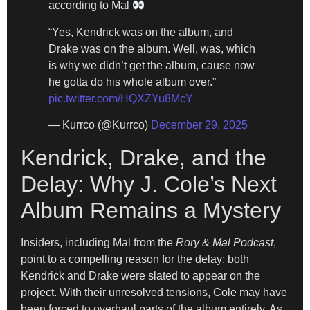
according to Mal
“Yes, Kendrick was on the album, and
Drake was on the album. Well, was, which
is why we didn’t get the album, cause now
he gotta do his whole album over.”
pic.twitter.com/HQXZYu8McY
— Kurrco (@Kurrco)
December 29, 2025
Kendrick, Drake, and the
Delay: Why J. Cole’s Next
Album Remains a Mystery
Insiders, including Mal from the
Rory & Mal Podcast
,
point to a compelling reason for the delay: both
Kendrick and Drake were slated to appear on the
project. With their unresolved tensions, Cole may have
been forced to overhaul parts of the album entirely. As