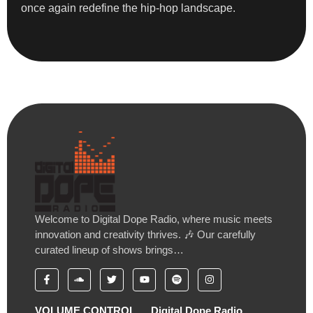
once again redefine the hip-hop landscape.
Welcome to Digital Dope Radio, where music meets
innovation and creativity thrives. 🎶 Our carefully
curated lineup of shows brings…
VOLUME CONTROL
Digital Dope Radio