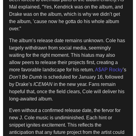
Mal explained, “Yes, Kendrick was on the album, and
Drake was on the album, which is why we didn’t get
the album, ’cause now he gotta do his whole album
over.”
The album’s release date remains unknown. Cole has
largely withdrawn from social media, seemingly
waiting for the right moment. This hiatus may also
allow peers to release their projects first, creating a
more favorable landscape for his return.
A$AP Rocky
’s
Don’t Be Dumb
is scheduled for January 16, followed
by Drake’s
ICEMAN
in the new year. Fans remain
hopeful that, once the field clears, Cole will deliver his
long-awaited album.
Even without a confirmed release date, the fervor for
new J. Cole music is undiminished. Each hint or
snippet ignites excitement. This reflects the
anticipation that any future project from the artist could