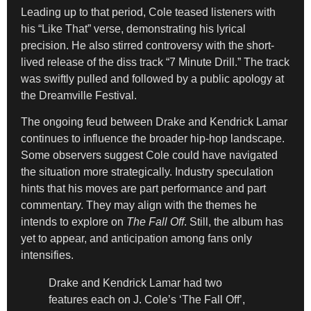
Leading up to that period, Cole teased listeners with
his “Like That” verse, demonstrating his lyrical
precision. He also stirred controversy with the short-
lived release of the diss track “7 Minute Drill.” The track
was swiftly pulled and followed by a public apology at
the Dreamville Festival.
The ongoing feud between Drake and Kendrick Lamar
continues to influence the broader hip-hop landscape.
Some observers suggest Cole could have navigated
the situation more strategically. Industry speculation
hints that his moves are part performance and part
commentary. They may align with the themes he
intends to explore on
The Fall Off
. Still, the album has
yet to appear, and anticipation among fans only
intensifies.
Drake and Kendrick Lamar had two
features each on J. Cole’s ‘The Fall Off’,