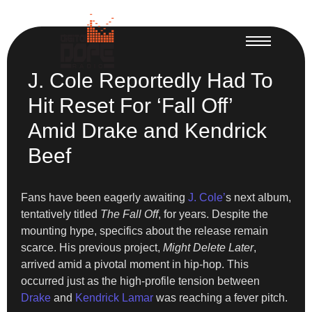
J. Cole Reportedly Had To
Hit Reset For ‘Fall Off’
Amid Drake and Kendrick
Beef
Fans have been eagerly awaiting
J. Cole’
s next album,
tentatively titled
The Fall Off
, for years. Despite the
mounting hype, specifics about the release remain
scarce. His previous project,
Might Delete Later
,
arrived amid a pivotal moment in hip-hop. This
occurred just as the high-profile tension between
Drake
and
Kendrick Lamar
was reaching a fever pitch.