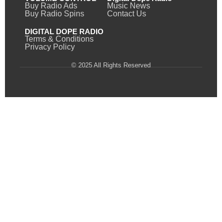
Buy Radio Ads
Music News
Buy Radio Spins
Contact Us
DIGITAL DOPE RADIO
Terms & Conditions
Privacy Policy
© 2025 All Rights Reserved