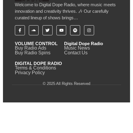
Welcome to Digital Dope Radio, where music meets
innovation and creativity thrives. 🎶 Our carefully
curated lineup of shows brings…
VOLUME CONTROL
Digital Dope Radio
Buy Radio Ads
Music News
Buy Radio Spins
Contact Us
DIGITAL DOPE RADIO
Terms & Conditions
Privacy Policy
© 2025 All Rights Reserved