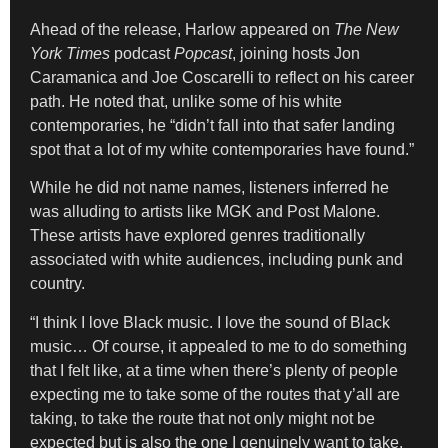
Ahead of the release, Harlow appeared on
The New
York Times
podcast
Popcast
, joining hosts Jon
Caramanica and Joe Coscarelli to reflect on his career
path. He noted that, unlike some of his white
contemporaries, he “didn’t fall into that safer landing
spot that a lot of my white contemporaries have found.”
While he did not name names, listeners inferred he
was alluding to artists like MGK and Post Malone.
These artists have explored genres traditionally
associated with white audiences, including punk and
country.
“I think I love Black music. I love the sound of Black
music… Of course, it appealed to me to do something
that I felt like, at a time when there’s plenty of people
expecting me to take some of the routes that y’all are
taking, to take the route that not only might not be
expected but is also the one I genuinely want to take.