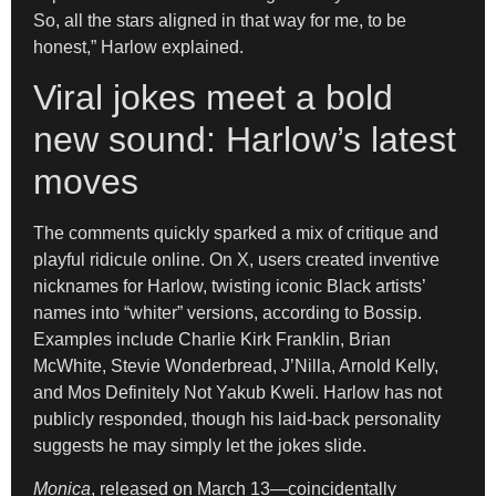
So, all the stars aligned in that way for me, to be
honest,” Harlow explained.
Viral jokes meet a bold
new sound: Harlow’s latest
moves
The comments quickly sparked a mix of critique and
playful ridicule online. On X, users created inventive
nicknames for Harlow, twisting iconic Black artists’
names into “whiter” versions, according to Bossip.
Examples include Charlie Kirk Franklin, Brian
McWhite, Stevie Wonderbread, J’Nilla, Arnold Kelly,
and Mos Definitely Not Yakub Kweli. Harlow has not
publicly responded, though his laid-back personality
suggests he may simply let the jokes slide.
Monica
, released on March 13—coincidentally