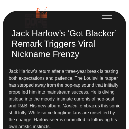
Jack Harlow’s ‘Got Blacker’
Remark Triggers Viral
Nickname Frenzy
Jack Harlow’s return after a three-year break is testing
both expectations and patience. The Louisville rapper
has stepped away from the pop-rap sound that initially
propelled him into mainstream success. He is diving
instead into the moody, intimate currents of neo-soul
and R&B. His new album,
Monica
, embraces this sonic
shift fully. While some longtime fans are unsettled by
the change, Harlow seems committed to following his
own artistic instincts.