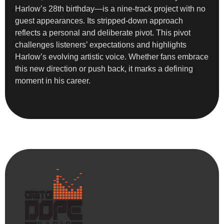
Harlow’s 28th birthday—is a nine-track project with no
guest appearances. Its stripped-down approach
reflects a personal and deliberate pivot. This pivot
challenges listeners’ expectations and highlights
Harlow’s evolving artistic voice. Whether fans embrace
this new direction or push back, it marks a defining
moment in his career.