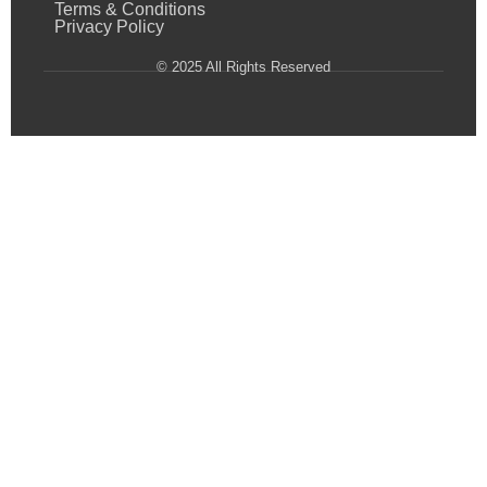
Terms & Conditions
Privacy Policy
© 2025 All Rights Reserved