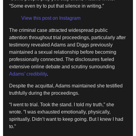
“Some even try to put that silence in writing.”
View this post on Instagram
The criminal case attracted widespread public
attention throughout trial proceedings, particularly after
testimony revealed Adams and Diggs previously
maintained a sexual relationship before becoming
professionally connected. The disclosures fueled
extensive online debate and scrutiny surrounding
Adams’ credibility
.
Despite the acquittal, Adams maintained she testified
truthfully during the proceedings.
“I went to trial. Took the stand. I told my truth,” she
wrote. “I was exhausted emotionally, physically,
spiritually. Didn’t want to keep going. But I knew I had
to.”