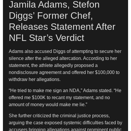
Jamila Adams, Stefon
Diggs’ Former Chef,
Releases Statement After
NFL Star’s Verdict
Adams also accused Diggs of attempting to secure her
silence after the alleged altercation. According to her
statement, the athlete allegedly proposed a
nondisclosure agreement and offered her $100,000 to
withdraw her allegations.
“He tried to make me sign an NDA,” Adams stated. “He
offered me $100K to recant my statement, and no
amount of money would make me lie.”
She further criticized the criminal justice process,
arguing the case exposed systemic difficulties faced by
accusers bringing allegations against prominent public