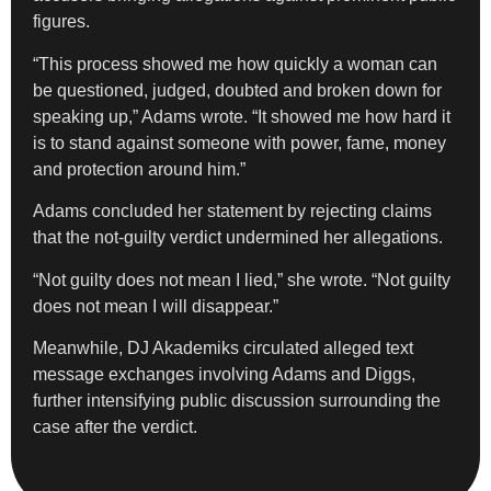
figures.
“This process showed me how quickly a woman can
be questioned, judged, doubted and broken down for
speaking up,” Adams wrote. “It showed me how hard it
is to stand against someone with power, fame, money
and protection around him.”
Adams concluded her statement by rejecting claims
that the not-guilty verdict undermined her allegations.
“Not guilty does not mean I lied,” she wrote. “Not guilty
does not mean I will disappear.”
Meanwhile, DJ Akademiks circulated alleged text
message exchanges involving Adams and Diggs,
further intensifying public discussion surrounding the
case after the verdict.