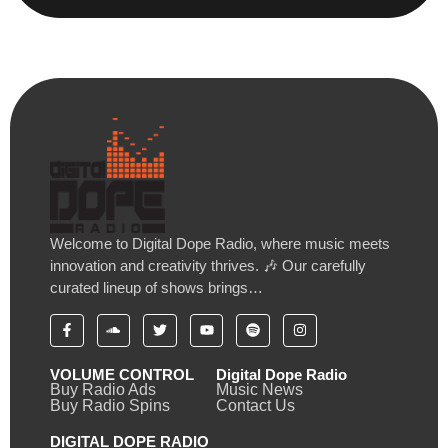
Welcome to Digital Dope Radio, where music meets
innovation and creativity thrives. 🎶 Our carefully
curated lineup of shows brings…
VOLUME CONTROL
Digital Dope Radio
Buy Radio Ads
Music News
Buy Radio Spins
Contact Us
DIGITAL DOPE RADIO