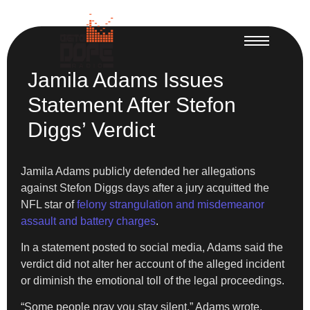
Jamila Adams Issues
Statement After Stefon
Diggs’ Verdict
Jamila Adams publicly defended her allegations
against Stefon Diggs days after a jury acquitted the
NFL star of
felony strangulation and misdemeanor
assault and battery charges
.
In a statement posted to social media, Adams said the
verdict did not alter her account of the alleged incident
or diminish the emotional toll of the legal proceedings.
“Some people pray you stay silent,” Adams wrote.