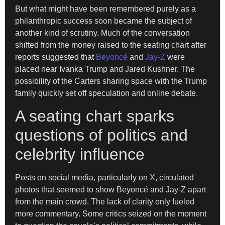
But what might have been remembered purely as a
philanthropic success soon became the subject of
another kind of scrutiny. Much of the conversation
shifted from the money raised to the seating chart after
reports suggested that
Beyoncé
and
Jay-Z
were
placed near Ivanka Trump and Jared Kushner. The
possibility of the Carters sharing space with the Trump
family quickly set off speculation and online debate.
A seating chart sparks
questions of politics and
celebrity influence
Posts on social media, particularly on X, circulated
photos that seemed to show Beyoncé and Jay-Z apart
from the main crowd. The lack of clarity only fueled
more commentary. Some critics seized on the moment