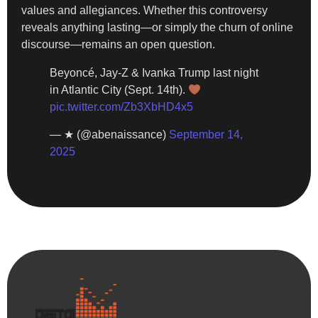
values and allegiances. Whether this controversy
reveals anything lasting—or simply the churn of online
discourse—remains an open question.
Beyoncé, Jay-Z & Ivanka Trump last night
in Atlantic City (Sept. 14th).
pic.twitter.com/Zb3XbHD4x5
— ★ (@abenaissance)
September 14,
2025