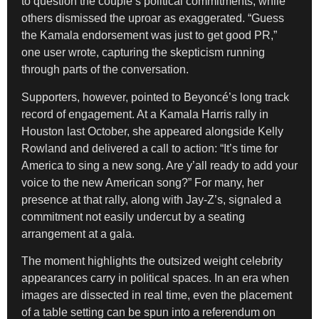
to question the couple’s political commitments, while
others dismissed the uproar as exaggerated. “Guess
the Kamala endorsement was just to get good PR,”
one user wrote, capturing the skepticism running
through parts of the conversation.
Supporters, however, pointed to Beyoncé’s long track
record of engagement. At a Kamala Harris rally in
Houston last October, she appeared alongside Kelly
Rowland and delivered a call to action: “It’s time for
America to sing a new song. Are y’all ready to add your
voice to the new American song?” For many, her
presence at that rally, along with Jay-Z’s, signaled a
commitment not easily undercut by a seating
arrangement at a gala.
The moment highlights the outsized weight celebrity
appearances carry in political spaces. In an era when
images are dissected in real time, even the placement
of a table setting can be spun into a referendum on