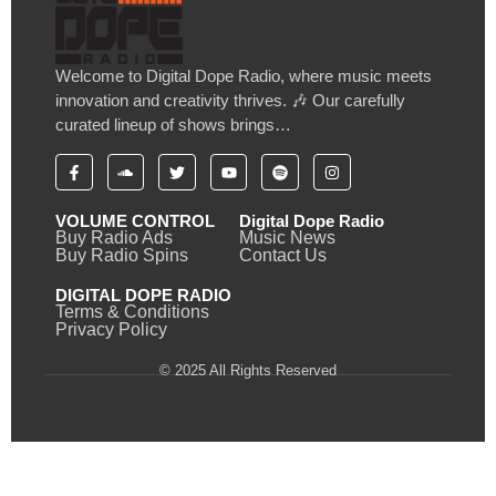
Welcome to Digital Dope Radio, where music meets
innovation and creativity thrives. 🎶 Our carefully
curated lineup of shows brings…
VOLUME CONTROL
Digital Dope Radio
Buy Radio Ads
Music News
Buy Radio Spins
Contact Us
DIGITAL DOPE RADIO
Terms & Conditions
Privacy Policy
© 2025 All Rights Reserved