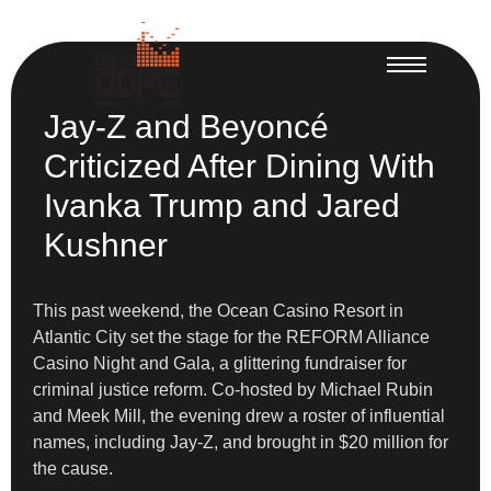
Jay-Z and Beyoncé
Criticized After Dining With
Ivanka Trump and Jared
Kushner
This past weekend, the Ocean Casino Resort in
Atlantic City set the stage for the REFORM Alliance
Casino Night and Gala, a glittering fundraiser for
criminal justice reform. Co-hosted by Michael Rubin
and Meek Mill, the evening drew a roster of influential
names, including Jay-Z, and brought in $20 million for
the cause.