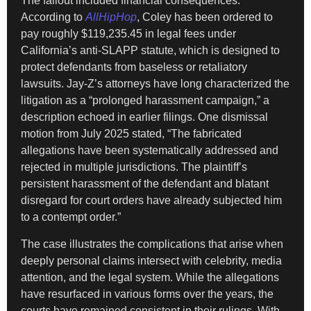
The fallout included financial consequences.
According to
AllHipHop
, Coley has been ordered to
pay roughly $119,235.45 in legal fees under
California’s anti-SLAPP statute, which is designed to
protect defendants from baseless or retaliatory
lawsuits. Jay-Z’s attorneys have long characterized the
litigation as a “prolonged harassment campaign,” a
description echoed in earlier filings. One dismissal
motion from July 2025 stated, “The fabricated
allegations have been systematically addressed and
rejected in multiple jurisdictions. The plaintiff’s
persistent harassment of the defendant and blatant
disregard for court orders have already subjected him
to a contempt order.”
The case illustrates the complications that arise when
deeply personal claims intersect with celebrity, media
attention, and the legal system. While the allegations
have resurfaced in various forms over the years, the
courts have remained consistent in their rulings. With