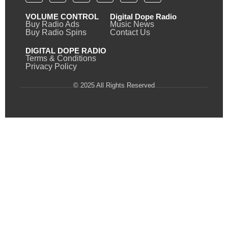
VOLUME CONTROL
Digital Dope Radio
Buy Radio Ads
Music News
Buy Radio Spins
Contact Us
DIGITAL DOPE RADIO
Terms & Conditions
Privacy Policy
© 2025 All Rights Reserved