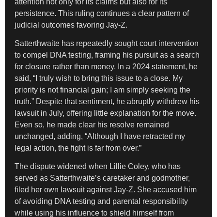
attention not only for its claims but also for its
persistence. This ruling continues a clear pattern of
judicial outcomes favoring Jay-Z.
Satterthwaite has repeatedly sought court intervention
to compel DNA testing, framing his pursuit as a search
for closure rather than money. In a 2024 statement, he
said, “I truly wish to bring this issue to a close. My
priority is not financial gain; I am simply seeking the
truth.” Despite that sentiment, he abruptly withdrew his
lawsuit in July, offering little explanation for the move.
Even so, he made clear his resolve remained
unchanged, adding, “Although I have retracted my
legal action, the fight is far from over.”
The dispute widened when Lillie Coley, who has
served as Satterthwaite’s caretaker and godmother,
filed her own lawsuit against Jay-Z. She accused him
of avoiding DNA testing and parental responsibility
while using his influence to shield himself from