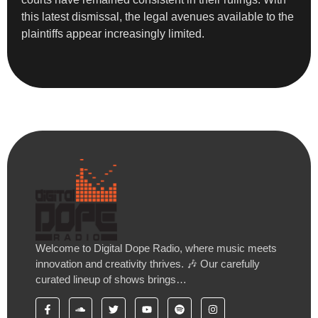
this latest dismissal, the legal avenues available to the
plaintiffs appear increasingly limited.
Welcome to Digital Dope Radio, where music meets
innovation and creativity thrives. 🎶 Our carefully
curated lineup of shows brings…