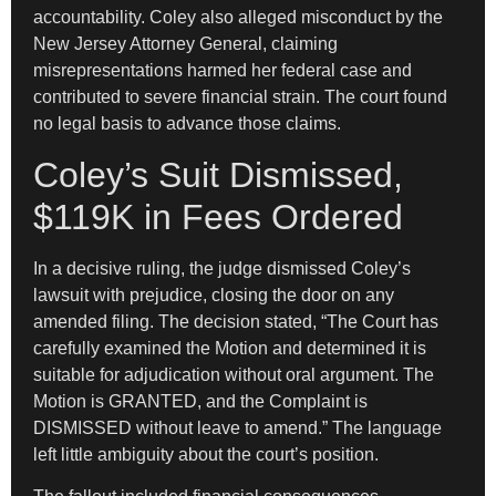
accountability. Coley also alleged misconduct by the
New Jersey Attorney General, claiming
misrepresentations harmed her federal case and
contributed to severe financial strain. The court found
no legal basis to advance those claims.
Coley’s Suit Dismissed,
$119K in Fees Ordered
In a decisive ruling, the judge dismissed Coley’s
lawsuit with prejudice, closing the door on any
amended filing. The decision stated, “The Court has
carefully examined the Motion and determined it is
suitable for adjudication without oral argument. The
Motion is GRANTED, and the Complaint is
DISMISSED without leave to amend.” The language
left little ambiguity about the court’s position.