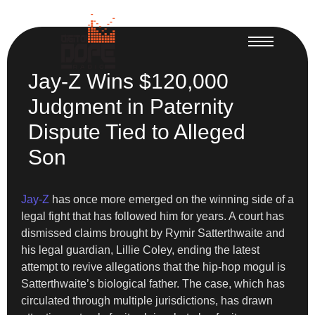
Jay-Z Wins $120,000
Judgment in Paternity
Dispute Tied to Alleged
Son
Jay-Z
has once more emerged on the winning side of a
legal fight that has followed him for years. A court has
dismissed claims brought by Rymir Satterthwaite and
his legal guardian, Lillie Coley, ending the latest
attempt to revive allegations that the hip-hop mogul is
Satterthwaite’s biological father. The case, which has
circulated through multiple jurisdictions, has drawn