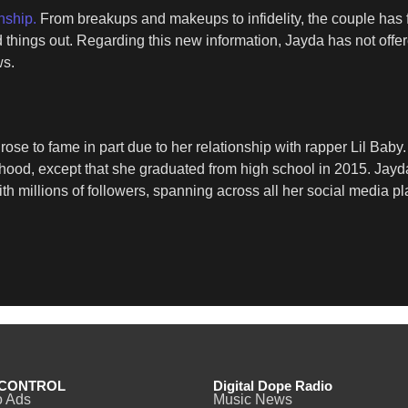
nship.
From breakups and makeups to infidelity, the couple has f
ed things out. Regarding this new information, Jayda has not o
ws.
rose to fame in part due to her relationship with rapper Lil Ba
hood, except that she graduated from high school in 2015. Jayda 
millions of followers, spanning across all her social media pl
CONTROL
Digital Dope Radio
o Ads
Music News