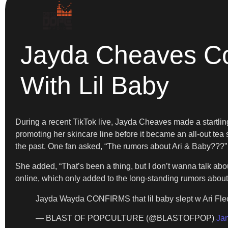
Jayda Cheaves Co
With Lil Baby
During a recent TikTok live, Jayda Cheaves made a startling 
promoting her skincare line before it became an all-out tea 
the past. One fan asked, “The rumors about Ari & Baby???”
She added, “That’s been a thing, but I don’t wanna talk about
online, which only added to the long-standing rumors about
Jayda Wayda CONFIRMS that lil baby slept w Ari Fle
— BLAST OF POPCULTURE (@BLASTOFPOP)
Ja