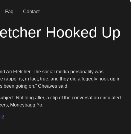
Faq
Contact
letcher Hooked Up
end Ari Fletcher. The social media personality was
 rapper is, in fact, true, and they did allegedly hook up in
’s been going on,” Cheaves said.
bject. Not long after, a clip of the conversation circulated
 peers, Moneybagg Yo.
I2