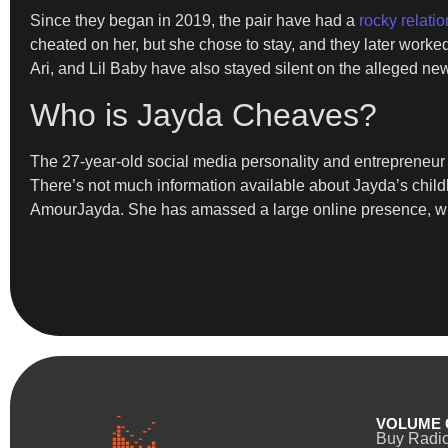
Since they began in 2019, the pair have had a
rocky relatio
cheated on her, but she chose to stay, and they later work
Ari, and Lil Baby have also stayed silent on the alleged ne
Who is Jayda Cheaves?
The 27-year-old social media personality and entrepreneur 
There’s not much information available about Jayda’s child
AmourJayda. She has amassed a large online presence, with 
VOLUME 
Buy Radi