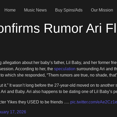
Home
Music News
Buy Spins/Ads
Our Mission
nfirms Rumor Ari F
allegation about her baby’s father, Lil Baby, and her former fri
session. According to her, the
speculation
surrounding Ari and the
 to which she responded, “Them rumors are true, no shade, that
 it.” It wasn’t long before the 27-year-old moved on to another su
 Ari and Baby. Ari also happens to be dating one of Lil Baby’s
cter Yikes they USED to be friends ….
pic.twitter.com/eAe2Cz1e
nuary 17, 2026