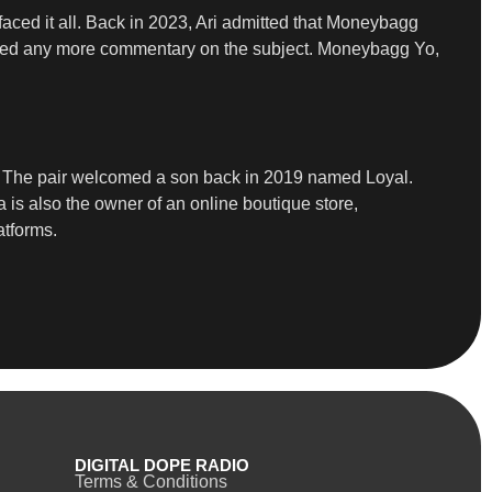
aced it all. Back in 2023, Ari admitted that Moneybagg
ffered any more commentary on the subject. Moneybagg Yo,
by. The pair welcomed a son back in 2019 named Loyal.
is also the owner of an online boutique store,
atforms.
DIGITAL DOPE RADIO
Terms & Conditions