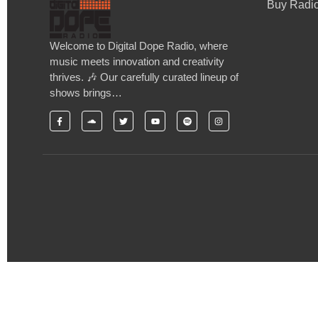
Buy Radio
Welcome to Digital Dope Radio, where
music meets innovation and creativity
thrives. 🎶 Our carefully curated lineup of
shows brings…