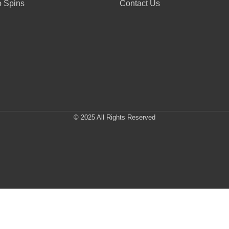
 Spins
Contact Us
© 2025 All Rights Reserved