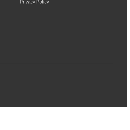
Privacy Policy