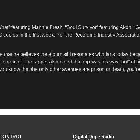
t” featuring Mannie Fresh, “Soul Survivor” featuring Akon, “Go
0 copies in the first week. Per the Recording Industry Associati
e that he believes the album still resonates with fans today be
ing to reach.” The rapper also noted that rap was his way “out” 
 you know that the only other avenues are prison or death, you’re j
CONTROL
Digital Dope Radio