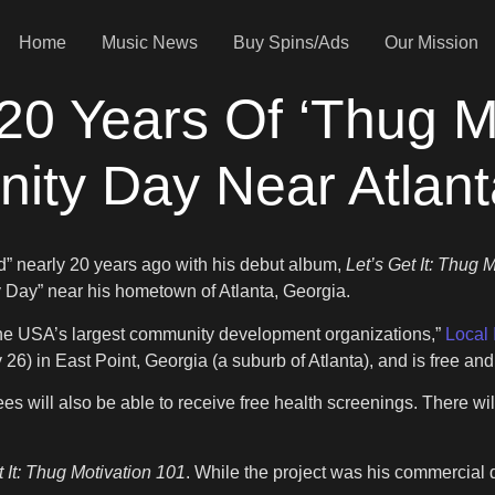
Home
Music News
Buy Spins/Ads
Our Mission
20 Years Of ‘Thug Mo
ity Day Near Atlant
od” nearly 20 years ago with his debut album,
Let’s Get It: Thug 
y Day” near his hometown of Atlanta, Georgia.
f the USA’s largest community development organizations,”
Local 
26) in East Point, Georgia (a suburb of Atlanta), and is free an
s will also be able to receive free health screenings. There wil
t It: Thug Motivation 101
. While the project was his commercial