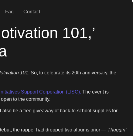
Faq
Contact
tivation 101,’
a
Motivation 101
. So, to celebrate its 20th anniversary, the
Initiatives Support Corporation (LISC).
The event is
d open to the community.
l also be a free giveaway of back-to-school supplies for
 debut, the rapper had dropped two albums prior —
Thuggin’