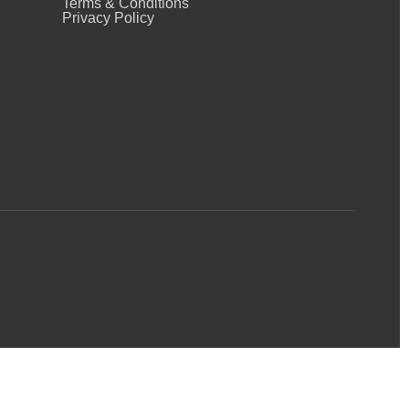
Terms & Conditions
Privacy Policy