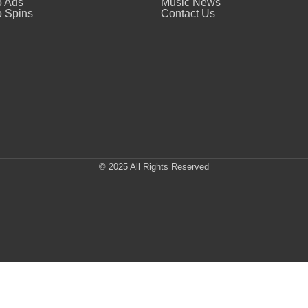
o Ads
Music News
 Spins
Contact Us
© 2025 All Rights Reserved