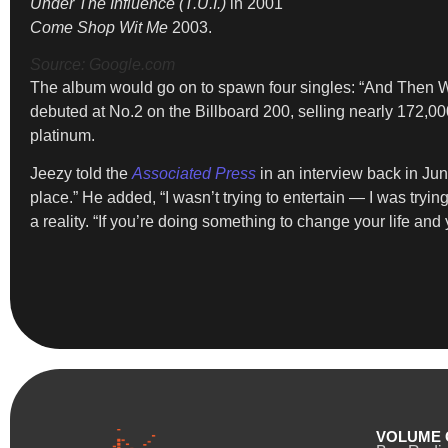
Under The Influence (T.U.I.)
in 2001
Come Shop Wit Me
2003.
Source: Google.com
The album would go on to spawn four singles: “And Then Wha
debuted at No.2 on the Billboard 200, selling nearly 172,00
platinum.
Jeezy told the
Associated Press
in an interview back in Jun
place.” He added, “I wasn’t trying to entertain — I was try
a reality. “If you’re doing something to change your life and
VOLUME 