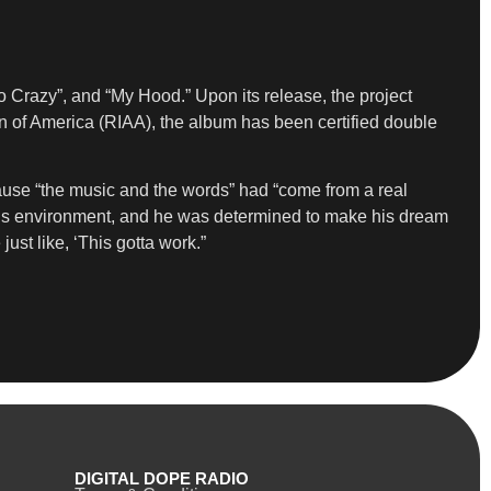
 Crazy”, and “My Hood.” Upon its release, the project
on of America (RIAA), the album has been certified double
cause “the music and the words” had “come from a real
of his environment, and he was determined to make his dream
ust like, ‘This gotta work.”
DIGITAL DOPE RADIO