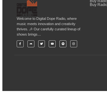
Buy Radi
Buy Radio
Welcome to Digital Dope Radio, where
music meets innovation and creativity
thrives. 🎶 Our carefully curated lineup of
shows brings…