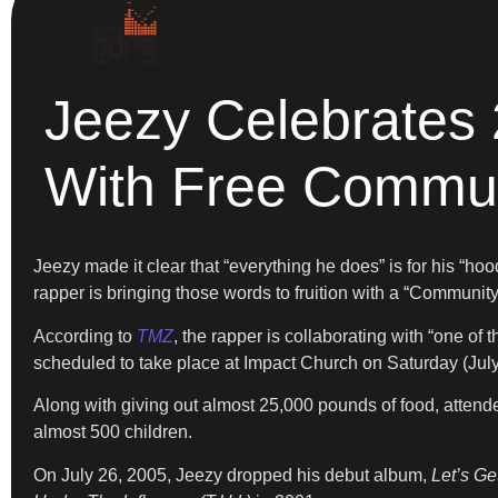
Jeezy Celebrates 
With Free Commun
Jeezy made it clear that “everything he does” is for his “ho
rapper is bringing those words to fruition with a “Communit
According to
TMZ
, the rapper is collaborating with “one o
scheduled to take place at Impact Church on Saturday (July 
Along with giving out almost 25,000 pounds of food, attendee
almost 500 children.
On July 26, 2005, Jeezy dropped his debut album,
Let’s Ge