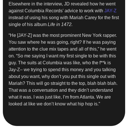
Elsewhere in the interview, JD revealed how he went
against Columbia Records’ advice to work with
JAY-Z
instead of using his song with Mariah Carey for the first
single of his album
Life in 1472.
“He [JAY-Z] was the most prominent New York rapper.
You saw where he was going, right? If he was paying
attention to the clue mix tapes and all of this,” he went
on. “So me saying I want my first single to be with this
guy. The suits at Columbia was like, who the f**k is
Jay-Z– we trying to spend this money and you talking
about you want, why don’t you put this single out with
Mariah? This will go straight to the top, blah blah blah.
That was a conversation and they didn’t understand
what it was. I was just like, I’m from Atlanta. We are
looked at like we don’t know what hip hop is.”