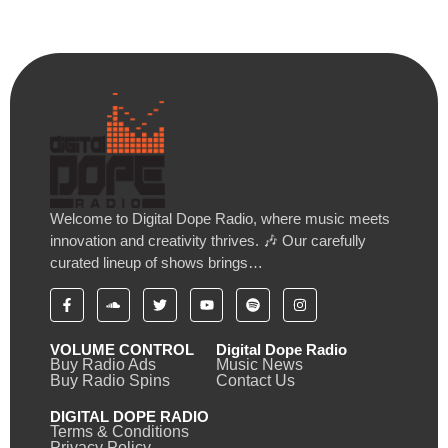
Welcome to Digital Dope Radio, where music meets
innovation and creativity thrives. 🎶 Our carefully
curated lineup of shows brings…
VOLUME CONTROL
Digital Dope Radio
Buy Radio Ads
Music News
Buy Radio Spins
Contact Us
DIGITAL DOPE RADIO
Terms & Conditions
Privacy Policy