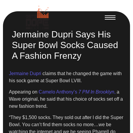
Jermaine Dupri Says His
Super Bowl Socks Caused
A Fashion Frenzy
Jermaine Dupri
claims that he changed the game with
his sock game at Super Bowl LVIII.
Appearing on
Camelo Anthony’s
7 PM In Brooklyn
,
a
Wave original, he said that his choice of socks set off a
new fashion trend.
“They $1,500 socks. They sold out after I did the Super
Bowl. You can’t find them socks no more…we be
watching the internet and we be seeing Pharrell do