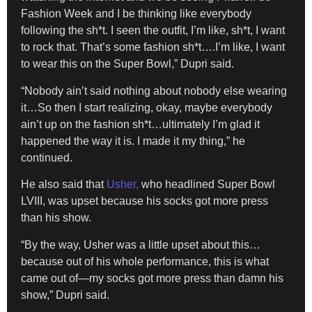
Fashion Week and I be thinking like everybody
following the sh*t. I seen the outfit, I’m like, sh*t, I want
to rock that. That’s some fashion sh*t….I’m like, I want
to wear this on the Super Bowl,” Dupri said.
“Nobody ain’t said nothing about nobody else wearing
it…So then I start realizing, okay, maybe everybody
ain’t up on the fashion sh*t…ultimately I’m glad it
happened the way it is. I made it my thing,” he
continued.
He also said that
Usher,
who headlined Super Bowl
LVIII, was upset because his socks got more press
than his show.
“By the way, Usher was a little upset about this…
because out of his whole performance, this is what
came out of—my socks got more press than damn his
show,” Dupri said.