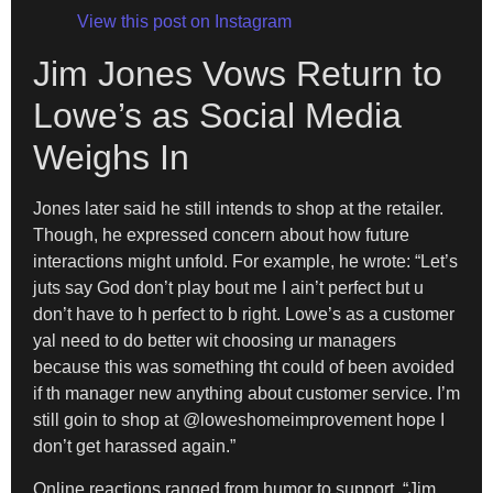
View this post on Instagram
Jim Jones Vows Return to
Lowe’s as Social Media
Weighs In
Jones later said he still intends to shop at the retailer.
Though, he expressed concern about how future
interactions might unfold. For example, he wrote: “Let’s
juts say God don’t play bout me I ain’t perfect but u
don’t have to h perfect to b right. Lowe’s as a customer
yal need to do better wit choosing ur managers
because this was something tht could of been avoided
if th manager new anything about customer service. I’m
still goin to shop at @loweshomeimprovement hope I
don’t get harassed again.”
Online reactions ranged from humor to support. “Jim