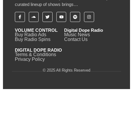
curated lineup of shows brings…
VOLUME CONTROL
Digital Dope Radio
Buy Radio Ads
Music News
Buy Radio Spins
Contact Us
DIGITAL DOPE RADIO
Terms & Conditions
Privacy Policy
© 2025 All Rights Reserved