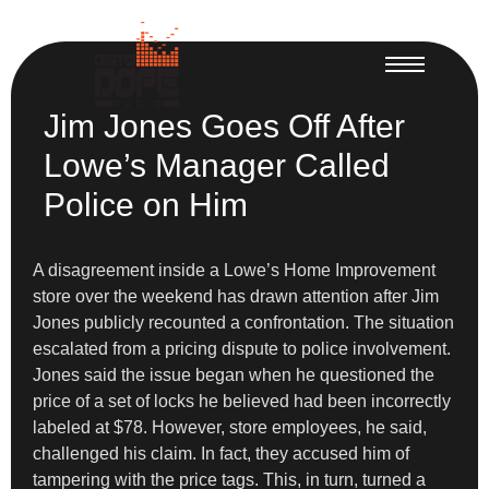
Jim Jones Goes Off After
Lowe’s Manager Called
Police on Him
A disagreement inside a Lowe’s Home Improvement
store over the weekend has drawn attention after Jim
Jones publicly recounted a confrontation. The situation
escalated from a pricing dispute to police involvement.
Jones said the issue began when he questioned the
price of a set of locks he believed had been incorrectly
labeled at $78. However, store employees, he said,
challenged his claim. In fact, they accused him of
tampering with the price tags. This, in turn, turned a