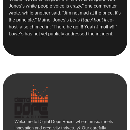
Jones’s white people voice is crazy,” one commenter
wrote, while another said, “Jim not mad at the price. It’s
the principle.” Maino, Jones’s
Let’s Rap About It
co-
host, also chimed in: “There he go!!!! Yeah Jimothy!!!”
Lowe’s has not yet publicly addressed the incident.
Welcome to Digital Dope Radio, where music meets
innovation and creativity thrives. 🎶 Our carefully