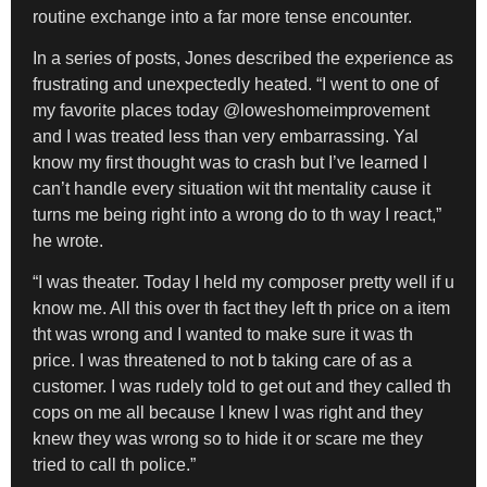
routine exchange into a far more tense encounter.
In a series of posts, Jones described the experience as
frustrating and unexpectedly heated. “I went to one of
my favorite places today @loweshomeimprovement
and I was treated less than very embarrassing. Yal
know my first thought was to crash but I’ve learned I
can’t handle every situation wit tht mentality cause it
turns me being right into a wrong do to th way I react,”
he wrote.
“I was theater. Today I held my composer pretty well if u
know me. All this over th fact they left th price on a item
tht was wrong and I wanted to make sure it was th
price. I was threatened to not b taking care of as a
customer. I was rudely told to get out and they called th
cops on me all because I knew I was right and they
knew they was wrong so to hide it or scare me they
tried to call th police.”