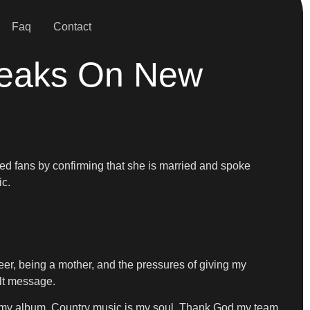
Faq
Contact
peaks On New
ed fans by confirming that she is married and spoke
ic.
reer, being a mother, and the pressures of giving my
elt message.
ul my album. Country music is my soul. Thank God my team