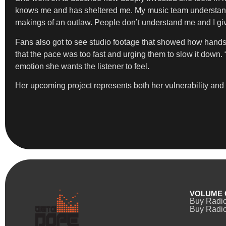
knows me and has sheltered me. My music team understands my
makings of an outlaw. People don’t understand me and I give
Fans also got to see studio footage that showed how hands-o
that the pace was too fast and urging them to slow it down. “
emotion she wants the listener to feel.
Her upcoming project represents both her vulnerability and he
VOLUME 
Buy Radi
Buy Radio