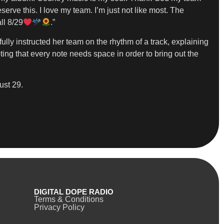
rve this. I love my team. I’m just not like most. The
ll 8/29
.”
lly instructed her team on the rhythm of a track, explaining
oting that every note needs space in order to bring out the
ust 29.
DIGITAL DOPE RADIO
Terms & Conditions
Privacy Policy