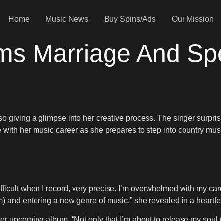
Home
Music News
Buy Spins/Ads
Our Mission
irms Marriage And S
 giving a glimpse into her creative process. The singer surpris
e with her music career as she prepares to step into country mus
 difficult when I record, very precise. I’m overwhelmed with my ca
) and entering a new genre of music,” she revealed in a heartf
her upcoming album. “Not only that I’m about to release my so