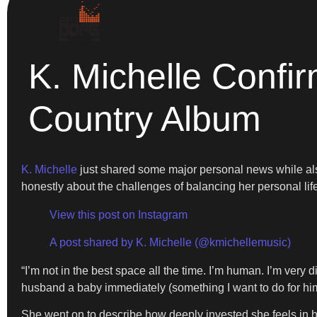
K. Michelle Conf
Country Album
K. Michelle
just shared some major personal news while also
honestly about the challenges of balancing her personal lif
View this post on Instagram
A post shared by K. Michelle (@kmichellemusic)
“I’m not in the best space all the time. I’m human. I’m very
husband a baby immediately (something I want to do for him
She went on to describe how deeply invested she feels in 