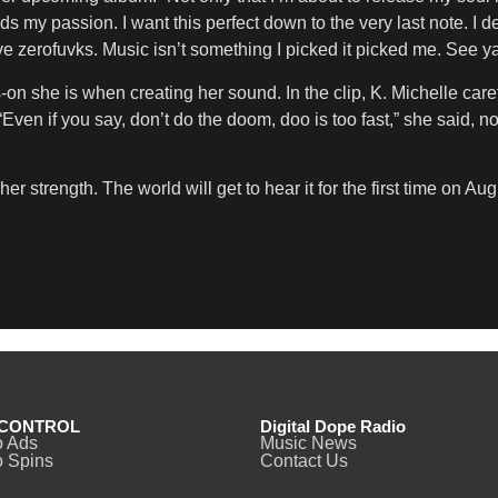
 passion. I want this perfect down to the very last note. I dese
 zerofuvks. Music isn’t something I picked it picked me. See ya
n she is when creating her sound. In the clip, K. Michelle carefu
Even if you say, don’t do the doom, doo is too fast,” she said, n
r strength. The world will get to hear it for the first time on Aug
CONTROL
Digital Dope Radio
o Ads
Music News
 Spins
Contact Us