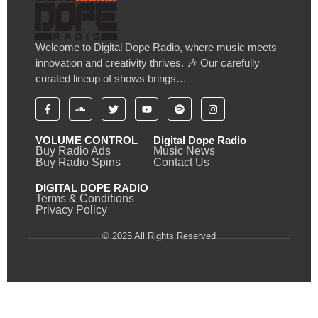
Welcome to Digital Dope Radio, where music meets
innovation and creativity thrives. 🎶 Our carefully
curated lineup of shows brings…
VOLUME CONTROL
Digital Dope Radio
Buy Radio Ads
Music News
Buy Radio Spins
Contact Us
DIGITAL DOPE RADIO
Terms & Conditions
Privacy Policy
© 2025 All Rights Reserved