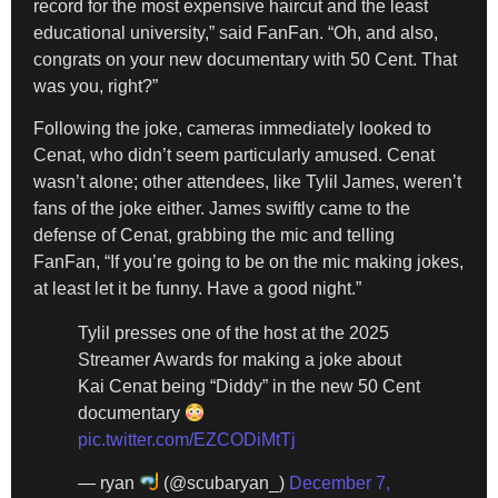
record for the most expensive haircut and the least
educational university,” said FanFan. “Oh, and also,
congrats on your new documentary with 50 Cent. That
was you, right?”
Following the joke, cameras immediately looked to
Cenat, who didn’t seem particularly amused. Cenat
wasn’t alone; other attendees, like Tylil James, weren’t
fans of the joke either. James swiftly came to the
defense of Cenat, grabbing the mic and telling
FanFan, “If you’re going to be on the mic making jokes,
at least let it be funny. Have a good night.”
Tylil presses one of the host at the 2025
Streamer Awards for making a joke about
Kai Cenat being “Diddy” in the new 50 Cent
documentary
pic.twitter.com/EZCODiMtTj
— ryan
(@scubaryan_)
December 7,