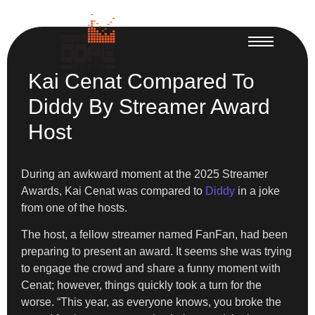
Kai Cenat Compared To
Diddy By Streamer Award
Host
During an awkward moment at the 2025 Streamer
Awards, Kai Cenat was compared to
Diddy
in a joke
from one of the hosts.
The host, a fellow streamer named FanFan, had been
preparing to present an award. It seems she was trying
to engage the crowd and share a funny moment with
Cenat; however, things quickly took a turn for the
worse. “This year, as everyone knows, you broke the