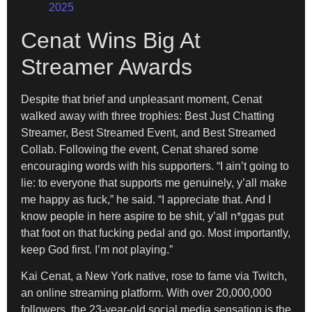
2025
Cenat Wins Big At
Streamer Awards
Despite that brief and unpleasant moment, Cenat
walked away with three trophies: Best Just Chatting
Streamer, Best Streamed Event, and Best Streamed
Collab. Following the event, Cenat shared some
encouraging words with his supporters. “I ain’t going to
lie: to everyone that supports me genuinely, y’all make
me happy as fuck,” he said. “I appreciate that. And I
know people in here aspire to be shit, y’all n*ggas put
that foot on that fucking pedal and go. Most importantly,
keep God first. I’m not playing.”
Kai Cenat, a New York native, rose to fame via Twitch,
an online streaming platform. With over 20,000,000
followers, the 23-year-old social media sensation is the