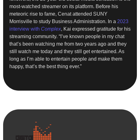
most-watched streamer on its platform. Before his
meteoric rise to fame, Cenat attended SUNY
Morrisville to study Business Administration. In a
2023
interview with
Complex
, Kai expressed gratitude for his
streaming community. “I’ve known people in my chat
that’s been watching me from two years ago and they
still watch me today and they still get entertained. As
long as I’m able to entertain people and make them
happy, that’s the best thing ever.”