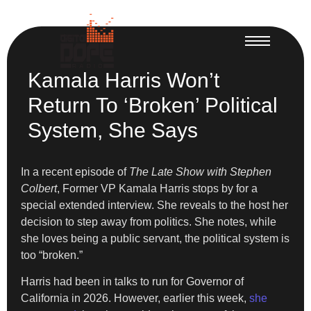
Kamala Harris Won’t
Return To ‘Broken’ Political
System, She Says
In a recent episode of
The Late Show with Stephen
Colbert
, Former VP Kamala Harris stops by for a
special extended interview. She reveals to the host her
decision to step away from politics. She notes, while
she loves being a public servant, the political system is
too “broken.”
Harris had been in talks to run for Governor of
California in 2026. However, earlier this week,
she