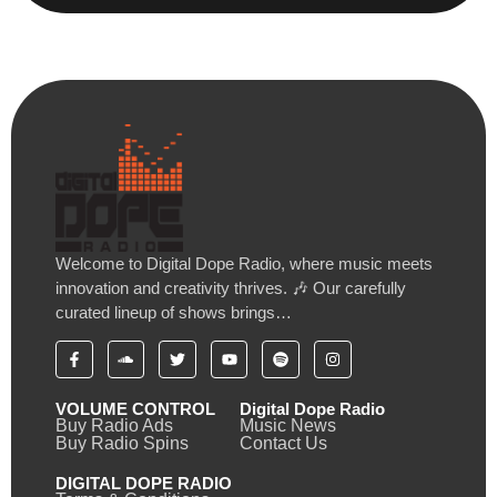
Welcome to Digital Dope Radio, where music meets
innovation and creativity thrives. 🎶 Our carefully
curated lineup of shows brings…
VOLUME CONTROL
Digital Dope Radio
Buy Radio Ads
Music News
Buy Radio Spins
Contact Us
DIGITAL DOPE RADIO