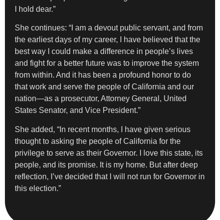
I hold dear.”
She continues: “I am a devout public servant, and from
the earliest days of my career, I have believed that the
best way I could make a difference in people’s lives
and fight for a better future was to improve the system
from within. And it has been a profound honor to do
that work and serve the people of California and our
nation—as a prosecutor, Attorney General, United
States Senator, and Vice President.”
She added, “In recent months, I have given serious
thought to asking the people of California for the
privilege to serve as their Governor. I love this state, its
people, and its promise. It is my home. But after deep
reflection, I’ve decided that I will not run for Governor in
this election.”