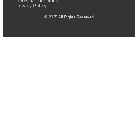
Terms & Conditions
Privacy Policy
© 2025 All Rights Reserved