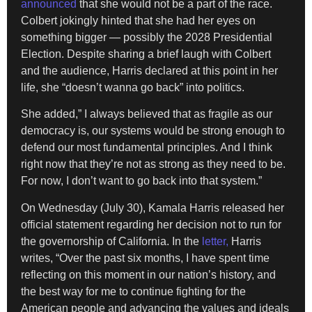
announced
that she would not be a part of the race.
Colbert jokingly hinted that she had her eyes on
something bigger — possibly the 2028 Presidential
Election. Despite sharing a brief laugh with Colbert
and the audience, Harris declared at this point in her
life, she “doesn’t wanna go back” into politics.
She added,” I always believed that as fragile as our
democracy is, our systems would be strong enough to
defend our most fundamental principles. And I think
right now that they’re not as strong as they need to be.
For now, I don’t want to go back into that system.”
On Wednesday (July 30), Kamala Harris released her
official statement regarding her decision not to run for
the governorship of California. In the
letter,
Harris
writes, “Over the past six months, I have spent time
reflecting on this moment in our nation’s history, and
the best way for me to continue fighting for the
American people and advancing the values and ideals