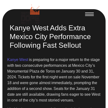
Kanye West Adds Extra
Mexico City Performance
Following Fast Sellout
Kanye West
is preparing for a major return to the stage
with two consecutive performances at Mexico City’s
Monumental Plaza de Toros on January 30 and 31,
2024. Tickets for the first night went on sale November
18 and were gone almost immediately, prompting the
addition of a second show. Seats for the January 31
date are still available, drawing fans eager to see West
in one of the city’s most storied venues.