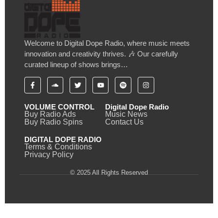
Welcome to Digital Dope Radio, where music meets
innovation and creativity thrives. 🎶 Our carefully
curated lineup of shows brings…
VOLUME CONTROL
Digital Dope Radio
Buy Radio Ads
Music News
Buy Radio Spins
Contact Us
DIGITAL DOPE RADIO
Terms & Conditions
Privacy Policy
© 2025 All Rights Reserved