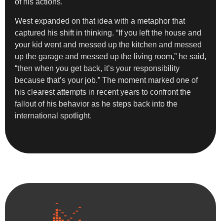
of his actions.
West expanded on that idea with a metaphor that
captured his shift in thinking. “If you left the house and
your kid went and messed up the kitchen and messed
up the garage and messed up the living room,” he said,
“then when you get back, it’s your responsibility
because that’s your job.” The moment marked one of
his clearest attempts in recent years to confront the
fallout of his behavior as he steps back into the
international spotlight.