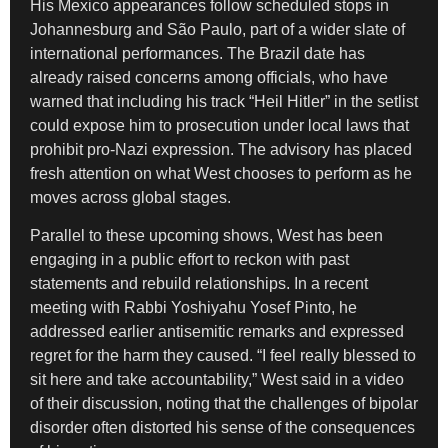
His Mexico appearances follow scheduled stops in
Johannesburg and São Paulo, part of a wider slate of
international performances. The Brazil date has
already raised concerns among officials, who have
warned that including his track “Heil Hitler” in the setlist
could expose him to prosecution under local laws that
prohibit pro-Nazi expression. The advisory has placed
fresh attention on what West chooses to perform as he
moves across global stages.
Parallel to these upcoming shows, West has been
engaging in a public effort to reckon with past
statements and rebuild relationships. In a recent
meeting with Rabbi Yoshiyahu Yosef Pinto, he
addressed earlier antisemitic remarks and expressed
regret for the harm they caused. “I feel really blessed to
sit here and take accountability,” West said in a video
of their discussion, noting that the challenges of bipolar
disorder often distorted his sense of the consequences