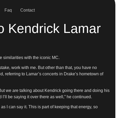
Faq
Contact
To Kendrick Lamar
similarities with the iconic MC.
istake, work with me. But other than that, you have no
id, referring to Lamar’s concerts in Drake’s hometown of
 But we are talking about Kendrick going there and doing his
I’ll be saying it over there as well,” he continued.
 as I can say it. This is part of keeping that energy, so