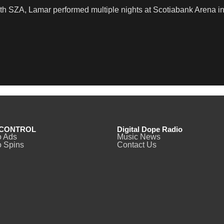
th SZA, Lamar performed multiple nights at Scotiabank Arena in
CONTROL
Digital Dope Radio
o Ads
Music News
 Spins
Contact Us