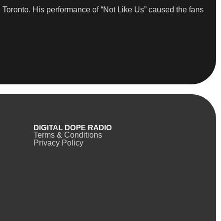
 Toronto. His performance of “Not Like Us” caused the fans
DIGITAL DOPE RADIO
Terms & Conditions
Privacy Policy