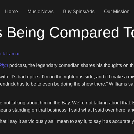
Home
Music News
Buy Spins/Ads
Our Mission
ks Being Compared 
ck Lamar.
klyn
podcast, the legendary comedian shares his thoughts on the 
th. It’s bad optics. I’m on the righteous side, and if I make a m
endrick has to be to even be doing the show there,” Williams sa
 not talking about him in the Bay. We’re not talking about that.
ans standing on that business. I said what I said over here, and 
at I say it as viciously as I mean to say it, to say it as accurately