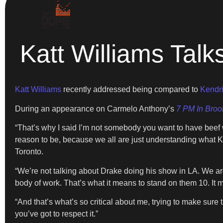
Katt Williams Tal
Katt Williams
recently addressed being compared to
Kendri
During an appearance on Carmelo Anthony’s
7 PM In Broo
“That’s why I said I’m not somebody you want to have beef wi
reason to be, because we all are just understanding what K
Toronto.
“We’re not talking about Drake doing his show in LA. We are
body of work. That’s what it means to stand on them 10. It me
“And that’s what’s so critical about me, trying to make sure th
you’ve got to respect it.”