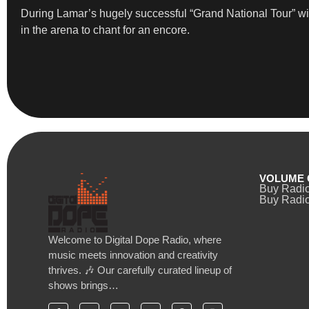
During Lamar’s hugely successful “Grand National Tour” wi
in the arena to chant for an encore.
VOLUME 
Buy Radi
Buy Radio
Welcome to Digital Dope Radio, where
music meets innovation and creativity
thrives. 🎶 Our carefully curated lineup of
shows brings…