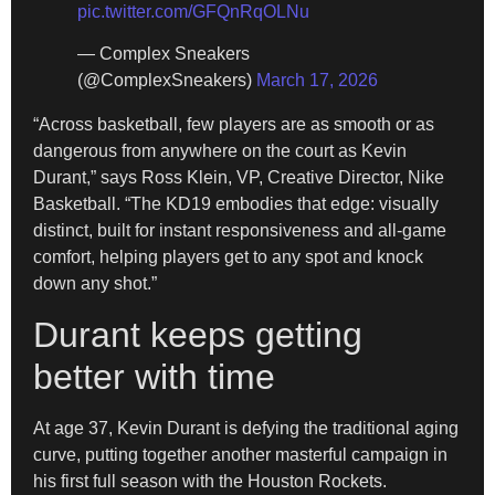
pic.twitter.com/GFQnRqOLNu
— Complex Sneakers
(@ComplexSneakers)
March 17, 2026
​“Across basketball, few players are as smooth or as
dangerous from anywhere on the court as Kevin
Durant,” says Ross Klein, VP, Creative Director, Nike
Basketball. “The KD19 embodies that edge: visually
distinct, built for instant responsiveness and all-game
comfort, helping players get to any spot and knock
down any shot.”
Durant keeps getting
better with time
​At age 37, Kevin Durant is defying the traditional aging
curve, putting together another masterful campaign in
his first full season with the Houston Rockets.