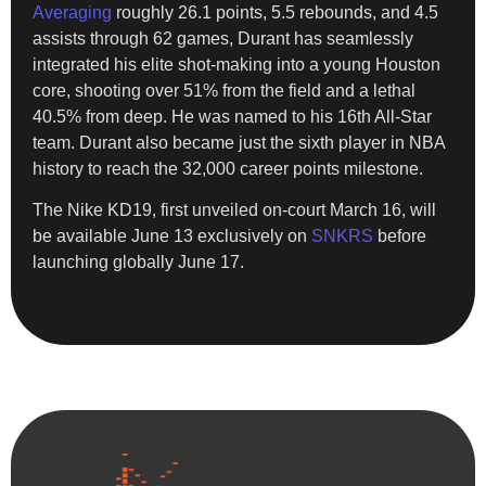
Averaging
roughly 26.1 points, 5.5 rebounds, and 4.5
assists through 62 games, Durant has seamlessly
integrated his elite shot-making into a young Houston
core, shooting over 51% from the field and a lethal
40.5% from deep. He was named to his 16th All-Star
team. Durant also became just the sixth player in NBA
history to reach the 32,000 career points milestone.
​The Nike KD19, first unveiled on-court March 16, will
be available June 13 exclusively on
SNKRS
before
launching globally June 17.