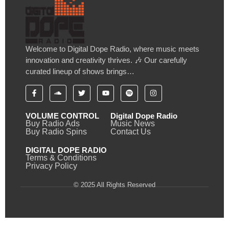
Welcome to Digital Dope Radio, where music meets
innovation and creativity thrives. 🎶 Our carefully
curated lineup of shows brings…
VOLUME CONTROL
Digital Dope Radio
Buy Radio Ads
Music News
Buy Radio Spins
Contact Us
DIGITAL DOPE RADIO
Terms & Conditions
Privacy Policy
© 2025 All Rights Reserved