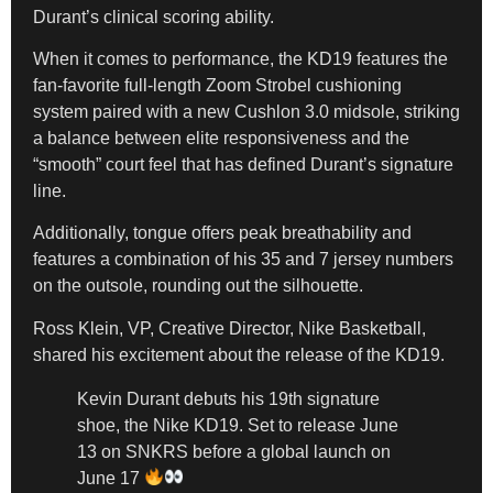
Durant’s clinical scoring ability.
​When it comes to performance, the KD19 features the
fan-favorite full-length Zoom Strobel cushioning
system paired with a new Cushlon 3.0 midsole, striking
a balance between elite responsiveness and the
“smooth” court feel that has defined Durant’s signature
line.
​Additionally, tongue offers peak breathability and
features a combination of his 35 and 7 jersey numbers
on the outsole, rounding out the silhouette.
​Ross Klein, VP, Creative Director, Nike Basketball,
shared his excitement about the release of the KD19.
Kevin Durant debuts his 19th signature
shoe, the Nike KD19. Set to release June
13 on SNKRS before a global launch on
June 17