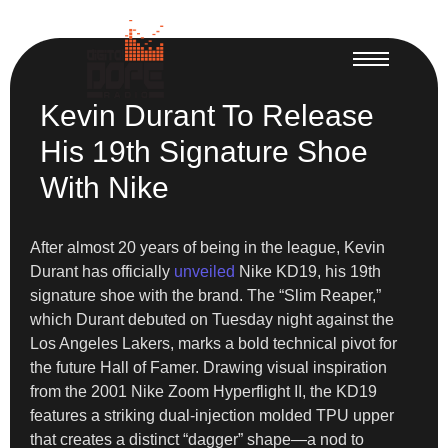
Kevin Durant To Release
His 19th Signature Shoe
With Nike
After almost 20 years of being in the league, Kevin
Durant has officially
unveiled
Nike KD19, his 19th
signature shoe with the brand. The “Slim Reaper,”
which Durant debuted on Tuesday night against the
Los Angeles Lakers, marks a bold technical pivot for
the future Hall of Famer. Drawing visual inspiration
from the 2001 Nike Zoom Hyperflight II, the KD19
features a striking dual-injection molded TPU upper
that creates a distinct “dagger” shape—a nod to