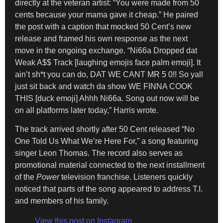
directly at the veteran artist: “You were made from 50
cents because your mama gave it cheap.” He paired
the post with a caption that mocked 50 Cent’s new
release and framed his own response as the next
move in the ongoing exchange. “Ni66a Dropped dat
Weak A$$ Track [laughing emojis face palm emoji]. It
ain’t sh*t you can do, DAT WE CANT MR 5 0!! So yall
just sit back and watch da show WE FINNA COOK
THIS [duck emoji] Ahhh Ni66a. Song out now will be
on all platforms later today,” Harris wrote.
The track arrived shortly after 50 Cent released “No
One Told Us What We’re Here For,” a song featuring
singer Leon Thomas. The record also serves as
promotional material connected to the next installment
of the
Power
television franchise. Listeners quickly
noticed that parts of the song appeared to address T.I.
and members of his family.
View this post on Instagram