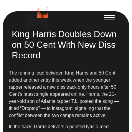
King Harris Doubles Down
on 50 Cent With New Diss
Record
The running feud between King Harris and 50 Cent
added another entry this week when the younger
rapper released a new diss track only hours after 50
Cent’s latest single appeared online. Harris, the 21-
year-old son of Atlanta rapper T.I., posted the song —
titled “Droptop” — to Instagram, signaling that the
conflict between the two camps remains active.
In the track, Harris delivers a pointed lyric aimed