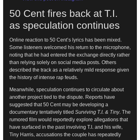
50 Cent fires back at T.I.
as speculation continues
Online reaction to 50 Cent’s lyrics has been mixed.
Some listeners welcomed his return to the microphone,
noting that he had entered the exchange directly rather
than relying solely on social media posts. Others
described the track as a relatively mild response given
the history of intense rap feuds.
Meanwhile, speculation continues to circulate about
another project tied to the dispute. Reports have
suggested that 50 Cent may be developing a
documentary tentatively titled
Surviving T.I. & Tiny
. The
rumored film would reportedly explore allegations that
have surfaced in the past involving T.I. and his wife,
Tiny Harris, accusations the couple has repeatedly