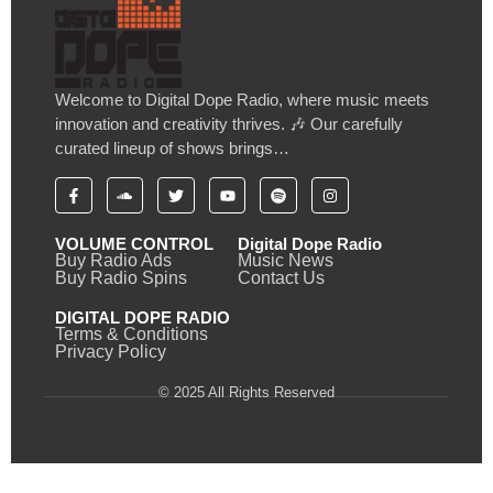
Welcome to Digital Dope Radio, where music meets
innovation and creativity thrives. 🎶 Our carefully
curated lineup of shows brings…
VOLUME CONTROL
Digital Dope Radio
Buy Radio Ads
Music News
Buy Radio Spins
Contact Us
DIGITAL DOPE RADIO
Terms & Conditions
Privacy Policy
© 2025 All Rights Reserved