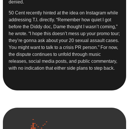
denied.
50 Cent recently hinted at the idea on Instagram while
addressing T.I. directly. “Remember how quiet I got
before the Diddy doc, Dame thought I wasn’t coming,”
he wrote. “I hope this doesn’t mess up your promo tour;
they’re gonna ask about your 20 sexual assault cases.
You might want to talk to a crisis PR person.” For now,
the dispute continues to unfold through music
releases, social media posts, and public commentary,
with no indication that either side plans to step back.