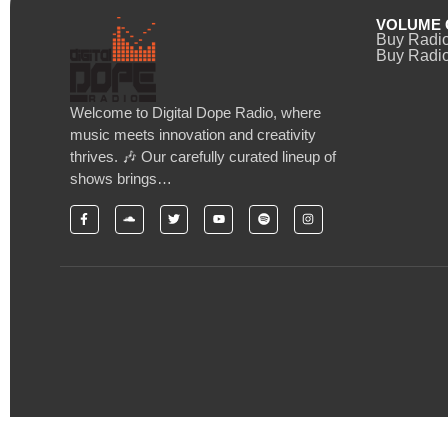
VOLUME 
Buy Radi
Buy Radio
Welcome to Digital Dope Radio, where
music meets innovation and creativity
thrives. 🎶 Our carefully curated lineup of
shows brings…