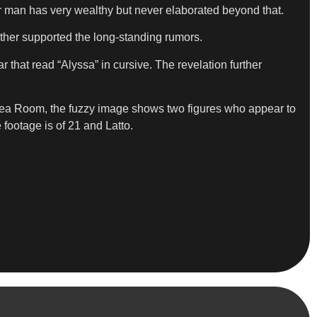
her man has very wealthy but never elaborated beyond that.
urther supported the long-standing rumors.
 that read “Alyssa” in cursive. The revelation further
l Tea Room, the fuzzy image shows two figures who appear to
 footage is of 21 and Latto.