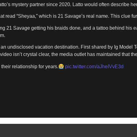
 Latto’s mystery partner since 2020. Latto would often describe 
that read “Sheyaa,” which is 21 Savage’s real name. This clue f
ng 21 Savage getting his braids done, and a tattoo behind his ear
em.
at an undisclosed vacation destination. First shared by Ig Mode
deo isn’t crystal clear, the media outlet has maintained that the
their relationship for years.
pic.twitter.com/aJheIVvE3d