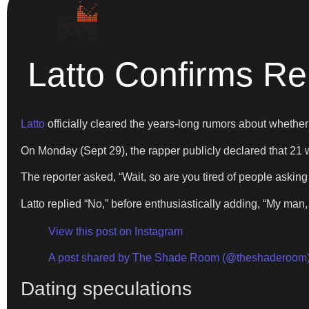
Latto Confirms Re
Latto
officially cleared the years-long rumors about whether
On Monday (Sept 29), the rapper publicly declared that 21
The reporter asked, “Wait, so are you tired of people askin
Latto replied “No,” before enthusiastically adding, “My m
View this post on Instagram
A post shared by The Shade Room (@theshaderoom
Dating speculations