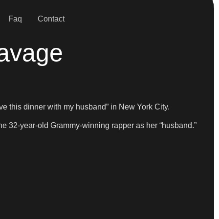
Faq
Contact
Savage
ve this dinner with my husband” in New York City.
o the 32-year-old Grammy-winning rapper as her “husband.”