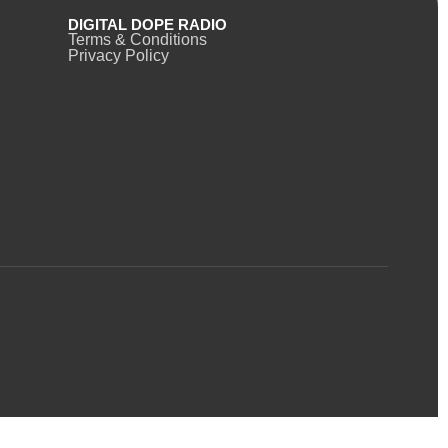
DIGITAL DOPE RADIO
Terms & Conditions
Privacy Policy