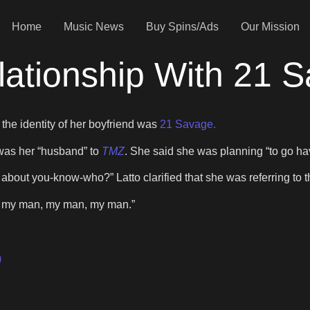
Home
Music News
Buy Spins/Ads
Our Mission
lationship With 21 
 the identity of her boyfriend was
21 Savage.
 was her “husband” to
TMZ
. She said she was planning “to go ha
g about you-know-who?” Latto clarified that she was referring t
an, my man, my man, my man.”
)