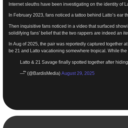
Internet sleuths have been investigating on the identity of
In February 2023, fans noticed a tattoo behind Latto’s ear 
Then inquisitive fans noticed in a video that surfaced showi
solidifying fans’ belief that the two rappers are indeed an it
In Aug of 2025, the pair was reportedly captured together 
be 21 and Latto vacationing somewhere tropical. While the vi
Latto & 21 Savage finally spotted together after hiding 
— ໊ (@BardisMedia)
August 29, 2025