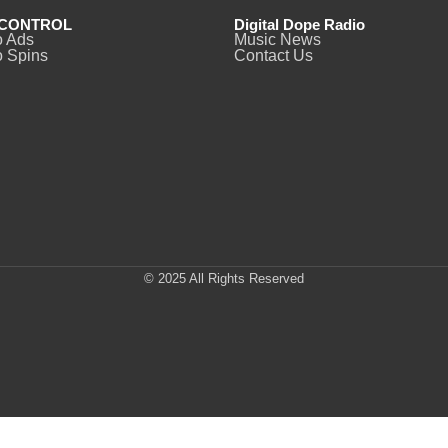
CONTROL
Digital Dope Radio
o Ads
Music News
 Spins
Contact Us
© 2025 All Rights Reserved