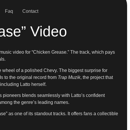
Faq
Contact
ase” Video
ial music video for “Chicken Grease.” The track, which pays
ls.
he wheel of a polished Chevy. The biggest surprise for
s to the original record from
Trap Muzik
, the project that
including Latto herself.
ty’s pioneers blends seamlessly with Latto’s confident
e among the genre’s leading names.
e” as one of its standout tracks. It offers fans a collectible