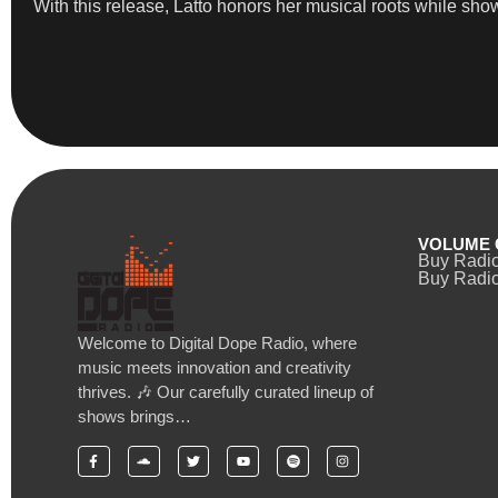
With this release, Latto honors her musical roots while sho
VOLUME 
Buy Radi
Buy Radio
Welcome to Digital Dope Radio, where
music meets innovation and creativity
thrives. 🎶 Our carefully curated lineup of
shows brings…