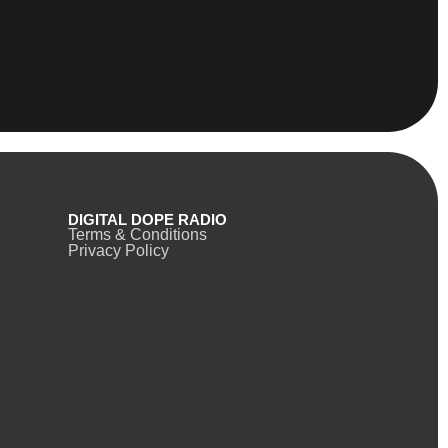
DIGITAL DOPE RADIO
Terms & Conditions
Privacy Policy