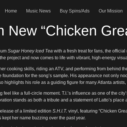
Home
Music News
Buy Spins/Ads
Our Mission
 In New “Chicken Gre
lbum
Sugar Honey Iced Tea
with a fresh treat for fans, the offic
 the project and now comes to life with vibrant, high-energy visua
f her cooking skills, riding an ATV, and performing from behind t
e foundation for the song’s sample. His appearance not only nod
highlights his role as a guiding figure for many Atlanta artists, 
 feel like a full-circle moment. T.I.’s influence as one of the ci
ation stands as both a tribute and a statement of Latto’s plac
elease of a limited edition
S.H.I.T.
vinyl, featuring “Chicken Greas
 kept her name buzzing over the past year.