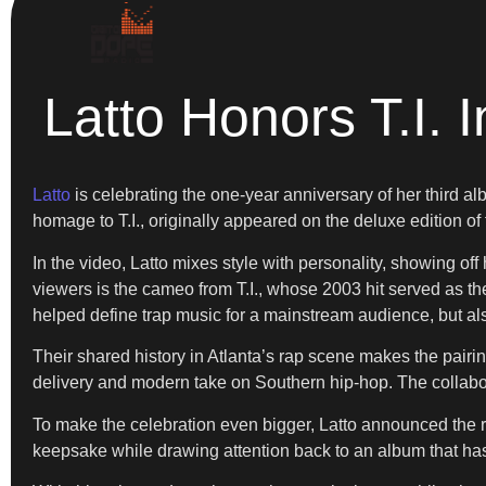
Latto Honors T.I.
Latto
is celebrating the one-year anniversary of her third a
homage to T.I., originally appeared on the deluxe edition of
In the video, Latto mixes style with personality, showing of
viewers is the cameo from T.I., whose 2003 hit served as th
helped define trap music for a mainstream audience, but also 
Their shared history in Atlanta’s rap scene makes the pairing
delivery and modern take on Southern hip-hop. The collabor
To make the celebration even bigger, Latto announced the r
keepsake while drawing attention back to an album that has