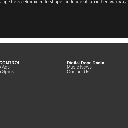
wing she’s determined to shape the future of rap in her own way.
CONTROL
Digital Dope Radio
o Ads
Music News
 Spins
Contact Us