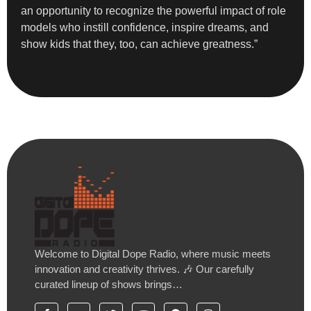
an opportunity to recognize the powerful impact of role
models who instill confidence, inspire dreams, and
show kids that they, too, can achieve greatness.”
Welcome to Digital Dope Radio, where music meets
innovation and creativity thrives. 🎶 Our carefully
curated lineup of shows brings…