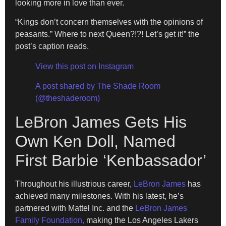
looking more in love than ever.
“Kings don’t concern themselves with the opinions of
peasants.” Where to next Queen?!?! Let’s get it!” the
post’s caption reads.
View this post on Instagram
A post shared by The Shade Room
(@theshaderoom)
LeBron James Gets His
Own Ken Doll, Named
First Barbie ‘Kenbassador’
Throughout his illustrious career,
LeBron James
has
achieved many milestones. With his latest, he’s
partnered with Mattel Inc. and the
LeBron James
Family Foundation,
making the Los Angeles Lakers