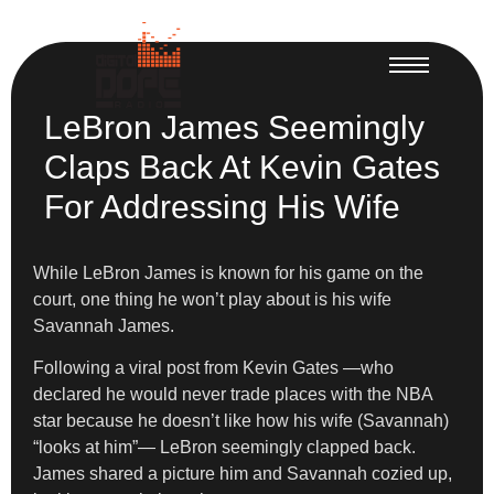
LeBron James Seemingly
Claps Back At Kevin Gates
For Addressing His Wife
While LeBron James is known for his game on the
court, one thing he won’t play about is his wife
Savannah James.
Following a viral post from Kevin Gates —who
declared he would never trade places with the NBA
star because he doesn’t like how his wife (Savannah)
“looks at him”— LeBron seemingly clapped back.
James shared a picture him and Savannah cozied up,