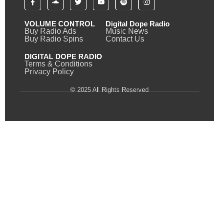
VOLUME CONTROL
Digital Dope Radio
Buy Radio Ads
Music News
Buy Radio Spins
Contact Us
DIGITAL DOPE RADIO
Terms & Conditions
Privacy Policy
© 2025 All Rights Reserved