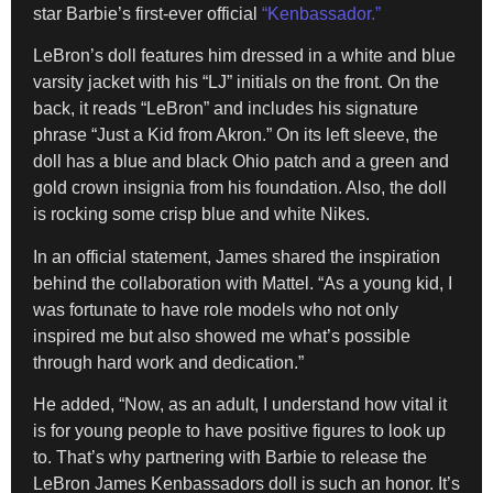
star Barbie’s first-ever official
“Kenbassador.”
LeBron’s doll features him dressed in a white and blue
varsity jacket with his “LJ” initials on the front. On the
back, it reads “LeBron” and includes his signature
phrase “Just a Kid from Akron.” On its left sleeve, the
doll has a blue and black Ohio patch and a green and
gold crown insignia from his foundation. Also, the doll
is rocking some crisp blue and white Nikes.
In an official statement, James shared the inspiration
behind the collaboration with Mattel. “As a young kid, I
was fortunate to have role models who not only
inspired me but also showed me what’s possible
through hard work and dedication.”
He added, “Now, as an adult, I understand how vital it
is for young people to have positive figures to look up
to. That’s why partnering with Barbie to release the
LeBron James Kenbassadors doll is such an honor. It’s