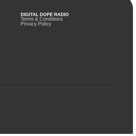
DIGITAL DOPE RADIO
Terms & Conditions
Privacy Policy