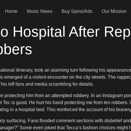
Home
Music News
Buy Spins/Ads
Our Mission
o Hospital After Rep
bbers
nternational itinerary, took an alarming turn following his appea
emerged of a violent encounter on the city streets. The rapper, 
his left fans and media scrambling for details.
le protecting him from an attempted robbery. In an Instagram p
Tec is good. He hurt his hand protecting me from ten robbers. What
 in a hospital bed. This reinforced the account of his bravery 
ly surfacing. Fans flooded comment sections with disbelief and 
 manager?” Some even joked that Tecca’s fashion choices might ha