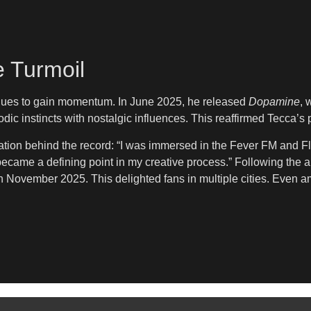
 Turmoil
tinues to gain momentum. In June 2025, he released
Dopamine
, 
c instincts with nostalgic influences. This reaffirmed Tecca’s 
ration behind the record: “I was immersed in the Fever FM and Fl
t became a defining point in my creative process.” Following t
 November 2025. This delighted fans in multiple cities. Even a