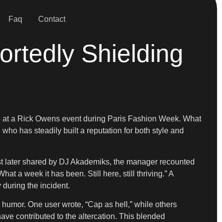
Faq
Contact
ortedly Shielding
rance at a Rick Owens event during Paris Fashion Week. What
who has steadily built a reputation for both style and
ost later shared by DJ Akademiks, the manager recounted
 a week it has been. Still here, still thriving.” A
during the incident.
humor. One user wrote, “Cap as hell,” while others
ve contributed to the altercation. This blended