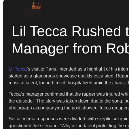
Lil Tecca Rushed t
Manager from Ro
Lil Tecca
’s visit to Paris, intended as a highlight of his i
started as a glamorous showcase quickly escalated. Reports 
musical talent, found himself hospitalized amid the chaos. T
Tecca’s manager confirmed that the rapper was injured whi
the episode: “The story was taken down due to the song, but 
photograph accompanying the post showed Tecca recuperating
Social media responses were divided, with skepticism quick
questioned the scenario: “Why is the talent protecting the