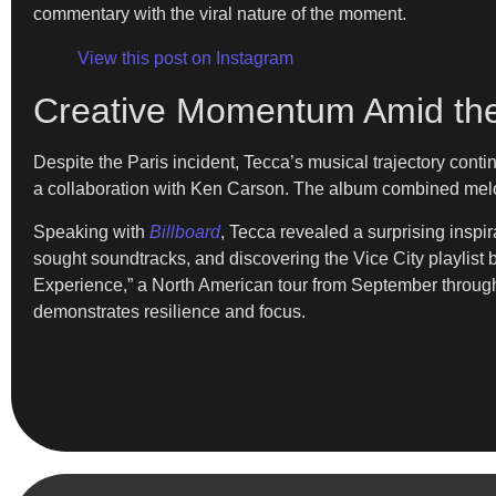
commentary with the viral nature of the moment.
View this post on Instagram
Creative Momentum Amid the
Despite the Paris incident, Tecca’s musical trajectory con
a collaboration with Ken Carson. The album combined melodi
Speaking with
Billboard
, Tecca revealed a surprising inspi
sought soundtracks, and discovering the Vice City playlis
Experience,” a North American tour from September through
demonstrates resilience and focus.