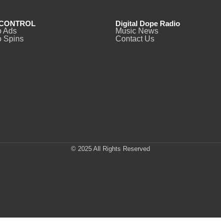
CONTROL
Digital Dope Radio
o Ads
Music News
 Spins
Contact Us
© 2025 All Rights Reserved