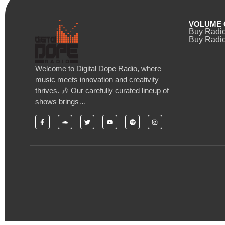
VOLUME 
Buy Radi
Buy Radio
Welcome to Digital Dope Radio, where
music meets innovation and creativity
thrives. 🎶 Our carefully curated lineup of
shows brings…