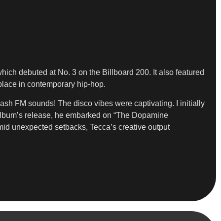
which debuted at No. 3 on the Billboard 200. It also featured
place in contemporary hip-hop.
ash FM sounds! The disco vibes were captivating. I initially
he album’s release, he embarked on “The Dopamine
mid unexpected setbacks, Tecca’s creative output