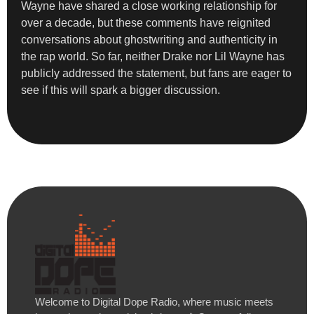
Wayne have shared a close working relationship for
over a decade, but these comments have reignited
conversations about ghostwriting and authenticity in
the rap world. So far, neither Drake nor Lil Wayne has
publicly addressed the statement, but fans are eager to
see if this will spark a bigger discussion.
Welcome to Digital Dope Radio, where music meets