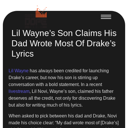
Lil Wayne’s Son Claims His
Dad Wrote Most Of Drake’s
Lyrics
Lil Wayne
has always been credited for launching
Drake’s career, but now his son is stirring up
conversation with a bold statement. In a recent
livestream
, Lil Novi, Wayne’s son, claimed his father
deserves all the credit, not only for discovering Drake
but also for writing much of his lyrics.
When asked to pick between his dad and Drake, Novi
made his choice clear: “My dad wrote most of [Drake’s]