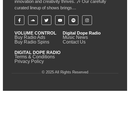
innovation and creativity thrives. 🎶 Our carefully
curated lineup of shows brings…
VOLUME CONTROL
Digital Dope Radio
Buy Radio Ads
Music News
Buy Radio Spins
Contact Us
DIGITAL DOPE RADIO
Terms & Conditions
Privacy Policy
© 2025 All Rights Reserved