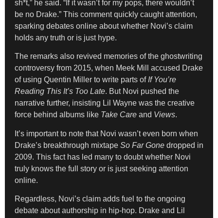
sh*t,” he said. “If it wasn’t for my pops, there wouldn’t
be no Drake.” This comment quickly caught attention,
sparking debates online about whether Novi’s claim
holds any truth or is just hype.
The remarks also revived memories of the ghostwriting
controversy from 2015, when Meek Mill accused Drake
of using Quentin Miller to write parts of
If You’re
Reading This It’s Too Late
. But Novi pushed the
narrative further, insisting Lil Wayne was the creative
force behind albums like
Take Care
and
Views
.
It’s important to note that Novi wasn’t even born when
Drake’s breakthrough mixtape
So Far Gone
dropped in
2009. This fact has led many to doubt whether Novi
truly knows the full story or is just seeking attention
online.
Regardless, Novi’s claim adds fuel to the ongoing
debate about authorship in hip-hop. Drake and Lil