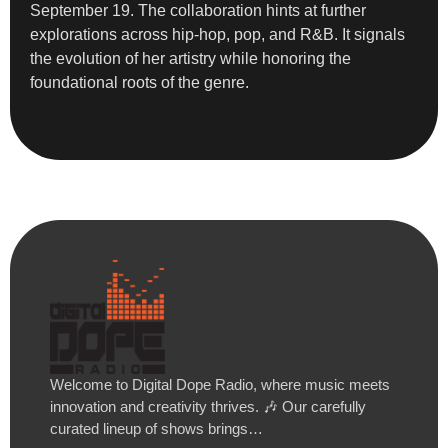
September 19. The collaboration hints at further
explorations across hip-hop, pop, and R&B. It signals
the evolution of her artistry while honoring the
foundational roots of the genre.
Welcome to Digital Dope Radio, where music meets
innovation and creativity thrives. 🎶 Our carefully
curated lineup of shows brings…