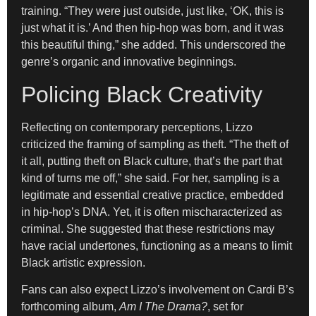
training. “They were just outside, just like, ‘OK, this is
just what it is.’ And then hip-hop was born, and it was
this beautiful thing,” she added. This underscored the
genre’s organic and innovative beginnings.
Policing Black Creativity
Reflecting on contemporary perceptions, Lizzo
criticized the framing of sampling as theft. “The theft of
it all, putting theft on Black culture, that’s the part that
kind of turns me off,” she said. For her, sampling is a
legitimate and essential creative practice, embedded
in hip-hop’s DNA. Yet, it is often mischaracterized as
criminal. She suggested that these restrictions may
have racial undertones, functioning as a means to limit
Black artistic expression.
Fans can also expect Lizzo’s involvement on Cardi B’s
forthcoming album,
Am I The Drama?
, set for