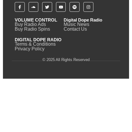
VOLUME CONTROL
Digital Dope Radio
Buy Radio Ads
Music News
Buy Radio Spins
Contact Us
DIGITAL DOPE RADIO
Terms & Conditions
Privacy Policy
© 2025 All Rights Reserved