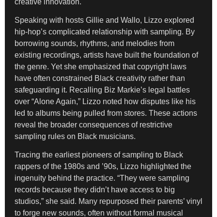
creative innovation.
Speaking with hosts Gillie and Wallo, Lizzo explored
hip-hop’s complicated relationship with sampling. By
borrowing sounds, rhythms, and melodies from
existing recordings, artists have built the foundation of
the genre. Yet she emphasized that copyright laws
have often constrained Black creativity rather than
safeguarding it. Recalling Biz Markie’s legal battles
over “Alone Again,” Lizzo noted how disputes like his
led to albums being pulled from stores. These actions
reveal the broader consequences of restrictive
sampling rules on Black musicians.
Tracing the earliest pioneers of sampling to Black
rappers of the 1980s and ’90s, Lizzo highlighted the
ingenuity behind the practice. “They were sampling
records because they didn’t have access to big
studios,” she said. Many repurposed their parents’ vinyl
to forge new sounds, often without formal musical