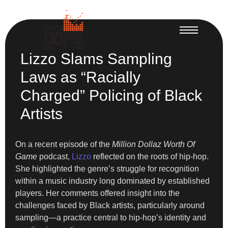
Lizzo Slams Sampling
Laws as “Racially
Charged” Policing of Black
Artists
On a recent episode of the
Million Dollaz Worth Of
Game
podcast,
Lizzo
reflected on the roots of hip-hop.
She highlighted the genre’s struggle for recognition
within a music industry long dominated by established
players. Her comments offered insight into the
challenges faced by Black artists, particularly around
sampling—a practice central to hip-hop’s identity and