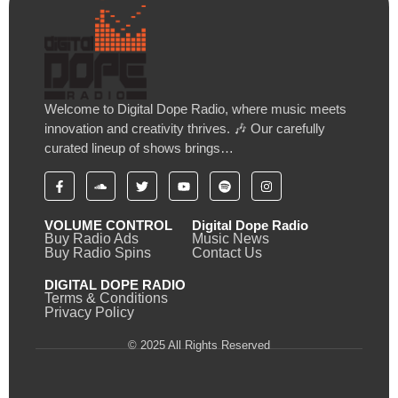
Welcome to Digital Dope Radio, where music meets
innovation and creativity thrives. 🎶 Our carefully
curated lineup of shows brings…
VOLUME CONTROL
Digital Dope Radio
Buy Radio Ads
Music News
Buy Radio Spins
Contact Us
DIGITAL DOPE RADIO
Terms & Conditions
Privacy Policy
© 2025 All Rights Reserved