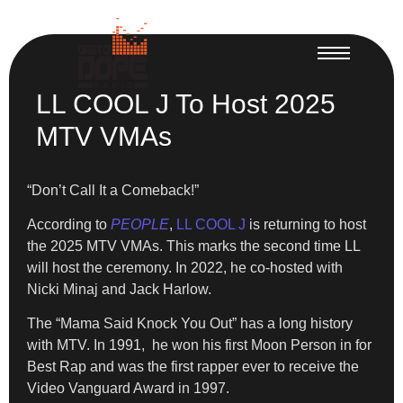
LL COOL J To Host 2025
MTV VMAs
“Don’t Call It a Comeback!”
According to
PEOPLE
,
LL COOL J
is returning to host
the 2025 MTV VMAs. This marks the second time LL
will host the ceremony. In 2022, he co-hosted with
Nicki Minaj and Jack Harlow.
The “Mama Said Knock You Out” has a long history
with MTV. In 1991, he won his first Moon Person in for
Best Rap and was the first rapper ever to receive the
Video Vanguard Award in 1997.