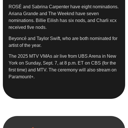
ROSÉ and Sabrina Carpenter have eight nominations.
Ariana Grande and The Weeknd have seven
nominations. Billie Eilish has six nods, and Charli xcx
received five nods.
Beyoncé and Taylor Swift, who are both nominated for
artist of the year.
The 2025 MTV VMAs air live from UBS Arena in New
York on Sunday, Sept. 7, at 8 p.m. ET on CBS (for the
first time) and MTV. The ceremony will also stream on
Paramount+.