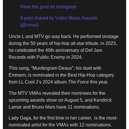
View this post on Instagram
A post shared by Video Music Awards
(@vmas)
Uncle L and MTV go way back. He performed onstage
during the 50 years of hip-hop all-star tribute. in 2023,
he celebrated the 40th anniversary of Def Jam
Records with Public Enemy in 2024.
This song, “Murdergram Deaux”, his duet with
Eminem, is nominated in the Best Hip-Hop category
from LL Cool J’s 2024 album
The Force
this year.
The MTV VMAs revealed their nominees for the
upcoming awards show on August 5, and Kendrick
Lamar and Bruno Mars have 11 nominations.
Lady Gaga, for the first time in her career, is the most-
nominated artist for the VMAs with 12 nominations.