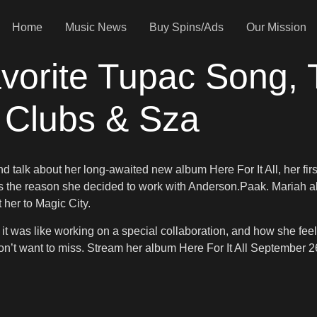
Home
Music News
Buy Spins/Ads
Our Mission
vorite Tupac Song, 
p Clubs & Sza
talk about her long-awaited new album Here For It All, her firs
s the reason she decided to work with Anderson.Paak. Mariah a
 her to Magic City.
it was like working on a special collaboration, and how she fee
on’t want to miss. Stream her album Here For It All September 2