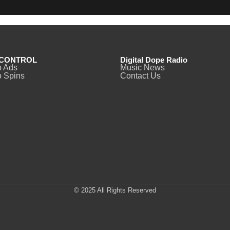
CONTROL
Digital Dope Radio
o Ads
Music News
 Spins
Contact Us
© 2025 All Rights Reserved