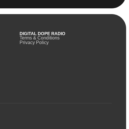
DIGITAL DOPE RADIO
Terms & Conditions
Privacy Policy