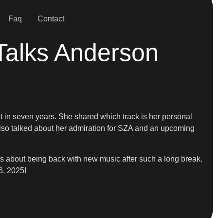
Faq
Contact
Talks Anderson
t in seven years. She shared which track is her personal
lso talked about her admiration for SZA and an upcoming
ls about being back with new music after such a long break.
6, 2025!