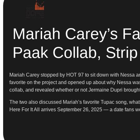
Mariah Carey’s Fa
Paak Collab, Stri
Mariah Carey stopped by HOT 97 to sit down with Nessa and 
favorite on the project and opened up about why Nessa wa
collab, and revealed whether or not Jermaine Dupri brought
The two also discussed Mariah’s favorite Tupac song, what 
Here For It All arrives September 26, 2025 — a date fans w