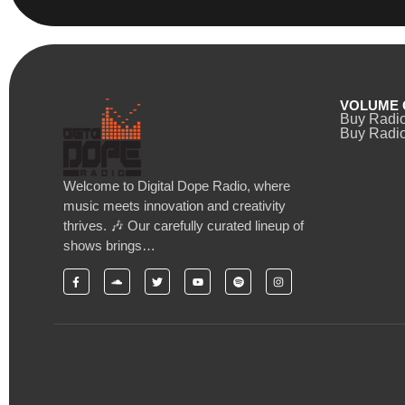
VOLUME 
Buy Radi
Buy Radio
Welcome to Digital Dope Radio, where
music meets innovation and creativity
thrives. 🎶 Our carefully curated lineup of
shows brings…