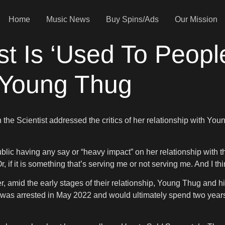
Home
Music News
Buy Spins/Ads
Our Mission
st Is ‘Used To People
 Young Thug
h the Scientist addressed the critics of her relationship with You
blic having any say or “heavy impact” on her relationship with the
, if it is something that’s serving me or not serving me. And I thi
er, amid the early stages of their relationship, Young Thug and
er was arrested in May 2022 and would ultimately spend two years