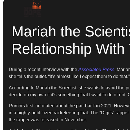
Mariah the Scienti
Relationship With
During a recent interview with the
Associated Press
, Maria
she tells the outlet. “It’s almost like I expect them to do that.”
According to Mariah the Scientist, she wants to avoid the pu
decide on my own if it’s something that I want to do or not. Or
Rumors first circulated about the pair back in 2021. Howev
in a highly-publicized racketeering trial. The “Digits” rapp
the rapper was released in November.