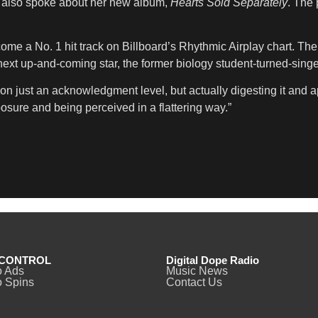
ah also spoke about her new album,
Hearts Sold Separately
. The 
ome a No. 1 hit track on Billboard’s Rhythmic Airplay chart. The
t up-and-coming star, the former biology student-turned-singer 
on just an acknowledgment level, but actually digesting it and app
posure and being perceived in a flattering way.”
CONTROL
Digital Dope Radio
o Ads
Music News
 Spins
Contact Us