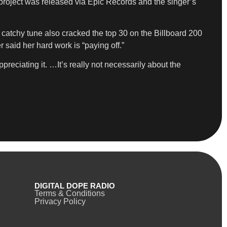
project was released via Epic Records and the singer’s
 catchy tune also cracked the top 30 on the Billboard 200
said her hard work is “paying off.”
reciating it. …It’s really not necessarily about the
DIGITAL DOPE RADIO
Terms & Conditions
Privacy Policy