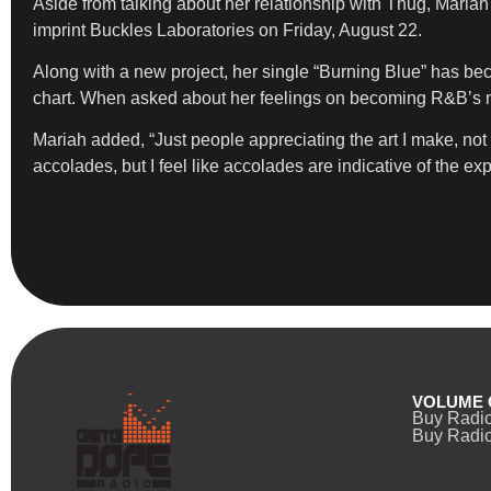
Aside from talking about her relationship with Thug, Mari
imprint Buckles Laboratories on Friday, August 22.
Along with a new project, her single “Burning Blue” has bec
chart. When asked about her feelings on becoming R&B’s nex
Mariah added, “Just people appreciating the art I make, not 
accolades, but I feel like accolades are indicative of the ex
VOLUME 
Buy Radi
Buy Radio