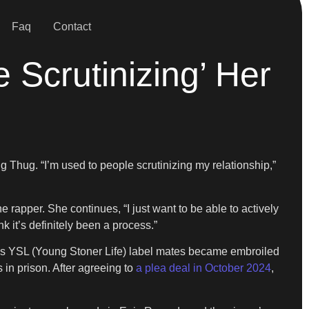
Faq
Contact
 Scrutinizing’ Her
ng Thug. “I’m used to people scrutinizing my relationship,”
 rapper. She continues, “I just want to be able to actively
nk it’s definitely been a process.”
 his YSL (Young Stoner Life) label mates became embroiled
 in prison. After agreeing to
a plea deal in October 2024
,