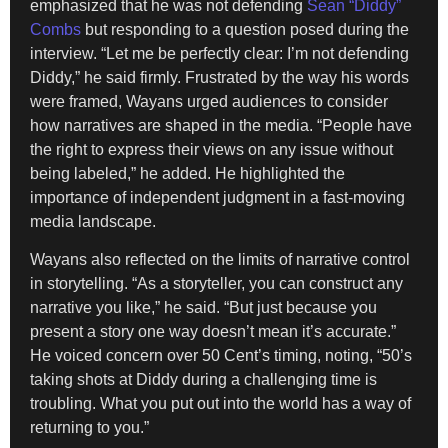
emphasized that he was not defending
Sean “Diddy”
Combs
but responding to a question posed during the
interview. “Let me be perfectly clear: I’m not defending
Diddy,” he said firmly. Frustrated by the way his words
were framed, Wayans urged audiences to consider
how narratives are shaped in the media. “People have
the right to express their views on any issue without
being labeled,” he added. He highlighted the
importance of independent judgment in a fast-moving
media landscape.
Wayans also reflected on the limits of narrative control
in storytelling. “As a storyteller, you can construct any
narrative you like,” he said. “But just because you
present a story one way doesn’t mean it’s accurate.”
He voiced concern over 50 Cent’s timing, noting, “50’s
taking shots at Diddy during a challenging time is
troubling. What you put out into the world has a way of
returning to you.”