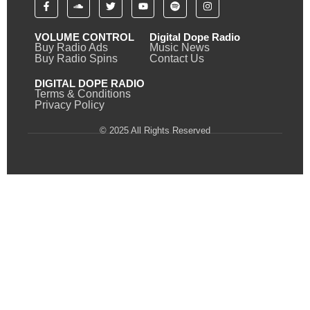
VOLUME CONTROL
Digital Dope Radio
Buy Radio Ads
Music News
Buy Radio Spins
Contact Us
DIGITAL DOPE RADIO
Terms & Conditions
Privacy Policy
© 2025 All Rights Reserved