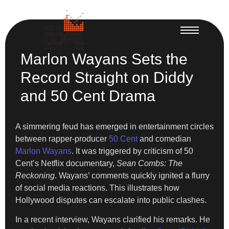
Marlon Wayans Sets the
Record Straight on Diddy
and 50 Cent Drama
A simmering feud has emerged in entertainment circles
between rapper-producer
50 Cent
and comedian
Marlon Wayans
. It was triggered by criticism of 50
Cent’s Netflix documentary,
Sean Combs: The
Reckoning
. Wayans’ comments quickly ignited a flurry
of social media reactions. This illustrates how
Hollywood disputes can escalate into public clashes.
In a recent interview, Wayans clarified his remarks. He