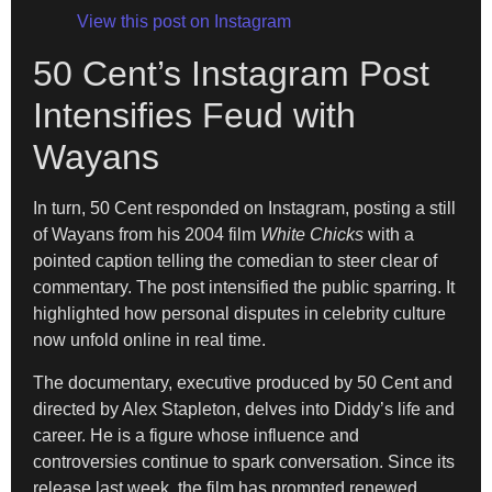
View this post on Instagram
50 Cent’s Instagram Post
Intensifies Feud with
Wayans
In turn, 50 Cent responded on Instagram, posting a still
of Wayans from his 2004 film
White Chicks
with a
pointed caption telling the comedian to steer clear of
commentary. The post intensified the public sparring. It
highlighted how personal disputes in celebrity culture
now unfold online in real time.
The documentary, executive produced by 50 Cent and
directed by Alex Stapleton, delves into Diddy’s life and
career. He is a figure whose influence and
controversies continue to spark conversation. Since its
release last week, the film has prompted renewed