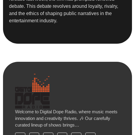
debate. This debate revolves around loyalty, rivalry,
and the ethics of shaping public narratives in the
entertainment industry.
Welcome to Digital Dope Radio, where music meets
innovation and creativity thrives. 🎶 Our carefully
curated lineup of shows brings…