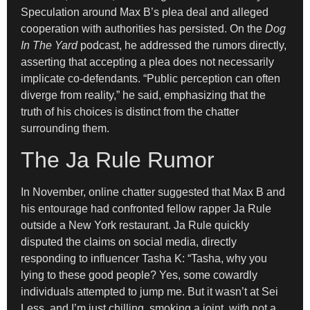
Speculation around Max B’s plea deal and alleged
cooperation with authorities has persisted. On the
Dog
In The Yard
podcast, he addressed the rumors directly,
asserting that accepting a plea does not necessarily
implicate co-defendants. “Public perception can often
diverge from reality,” he said, emphasizing that the
truth of his choices is distinct from the chatter
surrounding them.
The Ja Rule Rumor
In November, online chatter suggested that Max B and
his entourage had confronted fellow rapper Ja Rule
outside a New York restaurant. Ja Rule quickly
disputed the claims on social media, directly
responding to influencer Tasha K: “Tasha, why you
lying to these good people? Yes, some cowardly
individuals attempted to jump me. But it wasn’t at Sei
Less, and I’m just chilling, smoking a joint, with not a