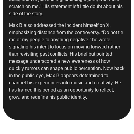
scratch on me.” His statement left little doubt about his
side of the story.
Max B also addressed the incident himself on X,
emphasizing distance from the controversy. “Do not tie
me or my people to anything negative,” he wrote,
signaling his intent to focus on moving forward rather
than revisiting past conflicts. His brief but pointed
message underscored a new awareness of how
quickly rumors can shape public perception. Now back
in the public eye, Max B appears determined to
channel his experiences into music and creativity. He
has framed this period as an opportunity to reflect,
grow, and redefine his public identity.