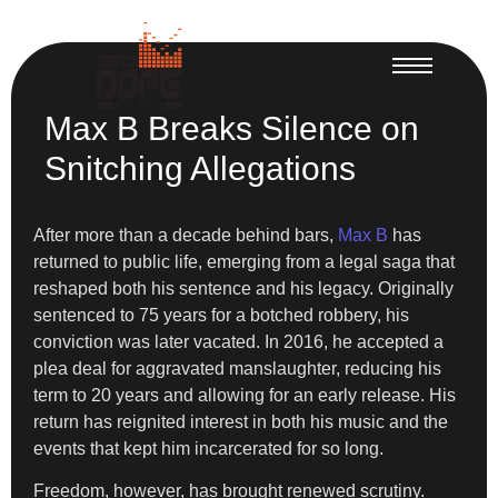
Max B Breaks Silence on
Snitching Allegations
After more than a decade behind bars,
Max B
has
returned to public life, emerging from a legal saga that
reshaped both his sentence and his legacy. Originally
sentenced to 75 years for a botched robbery, his
conviction was later vacated. In 2016, he accepted a
plea deal for aggravated manslaughter, reducing his
term to 20 years and allowing for an early release. His
return has reignited interest in both his music and the
events that kept him incarcerated for so long.
Freedom, however, has brought renewed scrutiny.