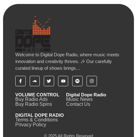
Welcome to Digital Dope Radio, where music meets
innovation and creativity thrives. 🎶 Our carefully
curated lineup of shows brings…
VOLUME CONTROL
Digital Dope Radio
Buy Radio Ads
Music News
Buy Radio Spins
Contact Us
DIGITAL DOPE RADIO
Terms & Conditions
Privacy Policy
© 2025 All Rights Reserved