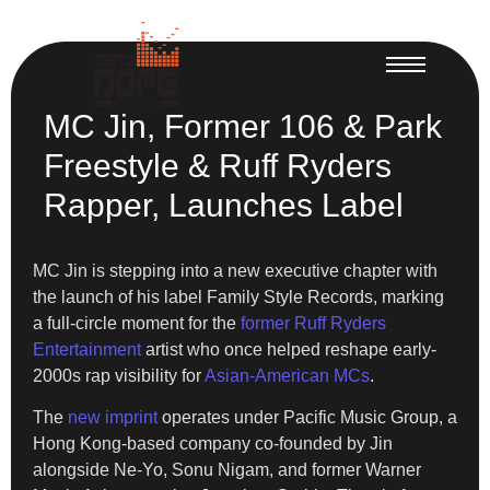
MC Jin, Former 106 & Park
Freestyle & Ruff Ryders
Rapper, Launches Label
MC Jin is stepping into a new executive chapter with
the launch of his label Family Style Records, marking
a full-circle moment for the
former Ruff Ryders
Entertainment
artist who once helped reshape early-
2000s rap visibility for
Asian-American MCs
.
The
new imprint
operates under Pacific Music Group, a
Hong Kong-based company co-founded by Jin
alongside Ne-Yo, Sonu Nigam, and former Warner