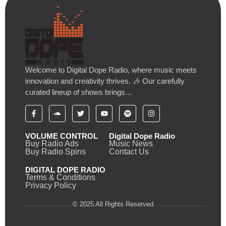
Welcome to Digital Dope Radio, where music meets
innovation and creativity thrives. 🎶 Our carefully
curated lineup of shows brings…
VOLUME CONTROL
Digital Dope Radio
Buy Radio Ads
Music News
Buy Radio Spins
Contact Us
DIGITAL DOPE RADIO
Terms & Conditions
Privacy Policy
© 2025 All Rights Reserved