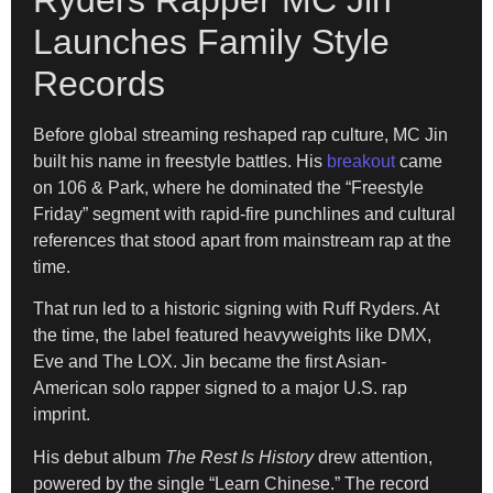
Launches Family Style
Records
Before global streaming reshaped rap culture, MC Jin
built his name in freestyle battles. His
breakout
came
on 106 & Park, where he dominated the “Freestyle
Friday” segment with rapid-fire punchlines and cultural
references that stood apart from mainstream rap at the
time.
That run led to a historic signing with Ruff Ryders. At
the time, the label featured heavyweights like DMX,
Eve and The LOX. Jin became the first Asian-
American solo rapper signed to a major U.S. rap
imprint.
His debut album
The Rest Is History
drew attention,
powered by the single “Learn Chinese.” The record