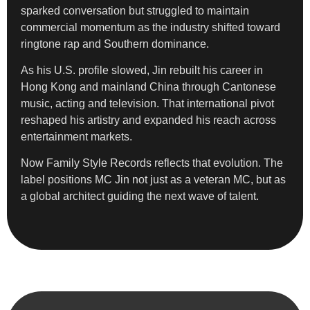
sparked conversation but struggled to maintain
commercial momentum as the industry shifted toward
ringtone rap and Southern dominance.
As his U.S. profile slowed, Jin rebuilt his career in
Hong Kong and mainland China through Cantonese
music, acting and television. That international pivot
reshaped his artistry and expanded his reach across
entertainment markets.
Now Family Style Records reflects that evolution. The
label positions MC Jin not just as a veteran MC, but as
a global architect guiding the next wave of talent.