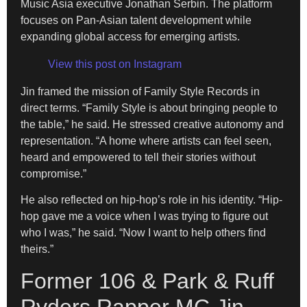
Music Asia executive Jonathan Serbin. The platform
focuses on Pan-Asian talent development while
expanding global access for emerging artists.
View this post on Instagram
Jin framed the mission of Family Style Records in
direct terms. “Family Style is about bringing people to
the table,” he said. He stressed creative autonomy and
representation. “A home where artists can feel seen,
heard and empowered to tell their stories without
compromise.”
He also reflected on hip-hop’s role in his identity. “Hip-
hop gave me a voice when I was trying to figure out
who I was,” he said. “Now I want to help others find
theirs.”
Former 106 & Park & Ruff
Ryders Rapper MC Jin