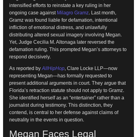
intensified efforts to reinstate a key ruling in her
ongoing case against
Milagro Gramz
. Last month,
Gramz was found liable for defamation, intentional
infliction of emotional distress, and unlawfully
distributing altered sexual imagery involving Megan.
Yet, Judge Cecilia M. Altonaga later reversed the
defamation ruling. This prompted Megan’s attorneys to
respond decisively.
As reported by
AllHipHop
, Clare Locke LLP—now
representing Megan—has formally requested to
present additional arguments in court. They argue that
Florida’s retraction statute should not apply to Gramz.
She identified herself as an “entertainer” rather than a
journalist during testimony. This distinction, they
contend, is central to her defense against claims of
neutrality in the events in question.
Megan Faces Legal