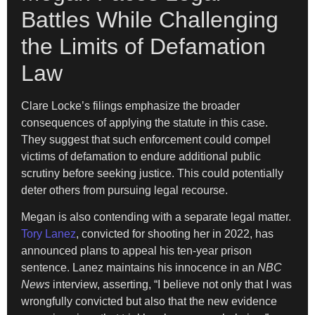
Battles While Challenging
the Limits of Defamation
Law
Clare Locke’s filings emphasize the broader
consequences of applying the statute in this case.
They suggest that such enforcement could compel
victims of defamation to endure additional public
scrutiny before seeking justice. This could potentially
deter others from pursuing legal recourse.
Megan is also contending with a separate legal matter.
Tory Lanez
, convicted for shooting her in 2022, has
announced plans to appeal his ten-year prison
sentence. Lanez maintains his innocence in an
NBC
News
interview, asserting, “I believe not only that I was
wrongfully convicted but also that the new evidence