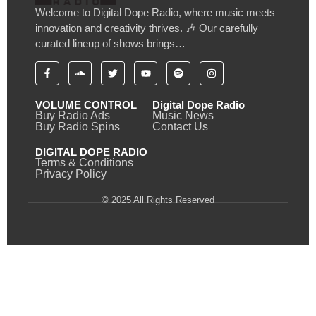
Welcome to Digital Dope Radio, where music meets
innovation and creativity thrives. 🎶 Our carefully
curated lineup of shows brings…
VOLUME CONTROL
Digital Dope Radio
Buy Radio Ads
Music News
Buy Radio Spins
Contact Us
DIGITAL DOPE RADIO
Terms & Conditions
Privacy Policy
© 2025 All Rights Reserved