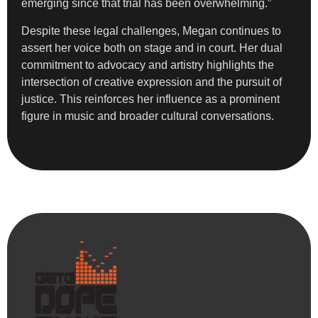
emerging since that trial has been overwhelming.”
Despite these legal challenges, Megan continues to
assert her voice both on stage and in court. Her dual
commitment to advocacy and artistry highlights the
intersection of creative expression and the pursuit of
justice. This reinforces her influence as a prominent
figure in music and broader cultural conversations.