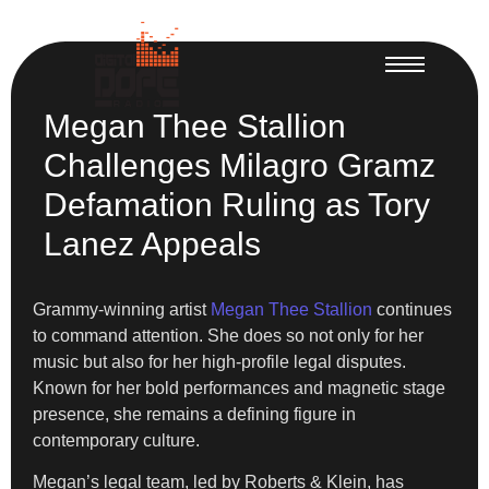
Megan Thee Stallion
Challenges Milagro Gramz
Defamation Ruling as Tory
Lanez Appeals
Grammy-winning artist
Megan Thee Stallion
continues
to command attention. She does so not only for her
music but also for her high-profile legal disputes.
Known for her bold performances and magnetic stage
presence, she remains a defining figure in
contemporary culture.
Megan’s legal team, led by Roberts & Klein, has