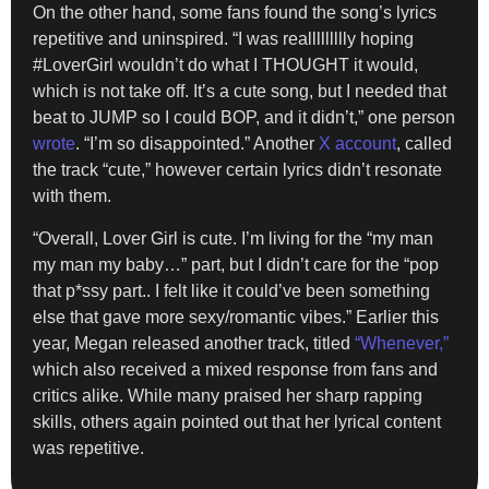
On the other hand, some fans found the song’s lyrics
repetitive and uninspired. “I was reallllllllly hoping
#LoverGirl wouldn’t do what I THOUGHT it would,
which is not take off. It’s a cute song, but I needed that
beat to JUMP so I could BOP, and it didn’t,” one person
wrote
. “I’m so disappointed.” Another
X account
, called
the track “cute,” however certain lyrics didn’t resonate
with them.
“Overall, Lover Girl is cute. I’m living for the “my man
my man my baby…” part, but I didn’t care for the “pop
that p*ssy part.. I felt like it could’ve been something
else that gave more sexy/romantic vibes.” Earlier this
year, Megan released another track, titled
“Whenever,”
which also received a mixed response from fans and
critics alike. While many praised her sharp rapping
skills, others again pointed out that her lyrical content
was repetitive.