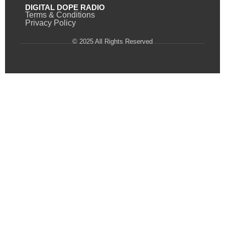
DIGITAL DOPE RADIO
Terms & Conditions
Privacy Policy
© 2025 All Rights Reserved