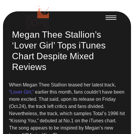
Megan Thee Stallion’s
‘Lover Girl’ Tops iTunes
Chart Despite Mixed
Reviews
When Megan Thee Stallion teased her latest track,
“Lover Girl,”
earlier this month, fans couldn’t have been
more excited. That said, upon its release on Friday
(Oct.24), the track left critics and fans divided.
Nevertheless, the track, which samples Total’s 1996 hit
“Kissing You,” debuted at No.1 on the iTunes chart.
The song appears to be inspired by Megan’s new