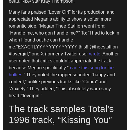
beau, NBA star Klay Thompson.
Many fans praised “Lover Girl” for its production and
appreciated Megan’s ability to show a softer, more
romantic side. “Megan Thee Stallion went from:
“Handle me, who gon handle me?” To: “I had to lock in
when I found out he can handle
me.”EXACTLYYYYYYYYYYYYY this!! @theestallion
#lovergirl,” one X (formerly Twitter user
wrote
. Another
user noted that critics couldn’t appreciate the track
because Megan specifically “
made this song for the
hotties
.” They noted the rapper sounded “happy and
content,” unlike previous tracks like “Cobra” and
“Anxiety.” They added, “This absolutely warms my
heart #lovergirl.”
The track samples Total’s
1996 track, “Kissing You”