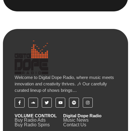
Welcome to Digital Dope Radio, where music meets
innovation and creativity thrives. 🎶 Our carefully
curated lineup of shows brings…
VOLUME CONTROL
Digital Dope Radio
Buy Radio Ads
Music News
Buy Radio Spins
Contact Us