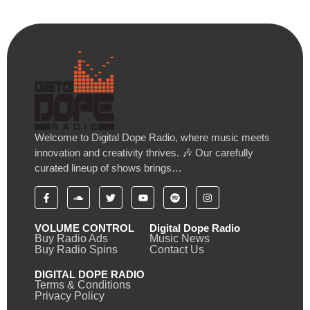
Welcome to Digital Dope Radio, where music meets
innovation and creativity thrives. 🎶 Our carefully
curated lineup of shows brings…
VOLUME CONTROL
Digital Dope Radio
Buy Radio Ads
Music News
Buy Radio Spins
Contact Us
DIGITAL DOPE RADIO
Terms & Conditions
Privacy Policy