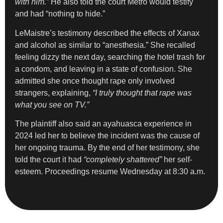
with him.”
He also told the court Metro would testify
and had “nothing to hide.”
LeMaistre’s testimony described the effects of Xanax
and alcohol as similar to “anesthesia.” She recalled
feeling dizzy the next day, searching the hotel trash for
a condom, and leaving in a state of confusion. She
admitted she once thought rape only involved
strangers, explaining,
“I truly thought that rape was
what you see on TV.”
The plaintiff also said an ayahuasca experience in
2024 led her to believe the incident was the cause of
her ongoing trauma. By the end of her testimony, she
told the court it had
“completely shattered”
her self-
esteem. Proceedings resume Wednesday at 8:30 a.m.