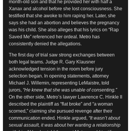
month-old son and that he provided her with half a
Xanax and alcohol before she lost consciousness. She
testified that she awoke to him raping her. Later, she
says she had an abortion and believes the pregnancy
was his child. She also alleges that his lyrics on “Rap
Saved Me” referenced her ordeal. Metro has
consistently denied the allegations.
The first day of trial saw strong exchanges between
both legal teams. Judge R. Gary Klausner
acknowledged tension in the room before jury
selection began. In opening statements, attorney
Michael J. Willemin, representing LeMaistre, told
jurors,
“He knew that she was unable of consenting.”
On the other side, Metro’s lawyer Lawrence C. Hinkle II
described the plaintiff as “flat broke” and “a woman
scorned,” claiming she pursued revenge after their
communication ended. Hinkle argued,
“It wasn’t about
sexual assault, it was about her wanting a relationship