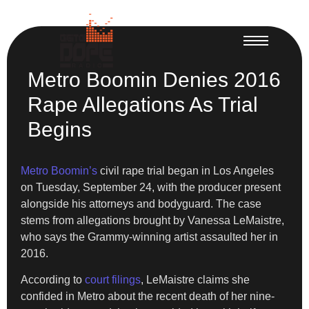
Metro Boomin Denies 2016
Rape Allegations As Trial
Begins
Metro Boomin’s
civil rape trial began in Los Angeles
on Tuesday, September 24, with the producer present
alongside his attorneys and bodyguard. The case
stems from allegations brought by Vanessa LeMaistre,
who says the Grammy-winning artist assaulted her in
2016.
According to
court filings
, LeMaistre claims she
confided in Metro about the recent death of her nine-