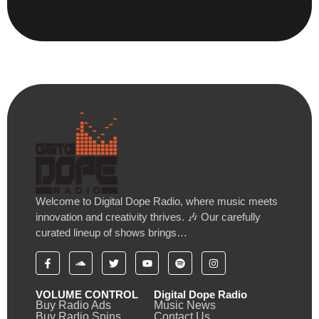
Welcome to Digital Dope Radio, where music meets
innovation and creativity thrives. 🎶 Our carefully
curated lineup of shows brings…
VOLUME CONTROL
Digital Dope Radio
Buy Radio Ads
Music News
Buy Radio Spins
Contact Us