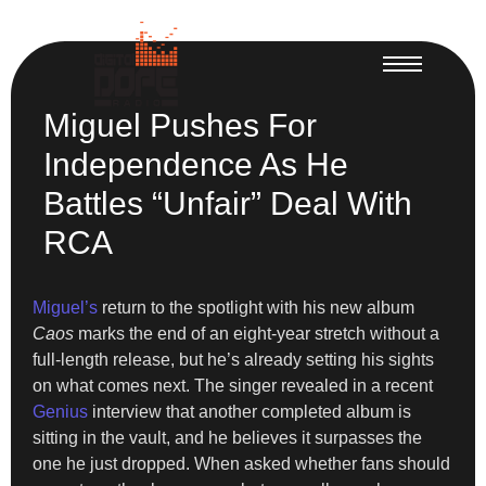
Miguel Pushes For
Independence As He
Battles “Unfair” Deal With
RCA
Miguel’s
return to the spotlight with his new album
Caos
marks the end of an eight-year stretch without a
full-length release, but he’s already setting his sights
on what comes next. The singer revealed in a recent
Genius
interview that another completed album is
sitting in the vault, and he believes it surpasses the
one he just dropped. When asked whether fans should