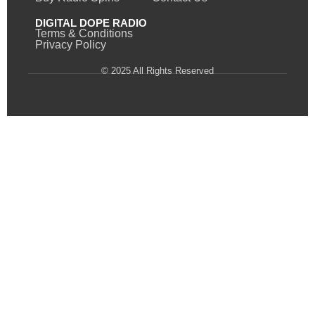
DIGITAL DOPE RADIO
Terms & Conditions
Privacy Policy
© 2025 All Rights Reserved