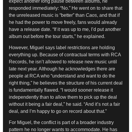
expect another long pause between albums, he
responded immediately: “No.” He went on to share that
the unreleased music is “better” than
Caos
, and that if
he had the power to move freely, fans would already
have a release date. “If it was up to me, I’d put another
album out before the tour starts,” he explained.
However, Miguel says label restrictions are holding
everything up. Because of contractual terms with RCA
Records, he isn’t allowed to release new music until
late next year. Although he acknowledges there are
people at RCA who “understand and want to do the
right thing,” he believes the structure of his current deal
is fundamentally flawed. “I would sooner release it
independently than to allow them to pick up the deal
without it being a fair deal,” he said. “And it’s not a fair
deal, and I’m happy to go on record about that.”
For Miguel, the conflict is part of a broader industry
pattern he no longer wants to accommodate. He has