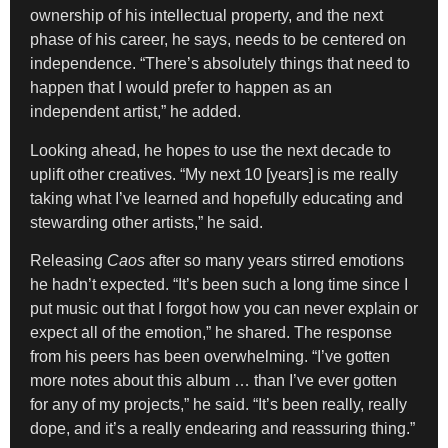
ownership of his intellectual property, and the next
phase of his career, he says, needs to be centered on
independence. “There’s absolutely things that need to
happen that I would prefer to happen as an
independent artist,” he added.
Looking ahead, he hopes to use the next decade to
uplift other creatives. “My next 10 [years] is me really
taking what I’ve learned and hopefully educating and
stewarding other artists,” he said.
Releasing
Caos
after so many years stirred emotions
he hadn’t expected. “It’s been such a long time since I
put music out that I forgot how you can never explain or
expect all of the emotion,” he shared. The response
from his peers has been overwhelming. “I’ve gotten
more notes about this album … than I’ve ever gotten
for any of my projects,” he said. “It’s been really, really
dope, and it’s a really endearing and reassuring thing.”