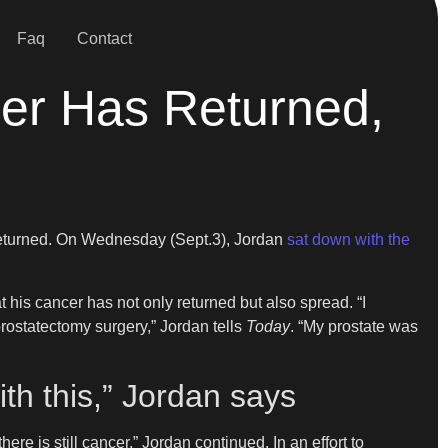
Faq
Contact
cer Has Returned,
 returned. On Wednesday (Sept.3), Jordan
sat down with the
at his cancer has not only returned but also spread. “I
prostatectomy surgery,” Jordan tells
Today
. “My prostate was
ith this,” Jordan says
ere is still cancer,” Jordan continued. In an effort to