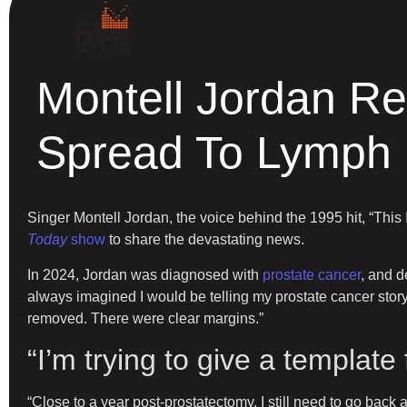
Montell Jordan Re
Spread To Lymph
Singer Montell Jordan, the voice behind the 1995 hit, “Thi
Today
show
to share the devastating news.
In 2024, Jordan was diagnosed with
prostate cancer
, and d
always imagined I would be telling my prostate cancer story
removed. There were clear margins.”
“I’m trying to give a template
“Close to a year post-prostatectomy, I still need to go back a