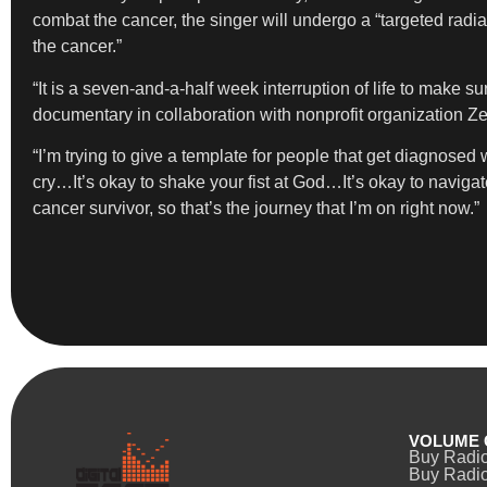
combat the cancer, the singer will undergo a “targeted radi
the cancer.”
“It is a seven-and-a-half week interruption of life to make su
documentary in collaboration with nonprofit organization Ze
“I’m trying to give a template for people that get diagnosed
cry…It’s okay to shake your fist at God…It’s okay to naviga
cancer survivor, so that’s the journey that I’m on right now.”
VOLUME 
Buy Radi
Buy Radio