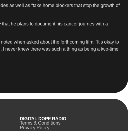
odes as well as “take home blockers that stop the growth of
y
that he plans to document his cancer journey with a
 noted when asked about the forthcoming film. “It’s okay to
n. I never knew there was such a thing as being a two-time
DIGITAL DOPE RADIO
Terms & Conditions
Privacy Policy