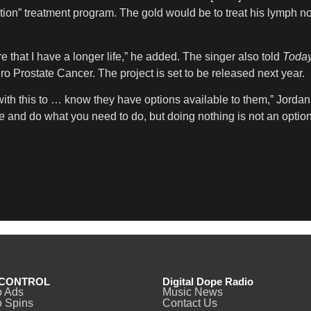
ation” treatment program. The gold would be to treat his lymph n
re that I have a longer life,” he added. The singer also told
Toda
ro Prostate Cancer. The project is set to be released next year.
 with this to … know they have options available to them,” Jordan
te and do what you need to do, but doing nothing is not an optio
CONTROL
Digital Dope Radio
o Ads
Music News
 Spins
Contact Us