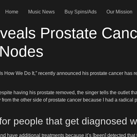
Home
Music News
Buy Spins/Ads
Our Mission
veals Prostate Can
 Nodes
s Is How We Do It,” recently announced his prostate cancer has
espite having his prostate removed, the singer tells the outlet th
 from the other side of prostate cancer because I had a radical 
 for people that get diagnosed w
nd have additional treatments because it’s [been] detected that th