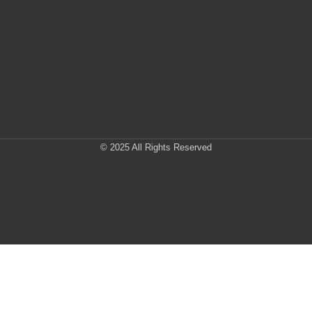
© 2025 All Rights Reserved