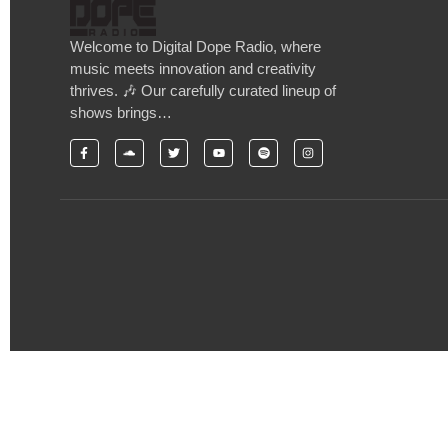
Welcome to Digital Dope Radio, where
music meets innovation and creativity
thrives. 🎶 Our carefully curated lineup of
shows brings…