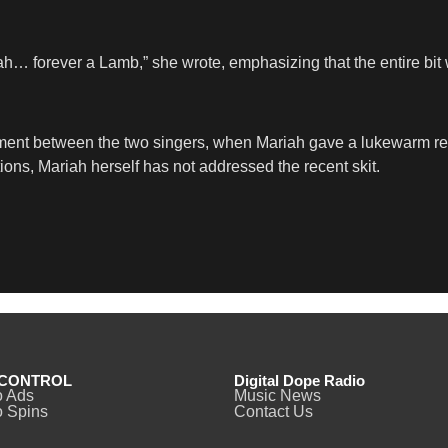
ah… forever a Lamb,” she wrote, emphasizing that the entire bit 
ment between the two singers, when Mariah gave a lukewarm reac
ns, Mariah herself has not addressed the recent skit.
CONTROL
Digital Dope Radio
o Ads
Music News
 Spins
Contact Us