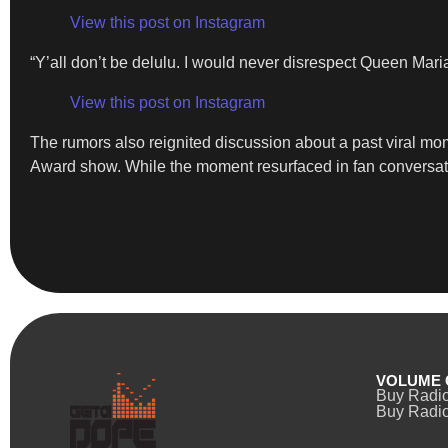
View this post on Instagram
“Y’all don’t be delulu. I would never disrespect Queen Mari
View this post on Instagram
The rumors also reignited discussion about a past viral mo
Award show. While the moment resurfaced in fan conversatio
VOLUME 
Buy Radi
Buy Radio