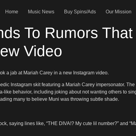
Home
Music News
Buy Spins/Ads
Our Mission
ds To Rumors That
New Video
ok a jab at Mariah Carey in a new Instagram video.
ic Instagram skit featuring a Mariah Carey impersonator. The cli
a-like behavior, including joking about not wanting others to si
ading many to believe Muni was throwing subtle shade.
hock, saying lines like, “THE DIVA!? My cute lil number?” and “