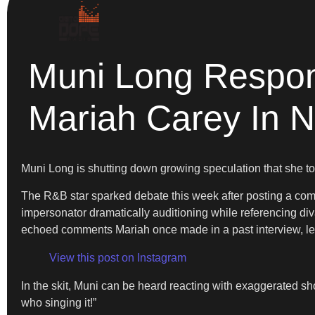
Muni Long Respon
Mariah Carey In 
Muni Long is shutting down growing speculation that she to
The R&B star sparked debate this week after posting a comed
impersonator dramatically auditioning while referencing div
echoed comments Mariah once made in a past interview, le
View this post on Instagram
In the skit, Muni can be heard reacting with exaggerated s
who singing it!”