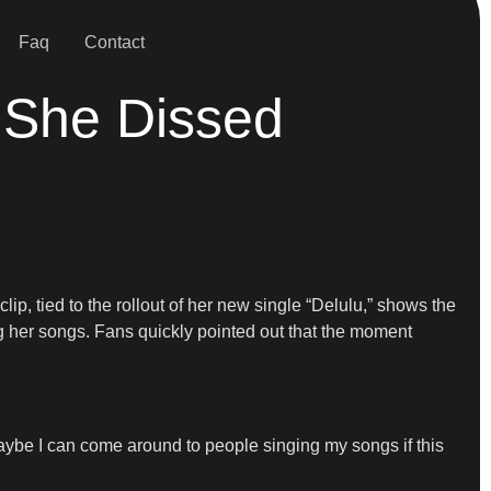
Faq
Contact
 She Dissed
p, tied to the rollout of her new single “Delulu,” shows the
ng her songs. Fans quickly pointed out that the moment
Maybe I can come around to people singing my songs if this