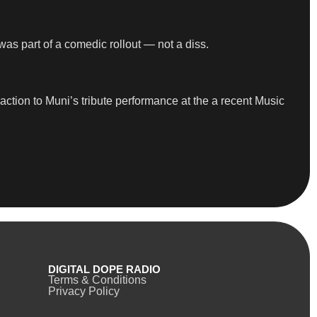
was part of a comedic rollout — not a diss.
tion to Muni’s tribute performance at the a recent Music
DIGITAL DOPE RADIO
Terms & Conditions
Privacy Policy