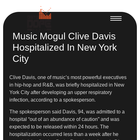
Music Mogul Clive Davis
Hospitalized In New York
City
Clive Davis, one of music’s most powerful executives
in hip-hop and R&B, was briefly hospitalized in New
York City after developing an upper respiratory
infection, according to a spokesperson.
The spokesperson said Davis, 94, was admitted to a
hospital “out of an abundance of caution” and was
expected to be released within 24 hours. The
hospitalization occurred less than a week after he