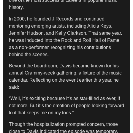
one of the most successful careers in popular music
history.
In 2000, he founded J Records and continued
mentoring emerging artists, including Alicia Keys,
Jennifer Hudson, and Kelly Clarkson. That same year,
he was inducted into the Rock and Roll Hall of Fame
as a non-performer, recognizing his contributions
behind the scenes.
Beyond the boardroom, Davis became known for his
annual Grammy-week gathering, a fixture of the music
calendar. Reflecting on the event earlier this year, he
said:
“Well, it’s exciting because it’s as star-filled as ever, if
not more. But it’s the emotion of people looking forward
to it that keeps me on my toes.”
Though the hospitalization prompted concern, those
close to Davis indicated the episode was temporary.