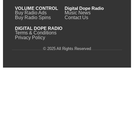
VOLUME CONTROL
Digital Dope Radio
Buy Radio Ads
Music News
Buy Radio Spins
Contact Us
DIGITAL DOPE RADIO
Terms & Conditions
Privacy Policy
© 2025 All Rights Reserved