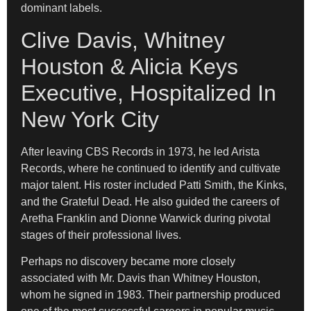
dominant labels.
Clive Davis, Whitney
Houston & Alicia Keys
Executive, Hospitalized In
New York City
After leaving CBS Records in 1973, he led Arista
Records, where he continued to identify and cultivate
major talent. His roster included Patti Smith, the Kinks,
and the Grateful Dead. He also guided the careers of
Aretha Franklin and Dionne Warwick during pivotal
stages of their professional lives.
Perhaps no discovery became more closely
associated with Mr. Davis than Whitney Houston,
whom he signed in 1983. Their partnership produced