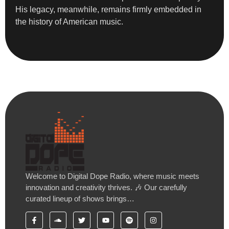
His legacy, meanwhile, remains firmly embedded in
the history of American music.
Welcome to Digital Dope Radio, where music meets
innovation and creativity thrives. 🎶 Our carefully
curated lineup of shows brings…