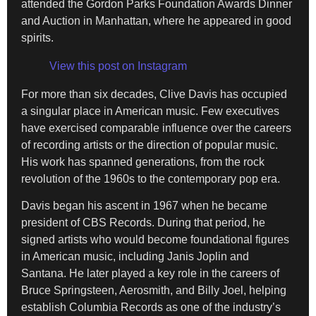
attended the Gordon Parks Foundation Awards Dinner
and Auction in Manhattan, where he appeared in good
spirits.
View this post on Instagram
For more than six decades, Clive Davis has occupied
a singular place in American music. Few executives
have exercised comparable influence over the careers
of recording artists or the direction of popular music.
His work has spanned generations, from the rock
revolution of the 1960s to the contemporary pop era.
Davis began his ascent in 1967 when he became
president of CBS Records. During that period, he
signed artists who would become foundational figures
in American music, including Janis Joplin and
Santana. He later played a key role in the careers of
Bruce Springsteen, Aerosmith, and Billy Joel, helping
establish Columbia Records as one of the industry’s