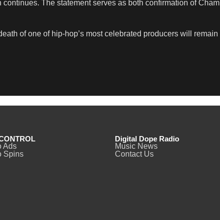
ion continues. The statement serves as both confirmation of Cham
e death of one of hip-hop’s most celebrated producers will rema
CONTROL
Digital Dope Radio
o Ads
Music News
 Spins
Contact Us