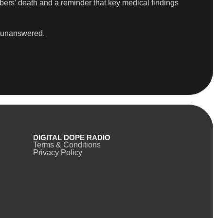
bers’ death and a reminder that key medical findings
in unanswered.
DIGITAL DOPE RADIO
Terms & Conditions
Privacy Policy