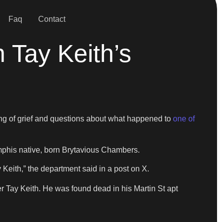
Faq
Contact
 Tay Keith’s
ng of grief and questions about what happened to
one of
Memphis native, born Brytavious Chambers.
eith,” the department said in a post on X.
 Tay Keith. He was found dead in his Martin St apt