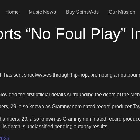
Home
Music News
Buy Spins/Ads
Our Mission
ts “No Foul Play” In
h has sent shockwaves through hip-hop, prompting an outpouri
rovided the first official details surrounding the death of the 
bers, 29, also known as Grammy nominated record producer Tay K
s Chambers, 29, also known as Grammy nominated record producer
 His death is unclassified pending autopsy results.
2026