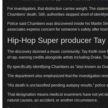
For investigators, that distinction carries weight. The stat
Chambers’ death. Still, authorities stopped short of identify
Police said Chambers was discovered inside his Martin Stre
associates express concern for someone’s safety after losi
Hip-Hop Super producer Tay 
The discovery stunned a music community. Tay Keith rose f
of rap, earning credits alongside artists including Drake, Tr
By specifically identifying Chambers as “also known as Gr
The department also emphasized that the investigation rem
“His death is unclassified pending autopsy results,” police s
That designation means medical examiners have not yet dete
natural causes, an accident, or another circumstance.