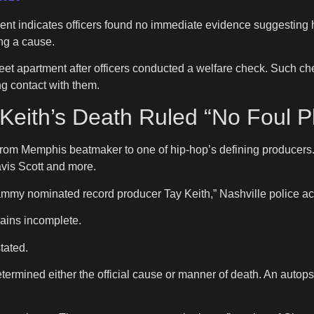
ement indicates officers found no immediate evidence suggesting h
ing a cause.
et apartment after officers conducted a welfare check. Such ch
ng contact with them.
Keith’s Death Ruled “No Foul P
rom Memphis beatmaker to one of hip-hop’s defining producers.
avis Scott and more.
ammy nominated record producer Tay Keith,” Nashville police ac
ains incomplete.
tated.
rmined either the official cause or manner of death. An autopsy