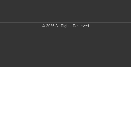
© 2025 All Rights Reserved