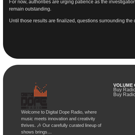
For now, authorities are urging patience as the investigat
remain outstanding.
Until those results are finalized, questions surrounding th
VOLUME 
Buy Radi
Buy Radio
Welcome to Digital Dope Radio, where
music meets innovation and creativity
thrives. 🎶 Our carefully curated lineup of
shows brings…