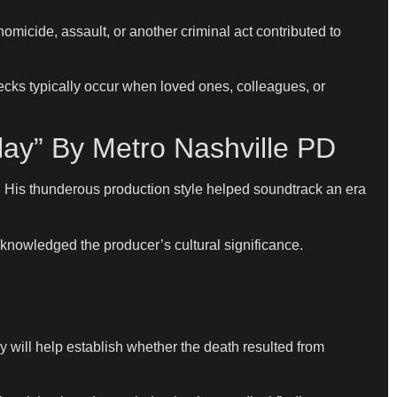
omicide, assault, or another criminal act contributed to
ecks typically occur when loved ones, colleagues, or
lay” By Metro Nashville PD
 His thunderous production style helped soundtrack an era
knowledged the producer’s cultural significance.
 will help establish whether the death resulted from