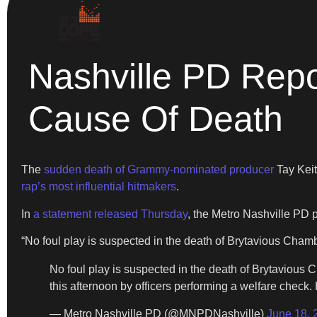
Nashville PD Repor
Cause Of Death
The
sudden death of Grammy-nominated producer
Tay Keit
rap’s most influential hitmakers
.
In
a statement released Thursday
, the Metro Nashville PD p
“No foul play is suspected in the death of Brytavious Cham
No foul play is suspected in the death of Brytaviou
this afternoon by officers performing a welfare check.
— Metro Nashville PD (@MNPDNashville)
June 18, 