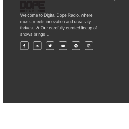
Welcome to Digital Dope Radio, where
music meets innovation and creativity
thrives. 🎶 Our carefully curated lineup of
shows brings…