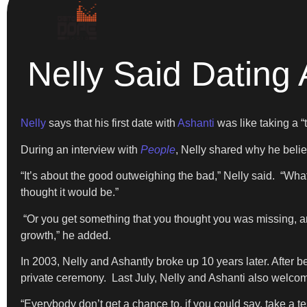
Nelly Said Dating 
Nelly
says that his first date with
Ashanti
was like taking a “
During an interview with
People
, Nelly shared why he believ
“It’s about the good outweighing the bad,” Nelly said. “What
thought it would be.”
“Or you get something that you thought you was missing, and i
growth,” he added.
In 2003, Nelly and Ashantly broke up 10 years later. After 
private ceremony. Last July, Nelly and Ashanti also welcom
“Everybody don’t get a chance to, if you could say, take a tes