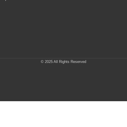
© 2025 All Rights Reserved