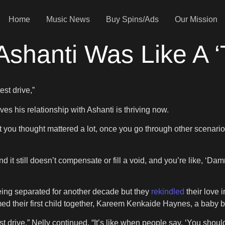
Home
Music News
Buy Spins/Ads
Our Mission
Ashanti Was Like A ‘
test drive,”
es his relationship with Ashanti is thriving now.
 you thought mattered a lot, once you go through other scenarios,
t still doesn’t compensate or fill a void, and you’re like, ‘Damn,
being separated for another decade but they
rekindled
their love
ed their first child together, Kareem Kenkaide Haynes, a baby b
t drive,” Nelly continued. “It’s like when people say, ‘You should 