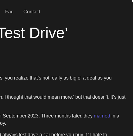
Faq
Contact
Test Drive’
 you realize that’s not really as big of a deal as you
 I thought that would mean more,’ but that doesn’t. It’s just
 in September 2023. Three months later, they
married
in a
oy.
always test drive a car before you buy it.’ I hate to