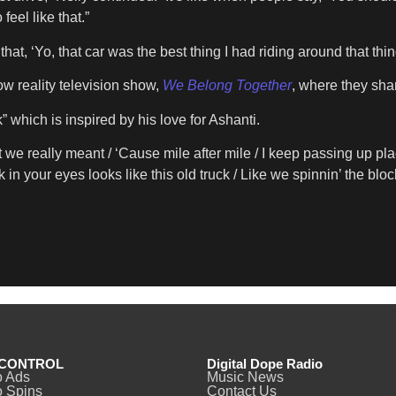
feel like that.”
at, ‘Yo, that car was the best thing I had riding around that thin
w reality television show,
We Belong Together
, where they shar
” which is inspired by his love for Ashanti.
we really meant / ‘Cause mile aftеr mile / I keep passing up p
in your eyes looks like this old truck / Like we spinnin’ the bloc
CONTROL
Digital Dope Radio
o Ads
Music News
 Spins
Contact Us