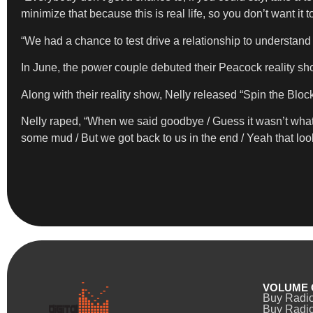
minimize that because this is real life, so you don’t want it to 
“We had a chance to test drive a relationship to understand th
In June, the power couple debuted their Peacock reality sho
Along with their reality show, Nelly released “Spin the Block
Nelly raped, “When we said goodbye / Guess it wasn’t what 
some mud / But we got back to us in the end / Yeah that look 
VOLUME 
Buy Radi
Buy Radio