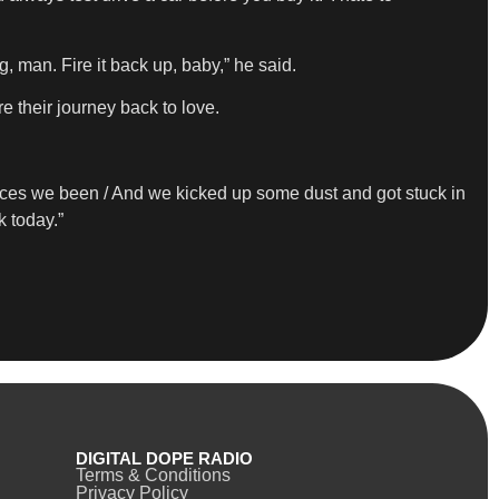
g, man. Fire it back up, baby,” he said.
e their journey back to love.
laces we been / And wе kicked up some dust and got stuck in
k today.”
DIGITAL DOPE RADIO
Terms & Conditions
Privacy Policy