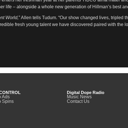
her life – alongside a whole new generation of Hillman’s best and
ent World,
” Allen tells Tudum. “Our show changed lives, tripled t
redible fresh young talent we have discovered paired with the 
CONTROL
Digital Dope Radio
o Ads
Music News
 Spins
Contact Us