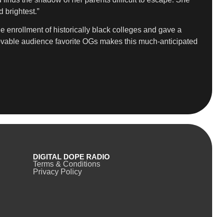
 brightest.”
he enrollment of historically black colleges and gave a
lovable audience favorite OGs makes this much-anticipated
DIGITAL DOPE RADIO
Terms & Conditions
Privacy Policy