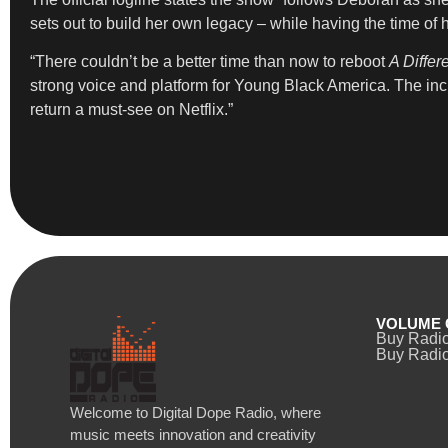
sets out to build her own legacy – while having the time of 
“There couldn’t be a better time than now to reboot
A Differ
strong voice and platform for Young Black America. The inc
return a must-see on Netflix.”
VOLUME 
Buy Radi
Buy Radio
Welcome to Digital Dope Radio, where
music meets innovation and creativity