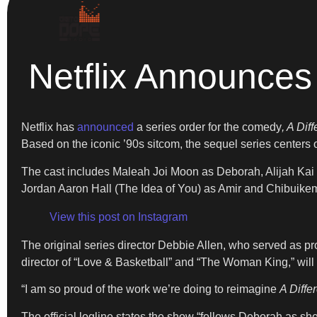
Netflix Announces 
Netflix has
announced
a series order for the comedy
, A Dif
Based on the iconic ’90s sitcom, the sequel series cente
The cast includes Maleah Joi Moon as Deborah, Alijah Kai
Jordan Aaron Hall (The Idea of You) as Amir and Chibuikem
View this post on Instagram
The original series director Debbie Allen, who served as pr
director of “Love & Basketball” and “The Woman King,” will
“I am so proud of the work we’re doing to reimagine
A Diffe
The official logline states the show “follows Deborah as sh