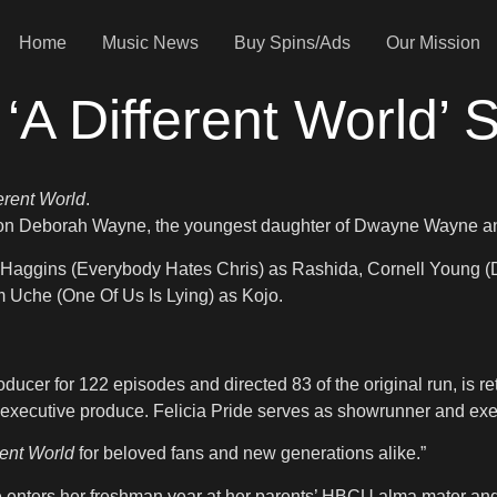
Home
Music News
Buy Spins/Ads
Our Mission
‘A Different World’ 
ferent World
.
rs on Deborah Wayne, the youngest daughter of Dwayne Wayne an
 Haggins (Everybody Hates Chris) as Rashida, Cornell Young (D
 Uche (One Of Us Is Lying) as Kojo.
oducer for 122 episodes and directed 83 of the original run, is
 executive produce. Felicia Pride serves as showrunner and exe
rent World
for beloved fans and new generations alike.”
e enters her freshman year at her parents’ HBCU alma mater and 