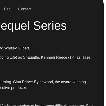
Faq
Contact
Sequel Series
d Whitley Gilbert.
oing Life) as Shaquille, Kennedi Reece (TK) as Hazel,
 returning. Gina Prince-Bythewood, the award-winning
cutive producer.
finds the shadow of her parents difficult to escape. She