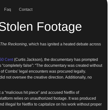
Faq
Contact
 Stolen Footage
The Reckoning
, which has ignited a heated debate across
50 Cent
(Curtis Jackson), the documentary has prompted
ns “completely false”: “The documentary was created without
of Combs’ legal encounters was procured legally.
d not oversee the creative direction. Additionally, no
t a “malicious hit piece” and accused Netflix of
platform relies on unauthorized footage. It was produced
 illegal for Netflix to capitalize on his work without proper