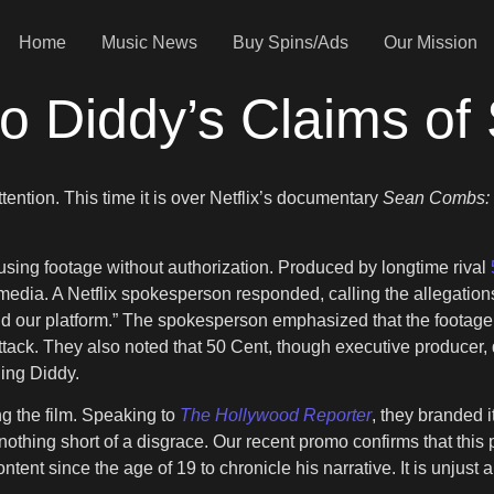
Home
Music News
Buy Spins/Ads
Our Mission
to Diddy’s Claims of
tention. This time it is over Netflix’s documentary
Sean Combs: 
sing footage without authorization. Produced by longtime rival
 media. A Netflix spokesperson responded, calling the allegatio
 our platform.” The spokesperson emphasized that the footage 
tack. They also noted that 50 Cent, though executive producer, di
ding Diddy.
g the film. Speaking to
The Hollywood Reporter
, they branded i
othing short of a disgrace. Our recent promo confirms that this 
 since the age of 19 to chronicle his narrative. It is unjust and