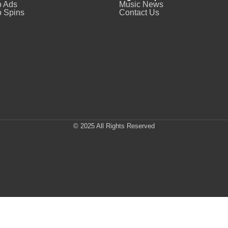
o Ads
Music News
 Spins
Contact Us
© 2025 All Rights Reserved