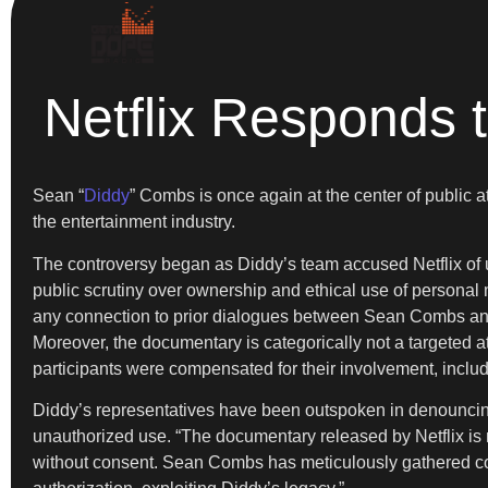
Netflix Responds 
Sean “
Diddy
” Combs is once again at the center of public at
the entertainment industry.
The controversy began as Diddy’s team accused Netflix of u
public scrutiny over ownership and ethical use of personal
any connection to prior dialogues between Sean Combs and
Moreover, the documentary is categorically not a targeted at
participants were compensated for their involvement, inclu
Diddy’s representatives have been outspoken in denouncin
unauthorized use. “The documentary released by Netflix is n
without consent. Sean Combs has meticulously gathered content