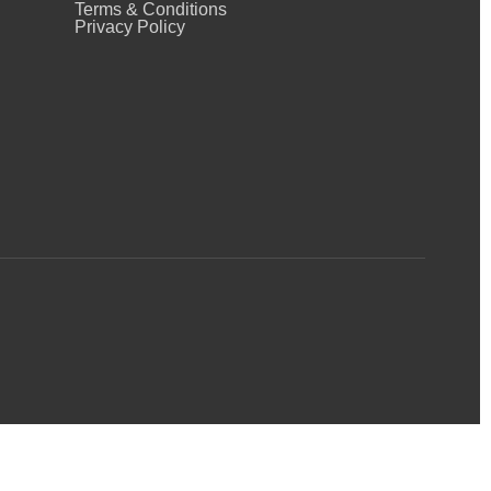
Terms & Conditions
Privacy Policy