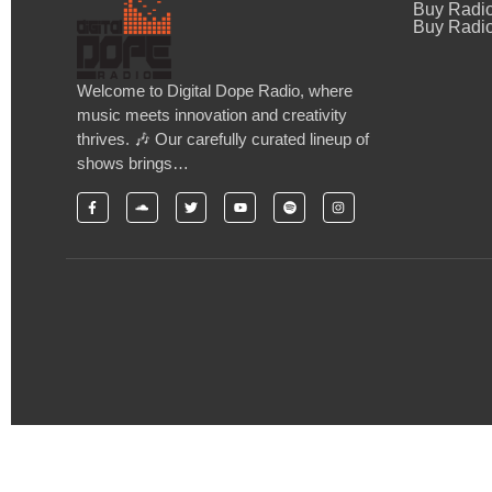
Buy Radi
Buy Radio
Welcome to Digital Dope Radio, where
music meets innovation and creativity
thrives. 🎶 Our carefully curated lineup of
shows brings…