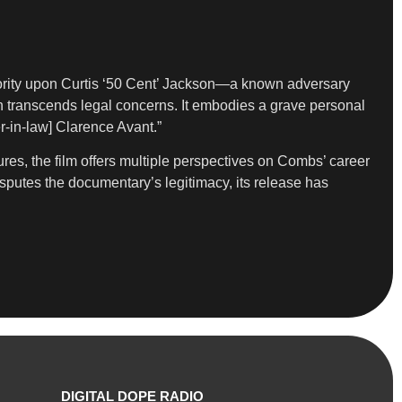
authority upon Curtis ‘50 Cent’ Jackson—a known adversary
on transcends legal concerns. It embodies a grave personal
r-in-law] Clarence Avant.”
ures, the film offers multiple perspectives on Combs’ career
disputes the documentary’s legitimacy, its release has
DIGITAL DOPE RADIO