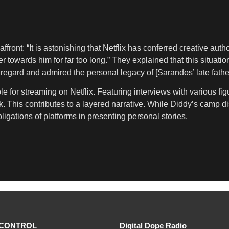
affront: “It is astonishing that Netflix has conferred creative 
 towards him for far too long.” They explained that this situati
egard and admired the personal legacy of [Sarandos’ late fathe
 for streaming on Netflix. Featuring interviews with various fig
ork. This contributes to a layered narrative. While Diddy’s camp 
bligations of platforms in presenting personal stories.
CONTROL
Digital Dope Radio