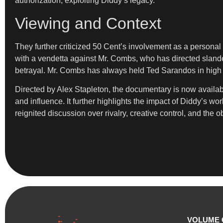
authorization, exploiting Diddy’s legacy.”
Viewing and Context
They further criticized 50 Cent’s involvement as a personal 
with a vendetta against Mr. Combs, who has directed slander
betrayal. Mr. Combs has always held Ted Sarandos in high r
Directed by Alex Stapleton, the documentary is now available
and influence. It further highlights the impact of Diddy’s w
reignited discussion over rivalry, creative control, and the o
VOLUME 