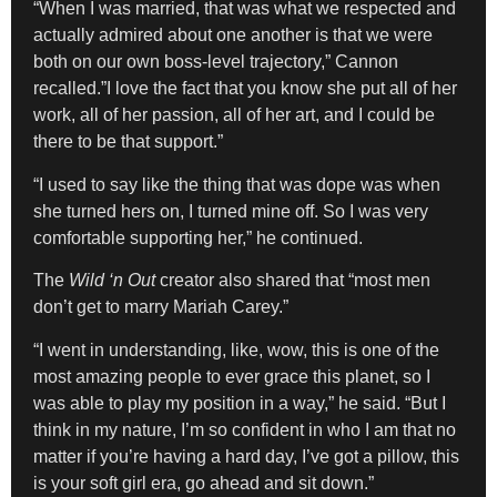
“When I was married, that was what we respected and
actually admired about one another is that we were
both on our own boss-level trajectory,” Cannon
recalled.”I love the fact that you know she put all of her
work, all of her passion, all of her art, and I could be
there to be that support.”
“I used to say like the thing that was dope was when
she turned hers on, I turned mine off. So I was very
comfortable supporting her,” he continued.
The
Wild ‘n Out
creator also shared that “most men
don’t get to marry Mariah Carey.”
“I went in understanding, like, wow, this is one of the
most amazing people to ever grace this planet, so I
was able to play my position in a way,” he said. “But I
think in my nature, I’m so confident in who I am that no
matter if you’re having a hard day, I’ve got a pillow, this
is your soft girl era, go ahead and sit down.”