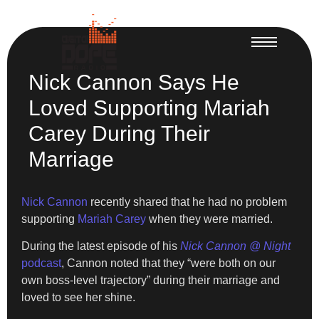
Nick Cannon Says He
Loved Supporting Mariah
Carey During Their
Marriage
Nick Cannon
recently shared that he had no problem
supporting
Mariah Carey
when they were married.
During the latest episode of his
Nick Cannon @ Night
podcast
, Cannon noted that they “were both on our
own boss-level trajectory” during their marriage and
loved to see her shine.