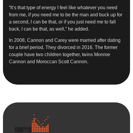
“It’s that type of energy I feel like whatever you need
from me, if you need me to be the man and buck up for
a second, I can be that, or if you just need me to fall
back, I can be that, as well,” he added.
In 2008, Cannon and Carey were married after dating
for a brief period. They divorced in 2016. The former
couple have two children together, twins Monroe
Cannon and Moroccan Scott Cannon.