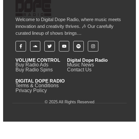
Welcome to Digital Dope Radio, where music meets
innovation and creativity thrives. 🎶 Our carefully
curated lineup of shows brings…
VOLUME CONTROL
Digital Dope Radio
Buy Radio Ads
Music News
Buy Radio Spins
Contact Us
DIGITAL DOPE RADIO
Terms & Conditions
Privacy Policy
© 2025 All Rights Reserved