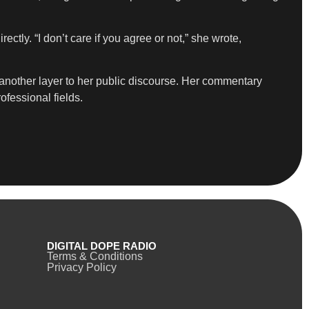
ly. “I don’t care if you agree or not,” she wrote,
 another layer to her public discourse. Her commentary
ofessional fields.
DIGITAL DOPE RADIO
Terms & Conditions
Privacy Policy