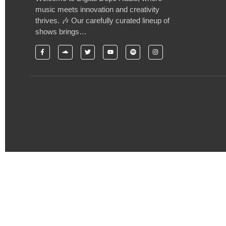
music meets innovation and creativity
thrives. 🎶 Our carefully curated lineup of
shows brings…