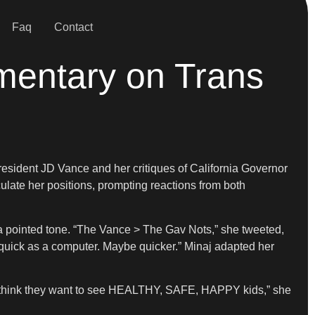
Faq
Contact
mentary on Trans
resident JD Vance and her critiques of California Governor
ulate her positions, prompting reactions from both
a pointed tone. “The Vance > The Gav Nots,” she tweeted,
 quick as a computer. Maybe quicker.” Minaj adapted her
 think they want to see HEALTHY, SAFE, HAPPY kids,” she