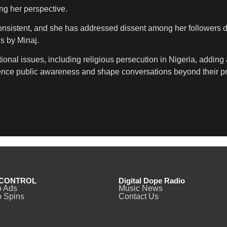
ing her perspective.
istent, and she has addressed dissent among her followers direct
ws by Minaj.
onal issues, including religious persecution in Nigeria, adding
fluence public awareness and shape conversations beyond their pr
CONTROL
Digital Dope Radio
o Ads
Music News
 Spins
Contact Us