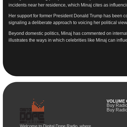
incidents near her residence, which Minaj cites as influenc
Her support for former President Donald Trump has been cons
signaling a deliberate approach to voicing her political vie
Beyond domestic politics, Minaj has commented on internati
illustrates the ways in which celebrities like Minaj can in
VOLUME 
Buy Radi
Buy Radio
Welcome to Digital Dope Radio, where