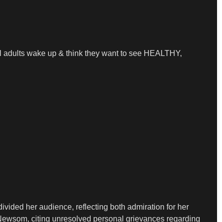
al adults wake up & think they want to see HEALTHY,
ivided her audience, reflecting both admiration for her
h Newsom, citing unresolved personal grievances regarding