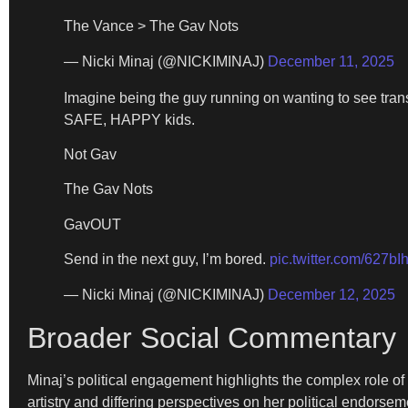
The Vance > The Gav Nots
— Nicki Minaj (@NICKIMINAJ)
December 11, 2025
Imagine being the guy running on wanting to see tra
SAFE, HAPPY kids.
Not Gav
The Gav Nots
GavOUT
Send in the next guy, I’m bored.
pic.twitter.com/627bI
— Nicki Minaj (@NICKIMINAJ)
December 12, 2025
Broader Social Commentary
Minaj’s political engagement highlights the complex role of
artistry and differing perspectives on her political endor