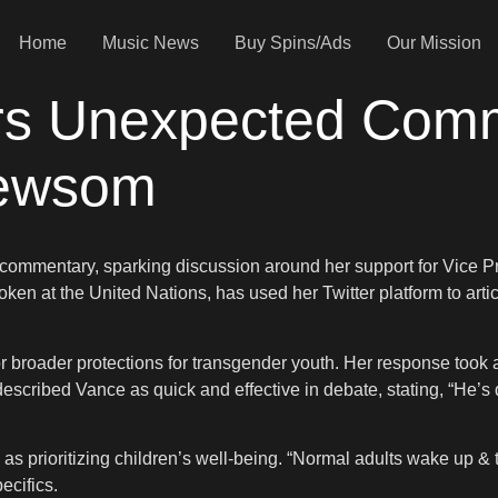
Home
Music News
Buy Spins/Ads
Our Mission
vers Unexpected Com
Newsom
l commentary, sparking discussion around her support for Vice P
en at the United Nations, has used her Twitter platform to artic
broader protections for transgender youth. Her response took 
escribed Vance as quick and effective in debate, stating, “He’s
prioritizing children’s well-being. “Normal adults wake up &
ecifics.