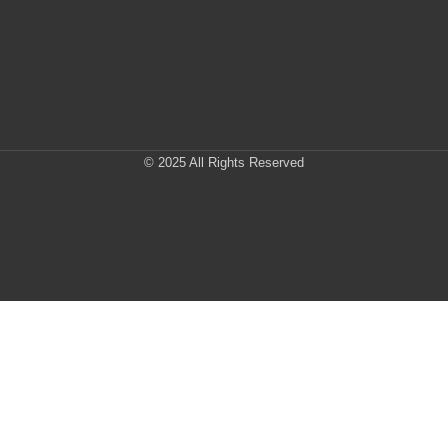
© 2025 All Rights Reserved