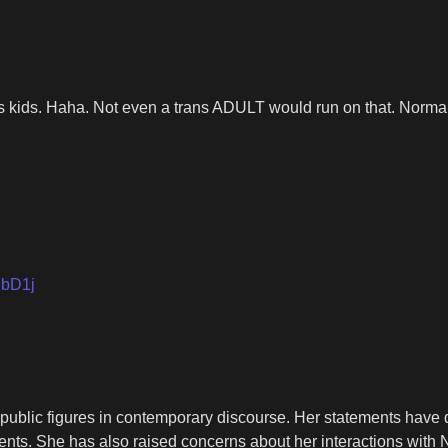
ns kids. Haha. Not even a trans ADULT would run on that. Norm
hbD1j
 public figures in contemporary discourse. Her statements have d
sements. She has also raised concerns about her interactions wit