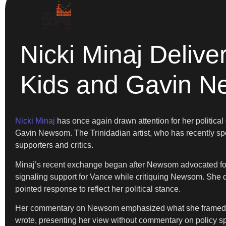
Nicki Minaj Deli
Kids and Gavin 
Nicki Minaj
has once again drawn attention for her politica
Gavin Newsom. The Trinidadian artist, who has recently spok
supporters and critics.
Minaj’s recent exchange began after Newsom advocated for 
signaling support for Vance while critiquing Newsom. She d
pointed response to reflect her political stance.
Her commentary on Newsom emphasized what she framed as 
wrote, presenting her view without commentary on policy sp