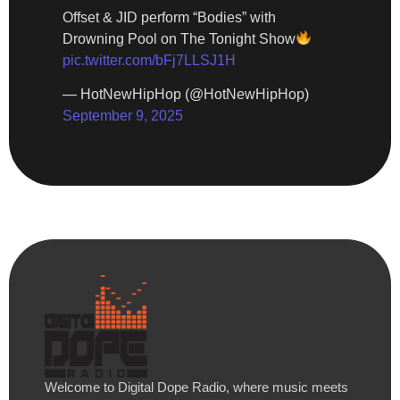
Offset & JID perform “Bodies” with
Drowning Pool on The Tonight Show
pic.twitter.com/bFj7LLSJ1H
— HotNewHipHop (@HotNewHipHop)
September 9, 2025
Welcome to Digital Dope Radio, where music meets