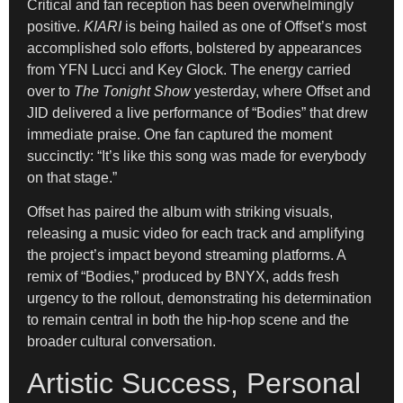
Critical and fan reception has been overwhelmingly
positive.
KIARI
is being hailed as one of Offset’s most
accomplished solo efforts, bolstered by appearances
from YFN Lucci and Key Glock. The energy carried
over to
The Tonight Show
yesterday, where Offset and
JID delivered a live performance of “Bodies” that drew
immediate praise. One fan captured the moment
succinctly: “It’s like this song was made for everybody
on that stage.”
Offset has paired the album with striking visuals,
releasing a music video for each track and amplifying
the project’s impact beyond streaming platforms. A
remix of “Bodies,” produced by BNYX, adds fresh
urgency to the rollout, demonstrating his determination
to remain central in both the hip-hop scene and the
broader cultural conversation.
Artistic Success, Personal