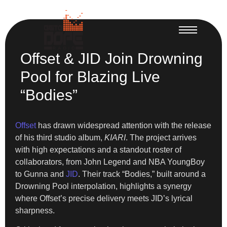
Offset & JID Join Drowning
Pool for Blazing Live
“Bodies”
Offset
has drawn widespread attention with the release
of his third studio album,
KIARI
. The project arrives
with high expectations and a standout roster of
collaborators, from John Legend and NBA YoungBoy
to Gunna and
JID
. Their track “Bodies,” built around a
Drowning Pool interpolation, highlights a synergy
where Offset’s precise delivery meets JID’s lyrical
sharpness.