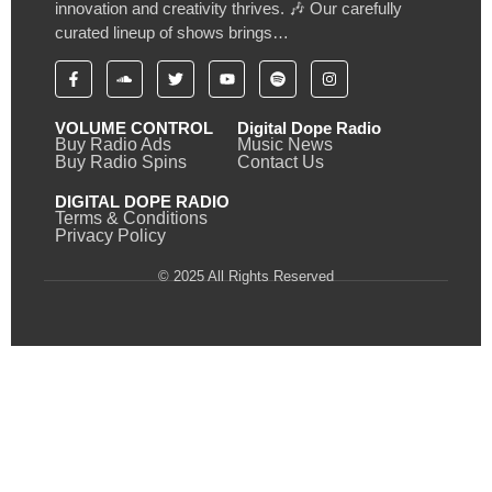
innovation and creativity thrives. 🎶 Our carefully
curated lineup of shows brings…
VOLUME CONTROL
Digital Dope Radio
Buy Radio Ads
Music News
Buy Radio Spins
Contact Us
DIGITAL DOPE RADIO
Terms & Conditions
Privacy Policy
© 2025 All Rights Reserved