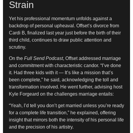
Strain
Yet his professional momentum unfolds against a
backdrop of personal upheaval. Offset’s divorce from
Cardi B, finalized last year just before the birth of their
third child, continues to draw public attention and
scrutiny.
On the
Full Send Podcast
, Offset addressed marriage
and commitment with characteristic candor. “I’ve done
it. Had three kids with it — It’s like a mission that’s
been complete,” he said, acknowledging the toll and
transformation involved. He went further, advising host
Kyle Forgeard on the challenges marriage entails:
“Yeah, I’d tell you don’t get married unless you’re ready
for a complete life transition,” he explained, offering
insight that mirrors both the intensity of his personal life
and the precision of his artistry.