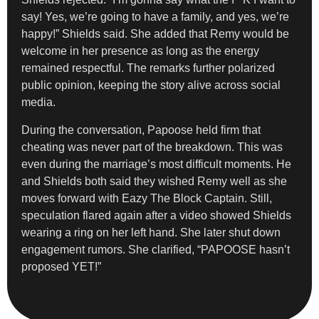
say! Yes, we’re going to have a family, and yes, we’re
happy!” Shields said. She added that Remy would be
welcome in her presence as long as the energy
remained respectful. The remarks further polarized
public opinion, keeping the story alive across social
media.
During the conversation, Papoose held firm that
cheating was never part of the breakdown. This was
even during the marriage’s most difficult moments. He
and Shields both said they wished Remy well as she
moves forward with Eazy The Block Captain. Still,
speculation flared again after a video showed Shields
wearing a ring on her left hand. She later shut down
engagement rumors. She clarified, “PAPOOSE hasn’t
proposed YET!”