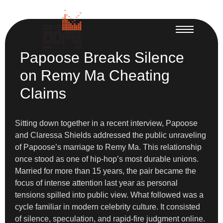
Papoose Breaks Silence
on Remy Ma Cheating
Claims
Sitting down together in a recent interview, Papoose
and Claressa Shields addressed the public unraveling
of Papoose’s marriage to Remy Ma. This relationship
once stood as one of hip-hop’s most durable unions.
Married for more than 15 years, the pair became the
focus of intense attention last year as personal
tensions spilled into public view. What followed was a
cycle familiar in modern celebrity culture. It consisted
of silence, speculation, and rapid-fire judgment online.