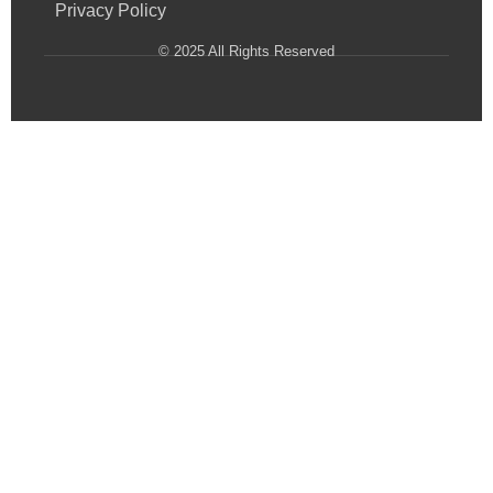
Privacy Policy
© 2025 All Rights Reserved