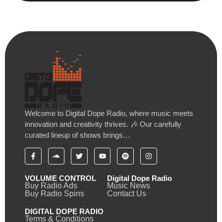
Welcome to Digital Dope Radio, where music meets
innovation and creativity thrives. 🎶 Our carefully
curated lineup of shows brings…
VOLUME CONTROL
Digital Dope Radio
Buy Radio Ads
Music News
Buy Radio Spins
Contact Us
DIGITAL DOPE RADIO
Terms & Conditions