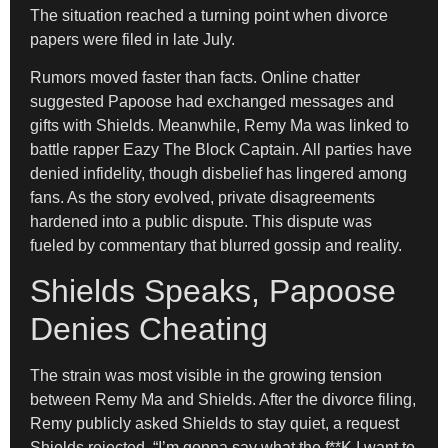
The situation reached a turning point when divorce
papers were filed in late July.
Rumors moved faster than facts. Online chatter
suggested Papoose had exchanged messages and
gifts with Shields. Meanwhile, Remy Ma was linked to
battle rapper Eazy The Block Captain. All parties have
denied infidelity, though disbelief has lingered among
fans. As the story evolved, private disagreements
hardened into a public dispute. This dispute was
fueled by commentary that blurred gossip and reality.
Shields Speaks, Papoose
Denies Cheating
The strain was most visible in the growing tension
between Remy Ma and Shields. After the divorce filing,
Remy publicly asked Shields to stay quiet, a request
Shields rejected. “I’m gonna say what the f**K I want to