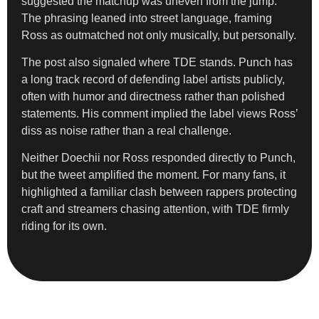
suggested the matchup was uneven from the jump.
The phrasing leaned into street language, framing
Ross as outmatched not only musically, but personally.
The post also signaled where TDE stands. Punch has
a long track record of defending label artists publicly,
often with humor and directness rather than polished
statements. His comment implied the label views Ross’
diss as noise rather than a real challenge.
Neither Doechii nor Ross responded directly to Punch,
but the tweet amplified the moment. For many fans, it
highlighted a familiar clash between rappers protecting
craft and streamers chasing attention, with TDE firmly
riding for its own.