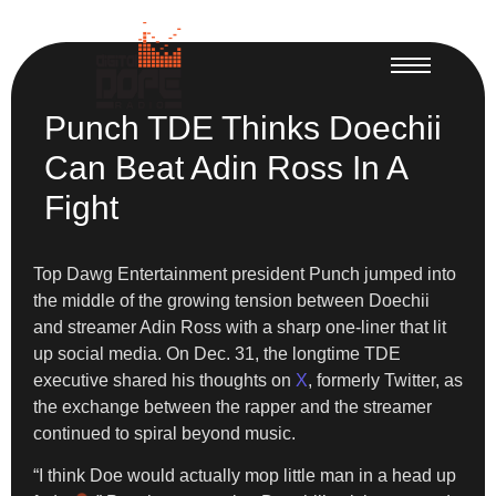
Punch TDE Thinks Doechii
Can Beat Adin Ross In A
Fight
Top Dawg Entertainment president Punch jumped into
the middle of the growing tension between Doechii
and streamer Adin Ross with a sharp one-liner that lit
up social media. On Dec. 31, the longtime TDE
executive shared his thoughts on
X
, formerly Twitter, as
the exchange between the rapper and the streamer
continued to spiral beyond music.
“I think Doe would actually mop little man in a head up