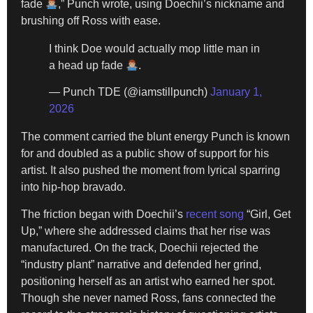
fade
,” Punch wrote, using Doechii’s nickname and
brushing off Ross with ease.
I think Doe would actually mop little man in
a head up fade
.
— Punch TDE (@iamstillpunch)
January 1,
2026
The comment carried the blunt energy Punch is known
for and doubled as a public show of support for his
artist. It also pushed the moment from lyrical sparring
into hip-hop bravado.
The friction began with Doechii’s
recent song
“Girl, Get
Up,” where she addressed claims that her rise was
manufactured. On the track, Doechii rejected the
“industry plant” narrative and defended her grind,
positioning herself as an artist who earned her spot.
Though she never named Ross, fans connected the