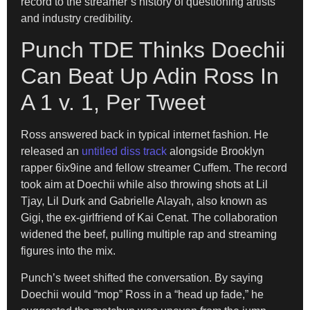
record to the streamer’s history of questioning artists
and industry credibility.
Punch TDE Thinks Doechii
Can Beat Up Adin Ross In
A 1 v. 1, Per Tweet
Ross answered back in typical internet fashion. He
released an
untitled diss track
alongside Brooklyn
rapper 6ix9ine and fellow streamer Cuffem. The record
took aim at Doechii while also throwing shots at Lil
Tjay, Lil Durk and Gabrielle Alayah, also known as
Gigi, the ex-girlfriend of Kai Cenat. The collaboration
widened the beef, pulling multiple rap and streaming
figures into the mix.
Punch’s tweet shifted the conversation. By saying
Doechii would “mop” Ross in a “head up fade,” he