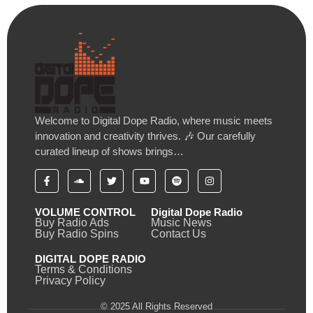
Welcome to Digital Dope Radio, where music meets
innovation and creativity thrives. 🎶 Our carefully
curated lineup of shows brings…
VOLUME CONTROL
Digital Dope Radio
Buy Radio Ads
Music News
Buy Radio Spins
Contact Us
DIGITAL DOPE RADIO
Terms & Conditions
Privacy Policy
© 2025 All Rights Reserved