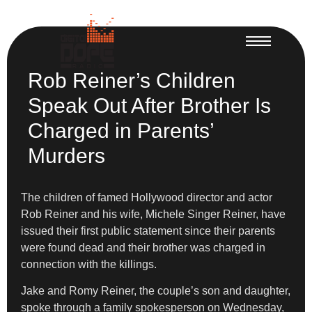
Rob Reiner’s Children
Speak Out After Brother Is
Charged in Parents’
Murders
The children of famed Hollywood director and actor
Rob Reiner and his wife, Michele Singer Reiner, have
issued their first public statement since their parents
were found dead and their brother was charged in
connection with the killings.
Jake and Romy Reiner, the couple’s son and daughter,
spoke through a family spokesperson on Wednesday,