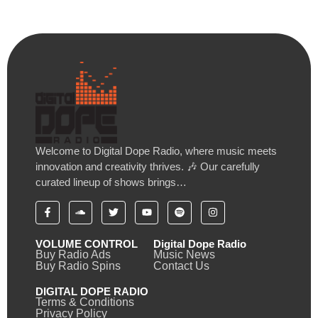
Welcome to Digital Dope Radio, where music meets
innovation and creativity thrives. 🎶 Our carefully
curated lineup of shows brings…
VOLUME CONTROL
Digital Dope Radio
Buy Radio Ads
Music News
Buy Radio Spins
Contact Us
DIGITAL DOPE RADIO
Terms & Conditions
Privacy Policy