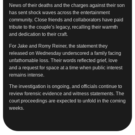
News of their deaths and the charges against their son
has sent shock waves across the entertainment
community. Close friends and collaborators have paid
tribute to the couple’s legacy, recalling their warmth
and dedication to their craft.
For Jake and Romy Reiner, the statement they
released on Wednesday underscored a family facing
unfathomable loss. Their words reflected grief, love
and a request for space at a time when public interest
remains intense.
The investigation is ongoing, and officials continue to
review forensic evidence and witness statements. The
court proceedings are expected to unfold in the coming
weeks.