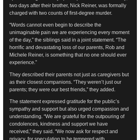
two days after their brother, Nick Reiner, was formally
charged with two counts of first-degree murder.
“Words cannot even begin to describe the
unimaginable pain we are experiencing every moment
of the day,” the siblings said in a joint statement. “The
horrific and devastating loss of our parents, Rob and
Michele Reiner, is something that no one should ever
experience.”
They described their parents not just as caregivers but
as their closest companions. “They weren’t just our
parents; they were our best friends,” they added.
The statement expressed gratitude for the public’s
sympathy and support but also urged compassion and
understanding. “We are grateful for the outpouring of
condolences, kindness and support we have
received,” they said. “We now ask for respect and
privacy, for speculation to be tempered with