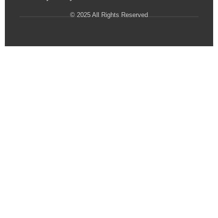
© 2025 All Rights Reserved