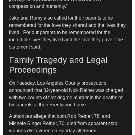
compassion and humanity.”
Jake and Romy also called for their parents to be
remembered for the love they shared and the lives they
lived. “For our parents to be remembered for the
incredible lives they lived and the love they gave,” the
statement said.
Family Tragedy and Legal
Proceedings
On Tuesday, Los Angeles County prosecutors
announced that 32-year-old Nick Reiner was charged
with two counts of first-degree murder in the deaths of
his parents at their Brentwood home.
Authorities allege that both Rob Reiner, 78, and
Michele Singer Reiner, 70, died from apparent stab
wounds discovered on Sunday afternoon.