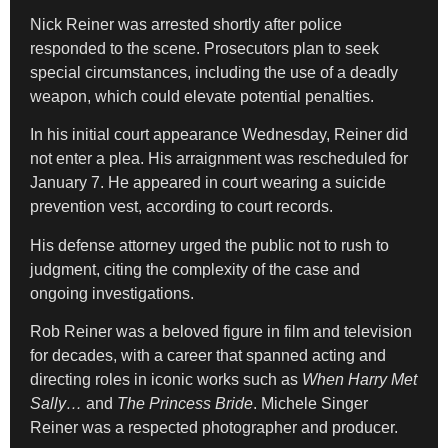
Nick Reiner was arrested shortly after police
responded to the scene. Prosecutors plan to seek
special circumstances, including the use of a deadly
weapon, which could elevate potential penalties.
In his initial court appearance Wednesday, Reiner did
not enter a plea. His arraignment was rescheduled for
January 7. He appeared in court wearing a suicide
prevention vest, according to court records.
His defense attorney urged the public not to rush to
judgment, citing the complexity of the case and
ongoing investigations.
Rob Reiner was a beloved figure in film and television
for decades, with a career that spanned acting and
directing roles in iconic works such as
When Harry Met
Sally…
and
The Princess Bride
. Michele Singer
Reiner was a respected photographer and producer.