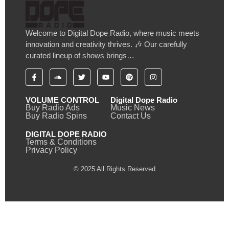
Welcome to Digital Dope Radio, where music meets
innovation and creativity thrives. 🎶 Our carefully
curated lineup of shows brings…
VOLUME CONTROL
Digital Dope Radio
Buy Radio Ads
Music News
Buy Radio Spins
Contact Us
DIGITAL DOPE RADIO
Terms & Conditions
Privacy Policy
© 2025 All Rights Reserved