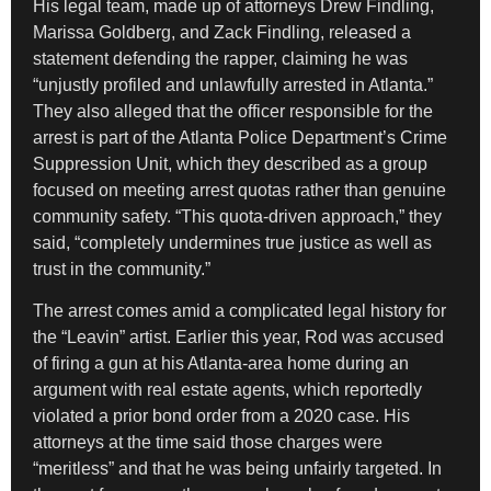
His legal team, made up of attorneys Drew Findling,
Marissa Goldberg, and Zack Findling, released a
statement defending the rapper, claiming he was
“unjustly profiled and unlawfully arrested in Atlanta.”
They also alleged that the officer responsible for the
arrest is part of the Atlanta Police Department’s Crime
Suppression Unit, which they described as a group
focused on meeting arrest quotas rather than genuine
community safety. “This quota-driven approach,” they
said, “completely undermines true justice as well as
trust in the community.”
The arrest comes amid a complicated legal history for
the “Leavin” artist. Earlier this year, Rod was accused
of firing a gun at his Atlanta-area home during an
argument with real estate agents, which reportedly
violated a prior bond order from a 2020 case. His
attorneys at the time said those charges were
“meritless” and that he was being unfairly targeted. In