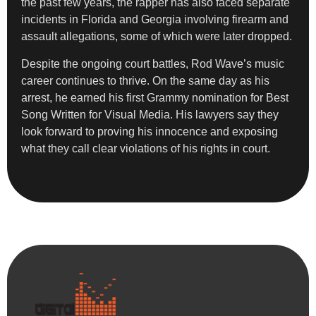
the past few years, the rapper has also faced separate
incidents in Florida and Georgia involving firearm and
assault allegations, some of which were later dropped.
Despite the ongoing court battles, Rod Wave’s music
career continues to thrive. On the same day as his
arrest, he earned his first Grammy nomination for Best
Song Written for Visual Media. His lawyers say they
look forward to proving his innocence and exposing
what they call clear violations of his rights in court.