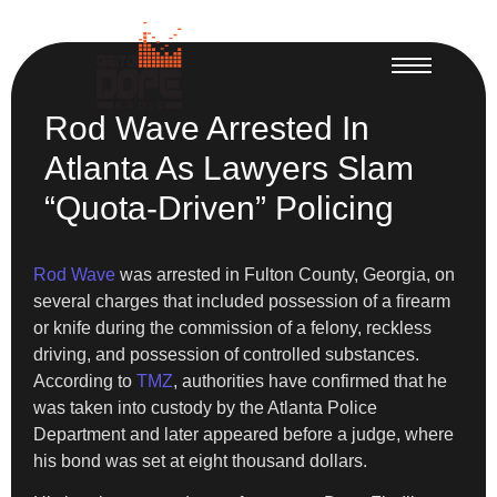
Rod Wave Arrested In
Atlanta As Lawyers Slam
“Quota-Driven” Policing
Rod Wave
was arrested in Fulton County, Georgia, on
several charges that included possession of a firearm
or knife during the commission of a felony, reckless
driving, and possession of controlled substances.
According to
TMZ
, authorities have confirmed that he
was taken into custody by the Atlanta Police
Department and later appeared before a judge, where
his bond was set at eight thousand dollars.