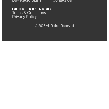
Buy Radio Spins
Contact Us
DIGITAL DOPE RADIO
Terms & Conditions
Privacy Policy
© 2025 All Rights Reserved