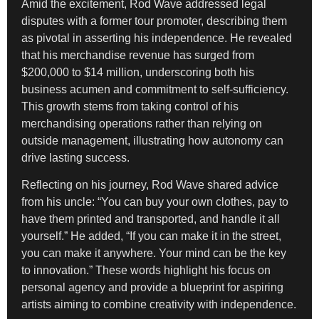
Amid the excitement, Rod Wave addressed legal
disputes with a former tour promoter, describing them
as pivotal in asserting his independence. He revealed
that his merchandise revenue has surged from
$200,000 to $14 million, underscoring both his
business acumen and commitment to self-sufficiency.
This growth stems from taking control of his
merchandising operations rather than relying on
outside management, illustrating how autonomy can
drive lasting success.
Reflecting on his journey, Rod Wave shared advice
from his uncle: “You can buy your own clothes, pay to
have them printed and transported, and handle it all
yourself.” He added, “If you can make it in the street,
you can make it anywhere. Your mind can be the key
to innovation.” These words highlight his focus on
personal agency and provide a blueprint for aspiring
artists aiming to combine creativity with independence.