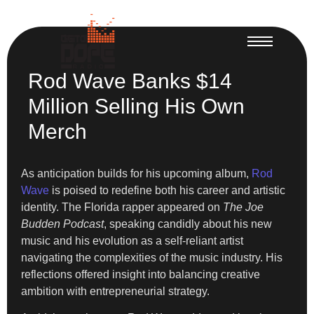
Rod Wave Banks $14
Million Selling His Own
Merch
As anticipation builds for his upcoming album,
Rod
Wave
is poised to redefine both his career and artistic
identity. The Florida rapper appeared on
The Joe
Budden Podcast
, speaking candidly about his new
music and his evolution as a self-reliant artist
navigating the complexities of the music industry. His
reflections offered insight into balancing creative
ambition with entrepreneurial strategy.