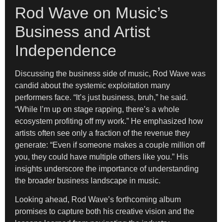
Rod Wave on Music’s
Business and Artist
Independence
Discussing the business side of music, Rod Wave was
candid about the systemic exploitation many
performers face. “It’s just business, bruh,” he said.
“While I’m up on stage rapping, there’s a whole
ecosystem profiting off my work.” He emphasized how
artists often see only a fraction of the revenue they
generate: “Even if someone makes a couple million off
you, they could have multiple others like you.” His
insights underscore the importance of understanding
the broader business landscape in music.
Looking ahead, Rod Wave’s forthcoming album
promises to capture both his creative vision and the