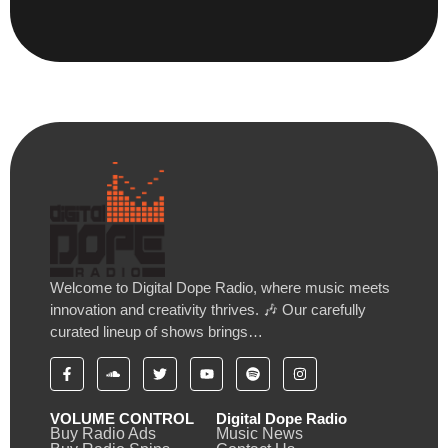
Welcome to Digital Dope Radio, where music meets
innovation and creativity thrives. 🎶 Our carefully
curated lineup of shows brings…
VOLUME CONTROL
Digital Dope Radio
Buy Radio Ads
Music News