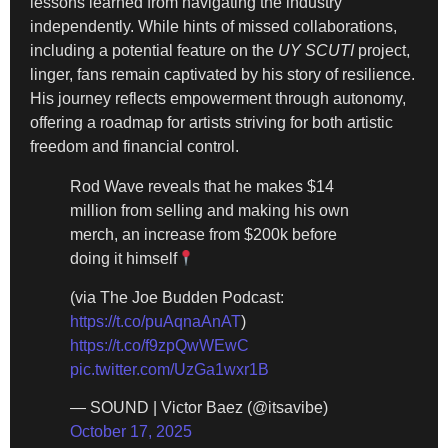
lessons learned from navigating the industry
independently. While hints of missed collaborations,
including a potential feature on the
UY SCUTI
project,
linger, fans remain captivated by his story of resilience.
His journey reflects empowerment through autonomy,
offering a roadmap for artists striving for both artistic
freedom and financial control.
Rod Wave reveals that he makes $14
million from selling and making his own
merch, an increase from $200k before
doing it himself
(via The Joe Budden Podcast:
https://t.co/puAqnaAnAT
)
https://t.co/f9zpQwWEwC
pic.twitter.com/UzGa1wxr1B
— SOUND | Victor Baez (@itsavibe)
October 17, 2025