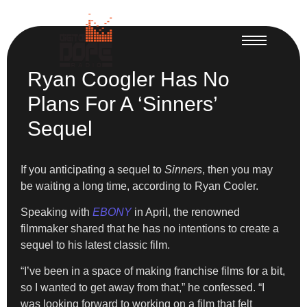
Ryan Coogler Has No
Plans For A ‘Sinners’
Sequel
If you anticipating a sequel to
Sinners
, then you may
be waiting a long time, according to Ryan Cooler.
Speaking with
EBONY
in April, the renowned
filmmaker shared that he has no intentions to create a
sequel to his latest classic film.
“I’ve been in a space of making franchise films for a bit,
so I wanted to get away from that,” he confessed. “I
was looking forward to working on a film that felt