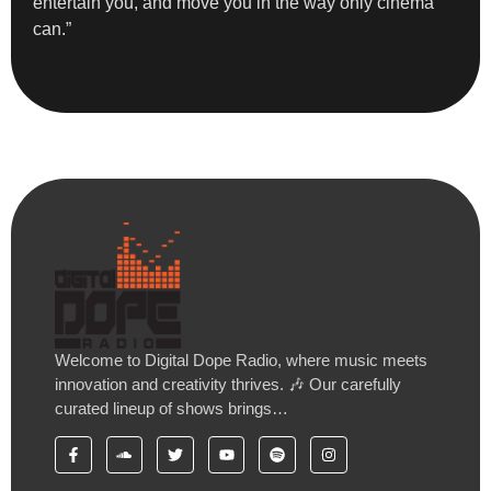
entertain you, and move you in the way only cinema
can.”
Welcome to Digital Dope Radio, where music meets
innovation and creativity thrives. 🎶 Our carefully
curated lineup of shows brings…