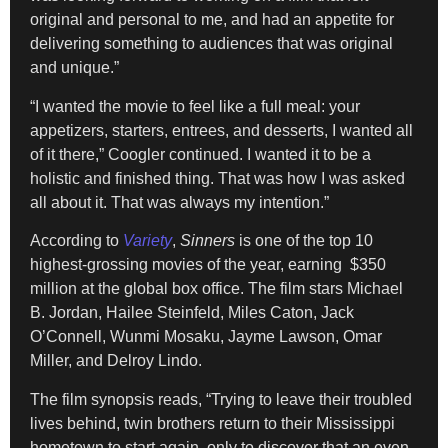
original and personal to me, and had an appetite for
delivering something to audiences that was original
and unique.”
“I wanted the movie to feel like a full meal: your
appetizers, starters, entrees, and desserts, I wanted all
of it there,” Coogler continued. I wanted it to be a
holistic and finished thing. That was how I was asked
all about it. That was always my intention.”
According to
Variety
,
Sinners
is one of the top 10
highest-grossing movies of the year, earning $350
million at the global box office. The film stars Michael
B. Jordan, Hailee Steinfeld, Miles Caton, Jack
O’Connell, Wunmi Mosaku, Jayme Lawson, Omar
Miller, and Delroy Lindo.
The film synopsis reads, “Trying to leave their troubled
lives behind, twin brothers return to their Mississippi
hometown to start again, only to discover that an even