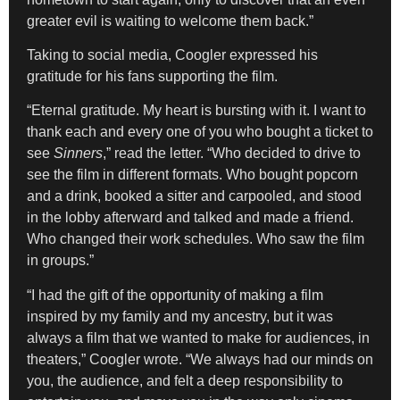
greater evil is waiting to welcome them back.”
Taking to social media, Coogler expressed his
gratitude for his fans supporting the film.
“Eternal gratitude. My heart is bursting with it. I want to
thank each and every one of you who bought a ticket to
see
Sinners
,” read the letter. “Who decided to drive to
see the film in different formats. Who bought popcorn
and a drink, booked a sitter and carpooled, and stood
in the lobby afterward and talked and made a friend.
Who changed their work schedules. Who saw the film
in groups.”
“I had the gift of the opportunity of making a film
inspired by my family and my ancestry, but it was
always a film that we wanted to make for audiences, in
theaters,” Coogler wrote. “We always had our minds on
you, the audience, and felt a deep responsibility to