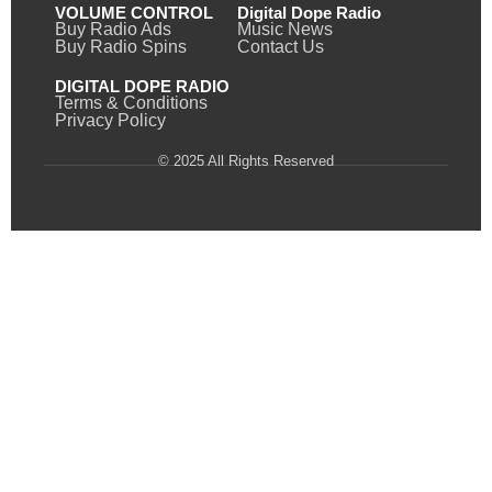
VOLUME CONTROL
Digital Dope Radio
Buy Radio Ads
Music News
Buy Radio Spins
Contact Us
DIGITAL DOPE RADIO
Terms & Conditions
Privacy Policy
© 2025 All Rights Reserved