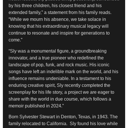
by his three children, his closest friend and his
extended family,” a statement from his family reads.
“While we mourn his absence, we take solace in
knowing that his extraordinary musical legacy will
continue to resonate and inspire for generations to
come.”
“Sly was a monumental figure, a groundbreaking
innovator, and a true pioneer who redefined the
landscape of pop, funk, and rock music. His iconic
songs have left an indelible mark on the world, and his
influence remains undeniable. In a testament to his
enduring creative spirit, Sly recently completed the
screenplay for his life story, a project we are eager to
share with the world in due course, which follows a
memoir published in 2024.”
Born Sylvester Stewart in Denton, Texas, in 1943. The
family relocated to California. Sly found his love while