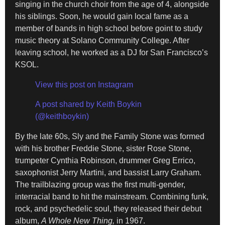
singing in the church choir from the age of 4, alongside
his siblings. Soon, he would gain local fame as a
member of bands in high school before goint to study
music theory at Solano Community College. After
leaving school, he worked as a DJ for San Francisco’s
KSOL.
View this post on Instagram
A post shared by Keith Boykin
(@keithboykin)
By the late 60s, Sly and the Family Stone was formed
with his brother Freddie Stone, sister Rose Stone,
trumpeter Cynthia Robinson, drummer Greg Errico,
saxophonist Jerry Martini, and bassist Larry Graham.
The trailblazing group was the first multi-gender,
interracial band to hit the mainstream. Combining funk,
rock, and psychedelic soul, they released their debut
album,
A Whole New Thing,
in 1967.