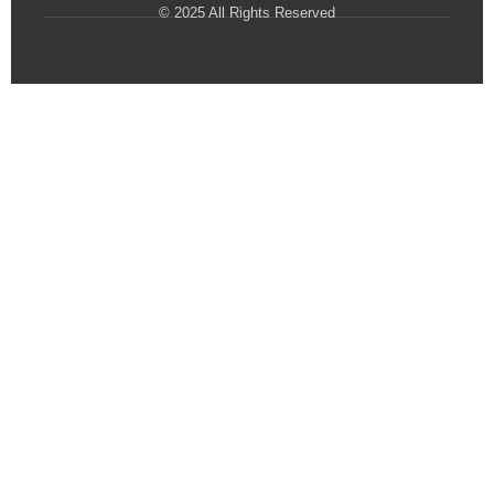
© 2025 All Rights Reserved