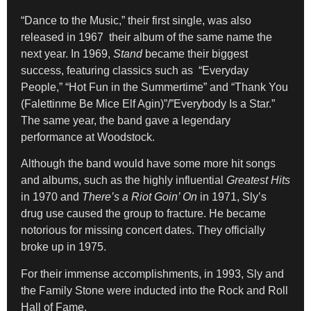
“Dance to the Music,” their first single, was also
released in 1967 their album of the same name the
next year. In 1969,
Stand
became their biggest
success, featuring classics such as “Everyday
People,” “Hot Fun in the Summertime” and “Thank You
(Falettinme Be Mice Elf Agin)”/”Everybody Is a Star.”
The same year, the band gave a legendary
performance at Woodstock.
Although the band would have some more hit songs
and albums, such as the highly influential
Greatest Hits
in 1970 and
There’s a Riot Goin’ On
in 1971, Sly’s
drug use caused the group to fracture. He became
notorious for missing concert dates. They officially
broke up in 1975.
For their immense accomplishments, in 1993, Sly and
the Family Stone were inducted into the Rock and Roll
Hall of Fame.