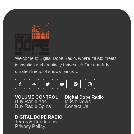
Welcome to Digital Dope Radio, where music meets
innovation and creativity thrives. 🎶 Our carefully
curated lineup of shows brings…
VOLUME CONTROL
Digital Dope Radio
Buy Radio Ads
Music News
Buy Radio Spins
Contact Us
DIGITAL DOPE RADIO
Terms & Conditions
Privacy Policy