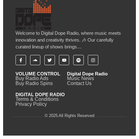
Welcome to Digital Dope Radio, where music meets
innovation and creativity thrives. 🎶 Our carefully
curated lineup of shows brings…
VOLUME CONTROL
Digital Dope Radio
Buy Radio Ads
Music News
Buy Radio Spins
Contact Us
DIGITAL DOPE RADIO
Terms & Conditions
Privacy Policy
© 2025 All Rights Reserved