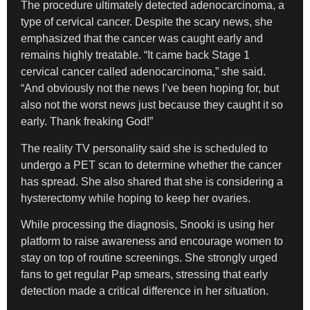
The procedure ultimately detected adenocarcinoma, a
type of cervical cancer. Despite the scary news, she
emphasized that the cancer was caught early and
remains highly treatable. “It came back Stage 1
cervical cancer called adenocarcinoma,” she said.
“And obviously not the news I’ve been hoping for, but
also not the worst news just because they caught it so
early. Thank freaking God!”
The reality TV personality said she is scheduled to
undergo a PET scan to determine whether the cancer
has spread. She also shared that she is considering a
hysterectomy while hoping to keep her ovaries.
While processing the diagnosis, Snooki is using her
platform to raise awareness and encourage women to
stay on top of routine screenings. She strongly urged
fans to get regular Pap smears, stressing that early
detection made a critical difference in her situation.