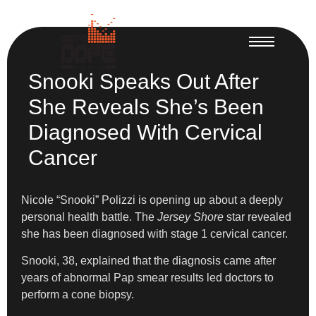
Snooki Speaks Out After
She Reveals She’s Been
Diagnosed With Cervical
Cancer
Nicole “Snooki” Polizzi is opening up about a deeply
personal health battle. The
Jersey Shore
star revealed
she has been diagnosed with stage 1 cervical cancer.
Snooki, 38, explained that the diagnosis came after
years of abnormal Pap smear results led doctors to
perform a cone biopsy.