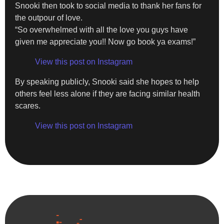
Snooki then took to social media to thank her fans for
the outpour of love.
“So overwhelmed with all the love you guys have
given me appreciate you!! Now go book ya exams!”
View this post on Instagram
By speaking publicly, Snooki said she hopes to help
others feel less alone if they are facing similar health
scares.
View this post on Instagram